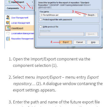
Open the Import/Export component via the
component selection (1).
Select menu
Import/Export
– menu entry
Export
repository…
(2). A dialogue window containing the
export settings appears.
Enter the path and name of the future export file