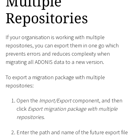
Multiple
Repositories
If your organisation is working with multiple
repositories, you can export them in one go which
prevents errors and reduces complexity when
migrating all ADONIS data to a new version.
To export a migration package with multiple
repositories:
Open the
Import/Export
component, and then
click
Export migration package with multiple
repositories
.
Enter the path and name of the future export file