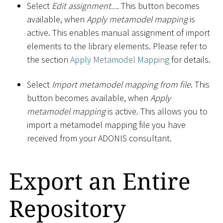
Select
Edit assignment...
. This button becomes
available, when
Apply metamodel mapping
is
active. This enables manual assignment of import
elements to the library elements. Please refer to
the section
Apply Metamodel Mapping
for details.
Select
Import metamodel mapping from file
. This
button becomes available, when
Apply
metamodel mapping
is active. This allows you to
import a metamodel mapping file you have
received from your ADONIS consultant.
Export an Entire
Repository