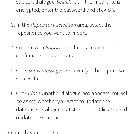
support dialogue
Search…
). If the import file is
encrypted, enter the password and click
OK
.
In the
Repository selection
area, select the
repositories you want to import.
Confirm with
Import
. The data is imported and a
confirmation box appears.
Click
Show messages
>
>
to verify if the import was
successful.
Click
Close
. Another dialogue box appears. You will
be asked whether you want to update the
database catalogue statistics or not. Click
Yes
and
update the statistics.
Optionally you can also: