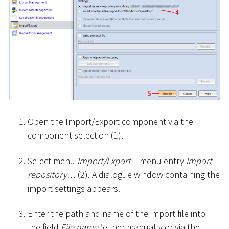
Open the Import/Export component via the
component selection (1).
Select menu
Import/Export
– menu entry
Import
repository…
(2). A dialogue window containing the
import settings appears.
Enter the path and name of the import file into
the field
File name
(either manually or via the