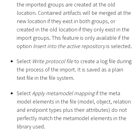
the imported groups are created at the old
location. Contained artifacts will be merged at the
new location if they exist in both groups, or
created in the old location if they only exist in the
import groups. This feature is only available if the
option
Insert into the active repository
is selected.
Select
Write protocol file
to create a log file during
the process of the import. It is saved as a plain
text file in the file system.
Select
Apply metamodel mapping
if the meta
model elements in the file (model, object, relation
and endpoint types plus their attributes) do not
perfectly match the metamodel elements in the
library used.