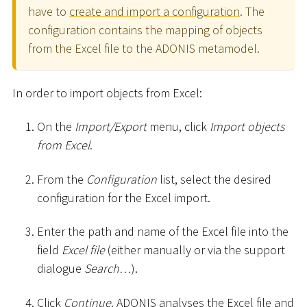
have to
create and import a configuration
. The
configuration contains the mapping of objects
from the Excel file to the ADONIS metamodel.
In order to import objects from Excel:
On the
Import/Export
menu, click
Import objects
from Excel
.
From the
Configuration
list, select the desired
configuration for the Excel import.
Enter the path and name of the Excel file into the
field
Excel file
(either manually or via the support
dialogue
Search…
).
Click
Continue
. ADONIS analyses the Excel file and