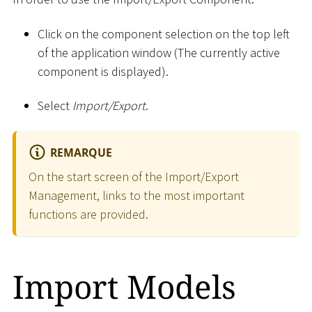
Click on the component selection on the top left
of the application window (The currently active
component is displayed).
Select
Import/Export
.
REMARQUE
On the start screen of the Import/Export
Management, links to the most important
functions are provided.
Import Models