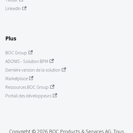
LinkedIn
Plus
BOC Group
ADONIS - Solution BPM
Dernière version de la solution
Marketplace
Ressources BOC Group
Portail des développeurs
Copyright © 2026 BOC Products & Services AG. Tous