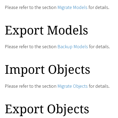
Please refer to the section
Migrate Models
for details.
Export Models
Please refer to the section
Backup Models
for details.
Import Objects
Please refer to the section
Migrate Objects
for details.
Export Objects