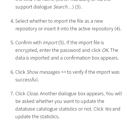
support dialogue
Search…
) (3).
Select whether to import the file as a new
repository or insert it into the active repository (4).
Confirm with
Import
(5). If the import file is
encrypted, enter the password and click
OK
. The
data is imported and a confirmation box appears.
Click
Show messages
>
>
to verify if the import was
successful.
Click
Close
. Another dialogue box appears. You will
be asked whether you want to update the
database catalogue statistics or not. Click
Yes
and
update the statistics.