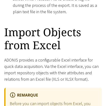
during the process of the export. It is saved as a
plain text file in the file system.
Import Objects
from Excel
ADONIS provides a configurable Excel interface for
quick data acquisition. Via the Excel interface, you can
import repository objects with their attributes and
relations from an Excel file (XLS or XLSX format).
REMARQUE
Before you can import objects from Excel, you