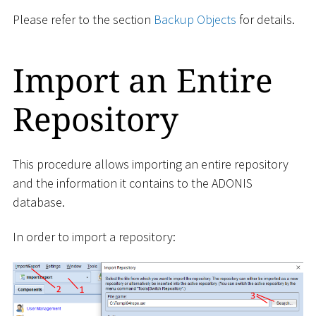
Please refer to the section
Backup Objects
for details.
Import an Entire
Repository
This procedure allows importing an entire repository
and the information it contains to the ADONIS
database.
In order to import a repository: