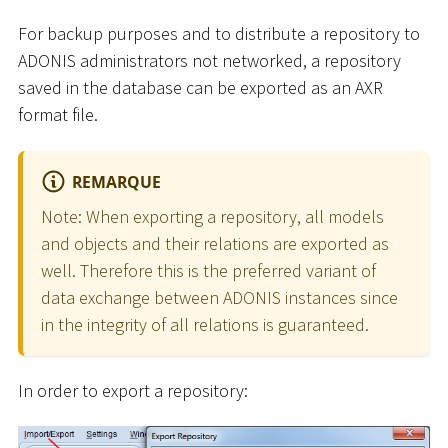
For backup purposes and to distribute a repository to
ADONIS administrators not networked, a repository
saved in the database can be exported as an AXR
format file.
REMARQUE
Note: When exporting a repository, all models
and objects and their relations are exported as
well. Therefore this is the preferred variant of
data exchange between ADONIS instances since
in the integrity of all relations is guaranteed.
In order to export a repository: