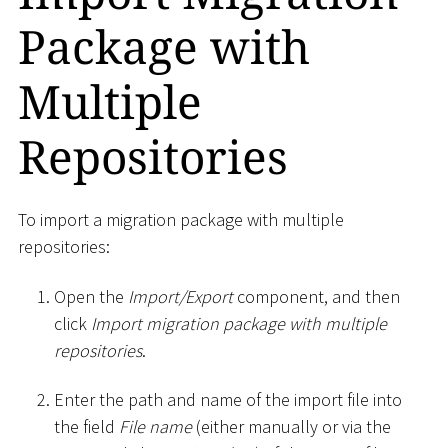
Package with
Multiple
Repositories
To import a migration package with multiple
repositories:
Open the
Import/Export
component, and then
click
Import migration package with multiple
repositories
.
Enter the path and name of the import file into
the field
File name
(either manually or via the