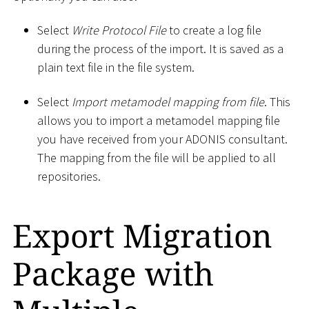
Select
Write Protocol File
to create a log file
during the process of the import. It is saved as a
plain text file in the file system.
Select
Import metamodel mapping from file
. This
allows you to import a metamodel mapping file
you have received from your ADONIS consultant.
The mapping from the file will be applied to all
repositories.
Export Migration
Package with