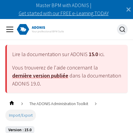
Master BPM with ADONIS |
Get started with our FREE e-Learning TODAY
Lire la documentation sur ADONIS
15.0
ici.
Vous trouverez de l'aide concernant la
dernière version publiée
dans la documentation
ADONIS
19.0
.
The ADONIS Administration Toolkit
Import/Export
Version : 15.0