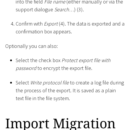
into the field
File name
(either manually or via the
support dialogue
Search…
) (3).
Confirm with
Export
(4). The data is exported and a
confirmation box appears.
Optionally you can also:
Select the check box
Protect export file with
password
to encrypt the export file.
Select
Write protocol file
to create a log file during
the process of the export. It is saved as a plain
text file in the file system.
Import Migration