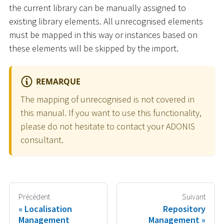
the current library can be manually assigned to
existing library elements. All unrecognised elements
must be mapped in this way or instances based on
these elements will be skipped by the import.
REMARQUE
The mapping of unrecognised is not covered in
this manual. If you want to use this functionality,
please do not hesitate to contact your ADONIS
consultant.
Précédent
Suivant
Localisation
Repository
Management
Management