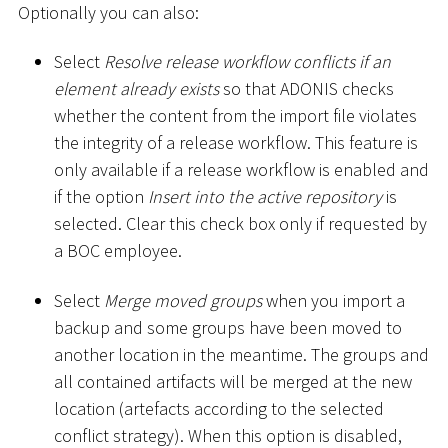
Optionally you can also:
Select
Resolve release workflow conflicts if an
element already exists
so that ADONIS checks
whether the content from the import file violates
the integrity of a release workflow. This feature is
only available if a release workflow is enabled and
if the option
Insert into the active repository
is
selected. Clear this check box only if requested by
a BOC employee.
Select
Merge moved groups
when you import a
backup and some groups have been moved to
another location in the meantime. The groups and
all contained artifacts will be merged at the new
location (artefacts according to the selected
conflict strategy). When this option is disabled,