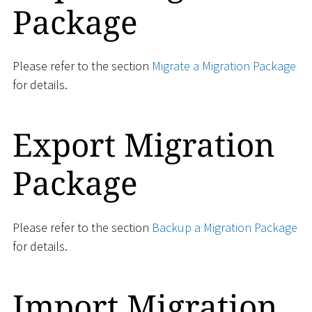
Package
Please refer to the section
Migrate a Migration Package
for details.
Export Migration
Package
Please refer to the section
Backup a Migration Package
for details.
Import Migration