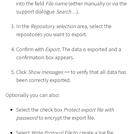
into the field
File name
(either manually or via the
support dialogue
Search…
).
In the
Repository selection
area, select the
repositories you want to export.
Confirm with
Export
. The data is exported and a
confirmation box appears.
Click
Show messages
>
>
to verify that all data has
been correctly exported.
Optionally you can also:
Select the check box
Protect export file with
password
to encrypt the export file.
Select
Write Protocol File
to create a log file