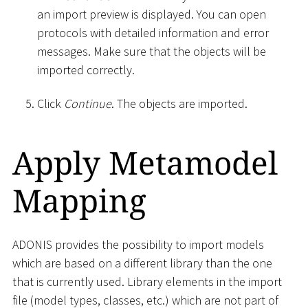
an import preview is displayed. You can open
protocols with detailed information and error
messages. Make sure that the objects will be
imported correctly.
Click
Continue
. The objects are imported.
Apply Metamodel
Mapping
ADONIS provides the possibility to import models
which are based on a different library than the one
that is currently used. Library elements in the import
file (model types, classes, etc.) which are not part of