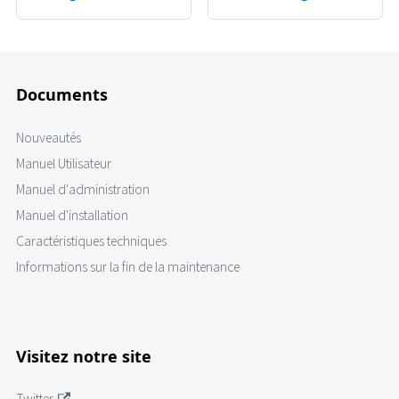
Documents
Nouveautés
Manuel Utilisateur
Manuel d'administration
Manuel d'installation
Caractéristiques techniques
Informations sur la fin de la maintenance
Visitez notre site
Twitter