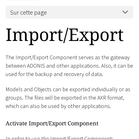
Sur cette page
Import/Export
The Import/Export Component serves as the gateway
between ADONIS and other applications. Also, it can be
used for the backup and recovery of data.
Models and Objects can be exported individually or as
groups. The files will be exported in the AXR format,
which can also be used by other applications.
Activate Import/Export Component
In order to use the Import/Export Component: