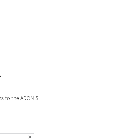
y
ins to the ADONIS