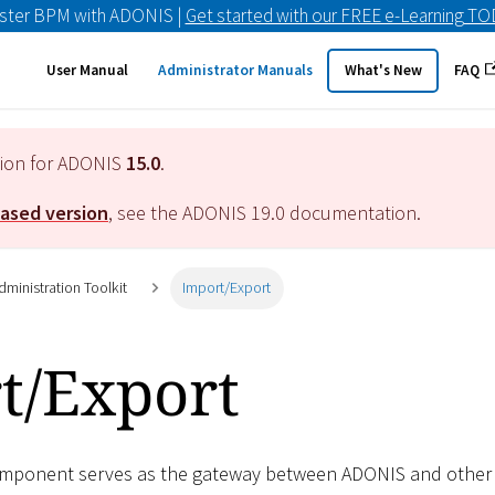
ster BPM with ADONIS |
Get started with our FREE e-Learning T
User Manual
Administrator Manuals
What's New
FAQ
tion for ADONIS
15.0
.
eased version
, see the ADONIS
19.0
documentation.
ministration Toolkit
Import/Export
t/Export
mponent serves as the gateway between ADONIS and other app