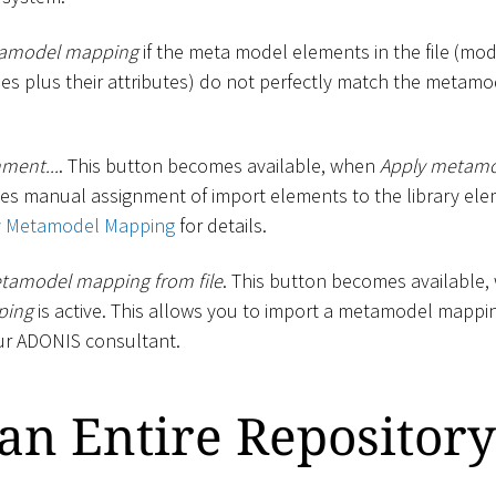
tamodel mapping
if the meta model elements in the file (mode
es plus their attributes) do not perfectly match the metamo
nment...
. This button becomes available, when
Apply metam
les manual assignment of import elements to the library ele
y Metamodel Mapping
for details.
tamodel mapping from file
. This button becomes available
ping
is active. This allows you to import a metamodel mappin
ur ADONIS consultant.
an Entire Repository