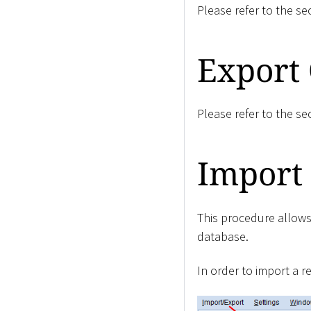
Please refer to the se
Export 
Please refer to the se
Import 
This procedure allows
database.
In order to import a r