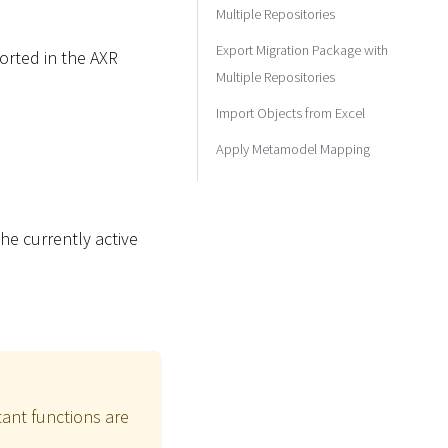
Multiple Repositories
Export Migration Package with
ported in the AXR
Multiple Repositories
Import Objects from Excel
Apply Metamodel Mapping
he currently active
ant functions are