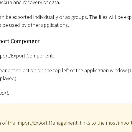
ackup and recovery of data.
 be exported individually or as groups. The files will be ex
o be used by other applications.
xport Component
Import/Export Component:
onent selection on the top left of the application window (T
played).
port
.
n of the Import/Export Management, links to the most import