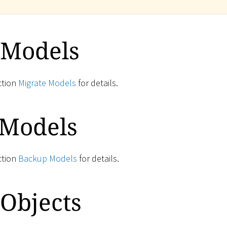
 Models
ction
Migrate Models
for details.
 Models
ction
Backup Models
for details.
Objects