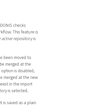
ADONIS checks
kflow. This feature is
e active repository
is
ve been moved to
 be merged at the
 option is disabled,
 be merged at the new
 exist in the import
tory
is selected.
t is saved as a plain