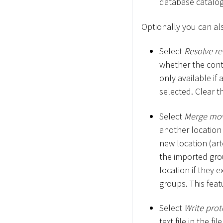
database catalogu
Optionally you can al
Select
Resolve re
whether the conte
only available if
selected. Clear 
Select
Merge mo
another location 
new location (art
the imported grou
location if they e
groups. This feat
Select
Write proto
text file in the fi