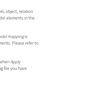
l, object, relation
del elements in the
odel mapping
is
ments. Please refer to
, when
Apply
g file you have