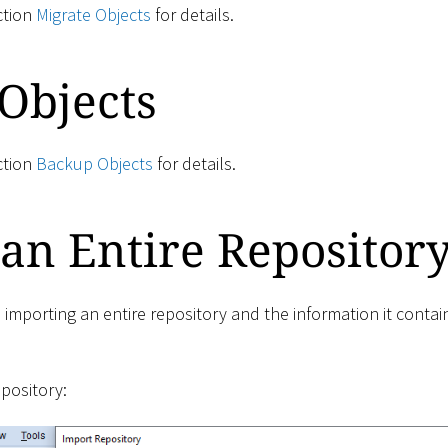
ction
Migrate Objects
for details.
Objects
ction
Backup Objects
for details.
an Entire Repositor
 importing an entire repository and the information it conta
epository: