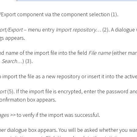
Export component via the component selection (1).
ort/Export
– menu entry
Import repository…
(2). A dialogue
gs appears.
d name of the import file into the field
File name
(either man
e
Search…
) (3).
import the file as a new repository or insert it into the active
ort
(5). If the import file is encrypted, enter the password an
onfirmation box appears.
ages
>
>
to verify if the import was successful.
her dialogue box appears. You will be asked whether you wa