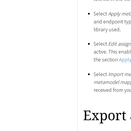
Select
Apply me
and endpoint typ
library used.
Select
Edit assig
active. This enab
the section
Appl
Select
Import me
metamodel map
received from yo
Export 