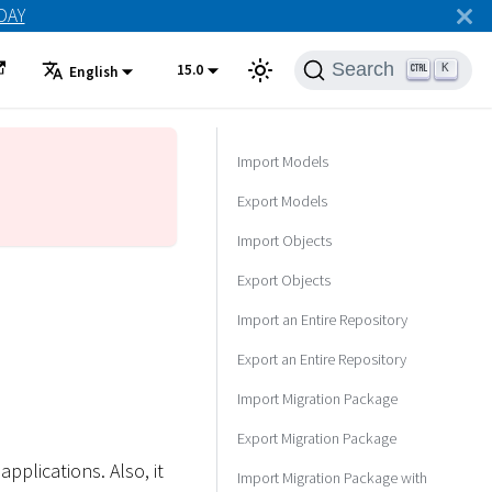
ODAY
Search
15.0
K
English
Import Models
Export Models
Import Objects
Export Objects
Import an Entire Repository
Export an Entire Repository
Import Migration Package
Export Migration Package
lications. Also, it
Import Migration Package with