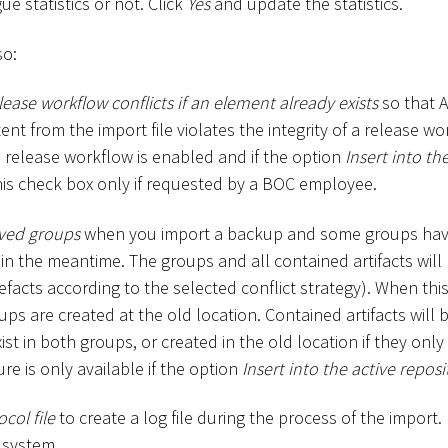
e statistics or not. Click
Yes
and update the statistics.
so:
lease workflow conflicts if an element already exists
so that 
nt from the import file violates the integrity of a release wor
 a release workflow is enabled and if the option
Insert into th
this check box only if requested by a BOC employee.
ved groups
when you import a backup and some groups ha
in the meantime. The groups and all contained artifacts will
efacts according to the selected conflict strategy). When this
ps are created at the old location. Contained artifacts will
xist in both groups, or created in the old location if they only
ure is only available if the option
Insert into the active reposi
col file
to create a log file during the process of the import. I
le system.