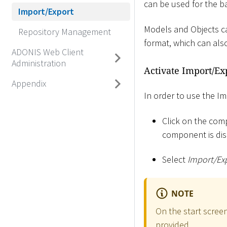
can be used for the b
Import/Export
Models and Objects can
Repository Management
format, which can als
ADONIS Web Client
Administration
Activate Import/E
Appendix
In order to use the 
Click on the comp
component is dis
Select
Import/Ex
NOTE
On the start scree
provided.