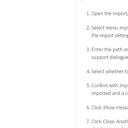
Open the Import/
Select menu
Imp
the import settin
Enter the path an
support dialogu
Select whether to 
Confirm with
Imp
imported and a c
Click
Show mess
Click
Close
. Anot