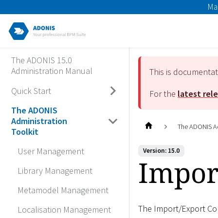
Ma
The ADONIS 15.0
Administration Manual
This is documenta
Quick Start
For the
latest rel
The ADONIS
Administration
The ADONIS Ad
Toolkit
User Management
Version: 15.0
Impor
Library Management
Metamodel Management
The Import/Export Co
Localisation Management