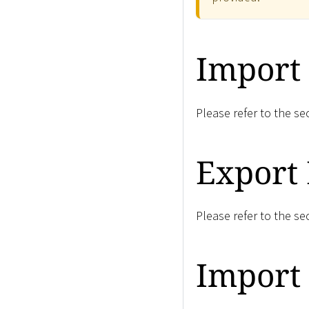
Import
Please refer to the se
Export
Please refer to the se
Import 