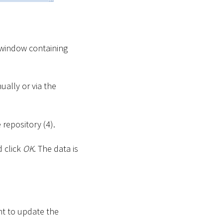
 window containing
ually or via the
 repository (4).
d click
OK
. The data is
nt to update the