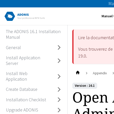
Ma
Manuel 
The ADONIS 16.1 Installation
Manual
Lire la documenta
General
Vous trouverez de 
19.0
.
Install Application
Server
Install Web
Appendix
Application
Version : 16.1
Create Database
Open
Installation Checklist
Admin
Upgrade ADONIS