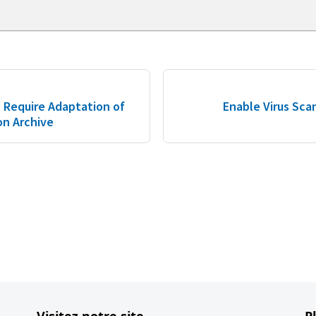
 Require Adaptation of
Enable Virus Scan
on Archive
Visitez notre site
P