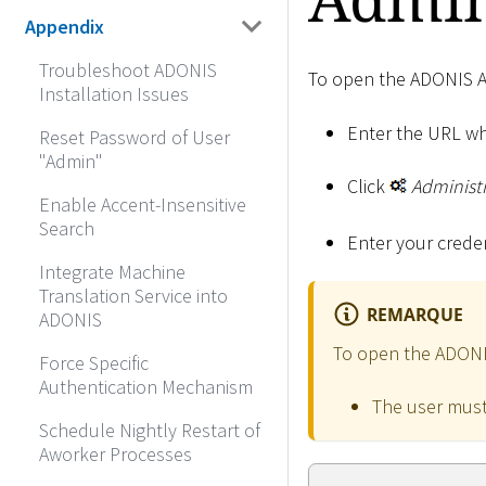
Appendix
Troubleshoot ADONIS
To open the ADONIS A
Installation Issues
Enter the URL wh
Reset Password of User
"Admin"
Click
Administ
Enable Accent-Insensitive
Search
Enter your creden
Integrate Machine
Translation Service into
REMARQUE
ADONIS
To open the ADONIS 
Force Specific
Authentication Mechanism
The user must
Schedule Nightly Restart of
Aworker Processes