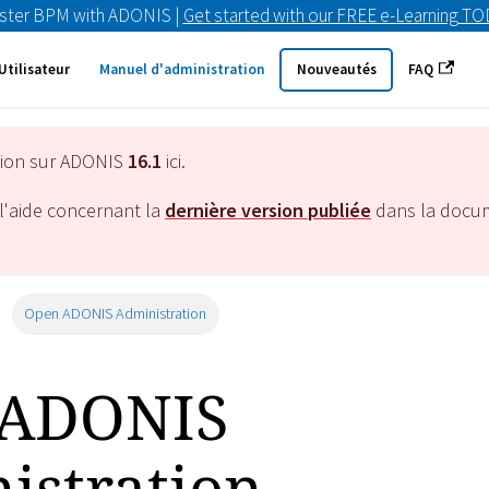
ster BPM with ADONIS |
Get started with our FREE e-Learning T
Utilisateur
Manuel d'administration
Nouveautés
FAQ
tion sur ADONIS
16.1
ici.
l'aide concernant la
dernière version publiée
dans la docu
Open ADONIS Administration
 ADONIS
istration