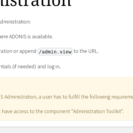
dministration:
ere ADONIS is available.
ration
or append
to the URL.
/admin.view
tials (if needed) and log in.
Administration, a user has to fulfill the following requirem
 have access to the component "Administration Toolkit".