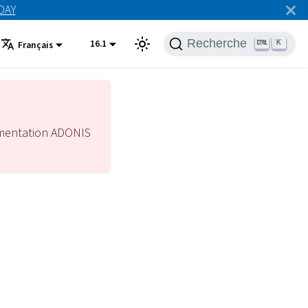
ODAY
Recherche
16.1
K
Français
mentation ADONIS