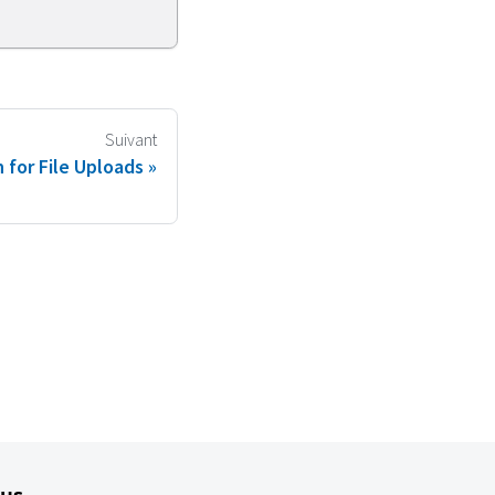
Suivant
 for File Uploads
lus