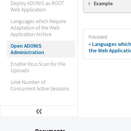
Deploy ADONIS as ROOT
Example
Web Application
Languages which Require
Adaptation of the Web
Application Archive
Précédent
Languages which
Open ADONIS
the Web Applicati
Administration
Enable Virus Scan for File
Uploads
Limit Number of
Concurrent Active Sessions
Documents