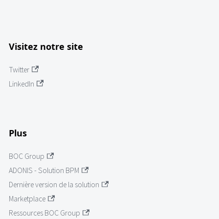
Visitez notre site
Twitter
LinkedIn
Plus
BOC Group
ADONIS - Solution BPM
Dernière version de la solution
Marketplace
Ressources BOC Group