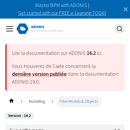
Master BPM with ADONIS |
Get started with our FREE e-Learning TODAY
Lire la documentation sur ADONIS
16.2
ici.
Vous trouverez de l'aide concernant la
dernière version publiée
dans la documentation
ADONIS
19.0
.
Modelling
Filter Models & Objects
Version : 16.2