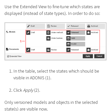
Use the Extended View to fine-tune which states are
displayed (instead of state types). In order to do so:
In the table, select the states which should be
visible in ADONIS (1).
Click
Apply
(2).
Only versioned models and objects in the selected
state(s) are visible now.