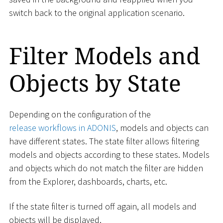
switch back to the original application scenario.
Filter Models and
Objects by State
Depending on the configuration of the
release workflows in ADONIS
, models and objects can
have different states. The state filter allows filtering
models and objects according to these states. Models
and objects which do not match the filter are hidden
from the Explorer, dashboards, charts, etc.
If the state filter is turned off again, all models and
objects will be displayed.