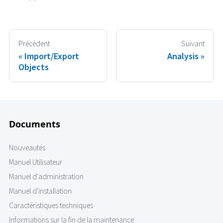
Précédent
Suivant
Import/Export
Analysis
Objects
Documents
Nouveautés
Manuel Utilisateur
Manuel d'administration
Manuel d'installation
Caractéristiques techniques
Informations sur la fin de la maintenance