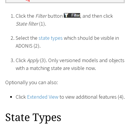
Click the
Filter
button
, and then click
State filter
(1).
Select the
state types
which should be visible in
ADONIS (2).
Click
Apply
(3). Only versioned models and objects
with a matching state are visible now.
Optionally you can also:
Click
Extended View
to view additional features (4).
State Types