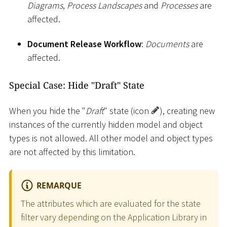
Diagrams
,
Process Landscapes
and
Processes
are
affected.
Document Release Workflow
:
Documents
are
affected.
Special Case: Hide "Draft" State
When you hide the "
Draft
" state (icon
), creating new
instances of the currently hidden model and object
types is not allowed. All other model and object types
are not affected by this limitation.
REMARQUE
The attributes which are evaluated for the state
filter vary depending on the Application Library in