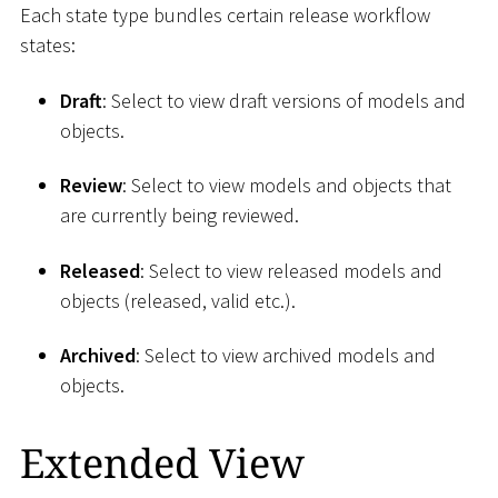
Each state type bundles certain release workflow
states:
Draft
: Select to view draft versions of models and
objects.
Review
: Select to view models and objects that
are currently being reviewed.
Released
: Select to view released models and
objects (released, valid etc.).
Archived
: Select to view archived models and
objects.
Extended View