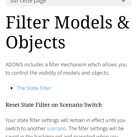
Sur cette page
Filter Models &
Objects
ADONIS includes a filter mechanism which allows you
to control the visibility of models and objects:
The State Filter
Reset State Filter on Scenario Switch
Your state filter settings will remain in effect until you
switch to another
scenario
. The filter settings will be
saved in the background and reapplied when you