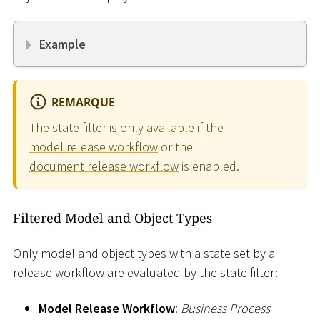
Example
REMARQUE
The state filter is only available if the
model release workflow
or the
document release workflow
is enabled.
Filtered Model and Object Types
Only model and object types with a state set by a
release workflow are evaluated by the state filter:
Model Release Workflow
:
Business Process