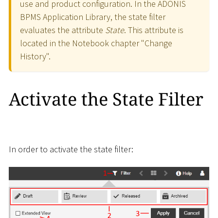
use and product configuration. In the ADONIS
BPMS Application Library, the state filter
evaluates the attribute
State
. This attribute is
located in the Notebook chapter "Change
History".
Activate the State Filter
In order to activate the state filter: