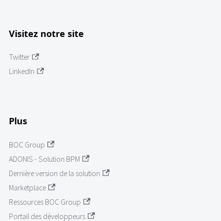
Visitez notre site
Twitter
LinkedIn
Plus
BOC Group
ADONIS - Solution BPM
Dernière version de la solution
Marketplace
Ressources BOC Group
Portail des développeurs