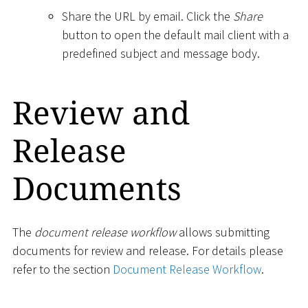
Share the URL by email. Click the
Share
button to open the default mail client with a
predefined subject and message body.
Review and
Release
Documents
The
document release workflow
allows submitting
documents for review and release. For details please
refer to the section
Document Release Workflow
.