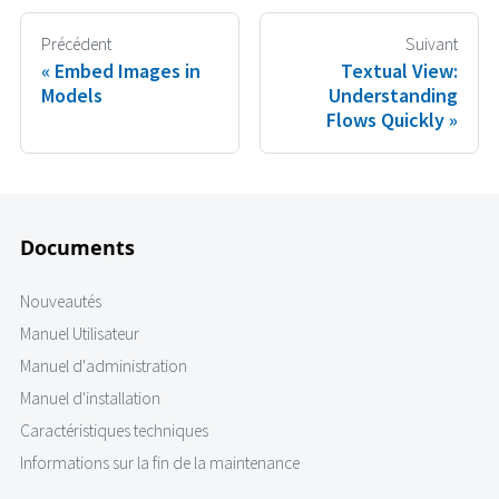
Précédent
Suivant
Embed Images in
Textual View:
Models
Understanding
Flows Quickly
Documents
Nouveautés
Manuel Utilisateur
Manuel d'administration
Manuel d'installation
Caractéristiques techniques
Informations sur la fin de la maintenance