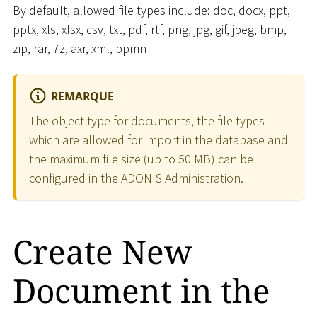
By default, allowed file types include: doc, docx, ppt,
pptx, xls, xlsx, csv, txt, pdf, rtf, png, jpg, gif, jpeg, bmp,
zip, rar, 7z, axr, xml, bpmn
REMARQUE
The object type for documents, the file types
which are allowed for import in the database and
the maximum file size (up to 50 MB) can be
configured in the ADONIS Administration.
Create New
Document in the