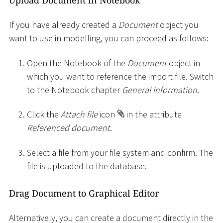
If you have already created a
Document
object you
want to use in modelling, you can proceed as follows:
Open the Notebook of the
Document
object in
which you want to reference the import file. Switch
to the Notebook chapter
General information
.
Click the
Attach file
icon
in the attribute
Referenced document
.
Select a file from your file system and confirm. The
file is uploaded to the database.
Drag Document to Graphical Editor
Alternatively, you can create a document directly in the