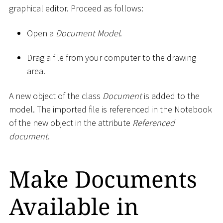
graphical editor. Proceed as follows:
Open a
Document Model
.
Drag a file from your computer to the drawing
area.
A new object of the class
Document
is added to the
model. The imported file is referenced in the Notebook
of the new object in the attribute
Referenced
document
.
Make Documents
Available in