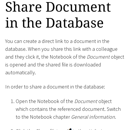
Share Document
in the Database
You can create a direct link to a document in the
database. When you share this link with a colleague
and they click it, the Notebook of the
Document
object
is opened and the shared file is downloaded
automatically.
In order to share a document in the database:
Open the Notebook of the
Document
object
which contains the referenced document. Switch
to the Notebook chapter
General information
.