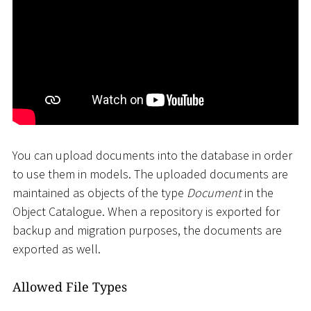
You can upload documents into the database in order
to use them in models. The uploaded documents are
maintained as objects of the type
Document
in the
Object Catalogue. When a repository is exported for
backup and migration purposes, the documents are
exported as well.
Allowed File Types