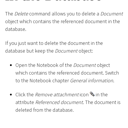
The
Delete
command allows you to delete a
Document
object which contains the referenced document in the
database.
If you just want to delete the document in the
database but keep the
Document
object:
Open the Notebook of the
Document
object
which contains the referenced document. Switch
to the Notebook chapter
General information
.
Click the
Remove attachment
icon
in the
attribute
Referenced document
. The document is
deleted from the database.