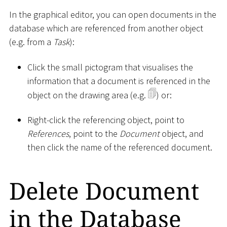
In the graphical editor, you can open documents in the
database which are referenced from another object
(e.g. from a
Task
):
Click the small pictogram that visualises the
information that a document is referenced in the
object on the drawing area (e.g.
) or:
Right-click the referencing object, point to
References
, point to the
Document
object, and
then click the name of the referenced document.
Delete Document
in the Database