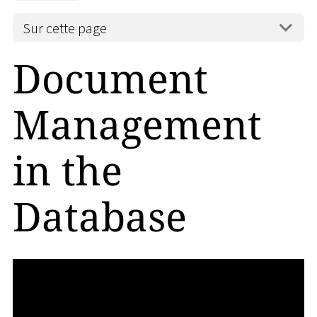
Sur cette page
Document
Management
in the
Database