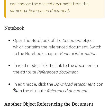
can choose the desired document from the
submenu
Referenced document
.
Notebook
Open the Notebook of the
Document
object
which contains the referenced document. Switch
to the Notebook chapter
General information
.
In read mode, click the link to the document in
the attribute
Referenced document
.
In edit mode, click the
Download attachment
icon
in the attribute
Referenced document
.
Another Object Referencing the Document