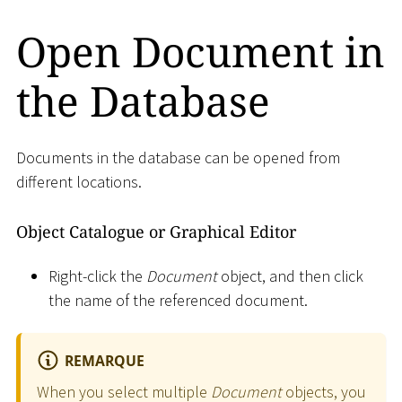
Open Document in
the Database
Documents in the database can be opened from
different locations.
Object Catalogue or Graphical Editor
Right-click the
Document
object, and then click
the name of the referenced document.
REMARQUE
When you select multiple
Document
objects, you