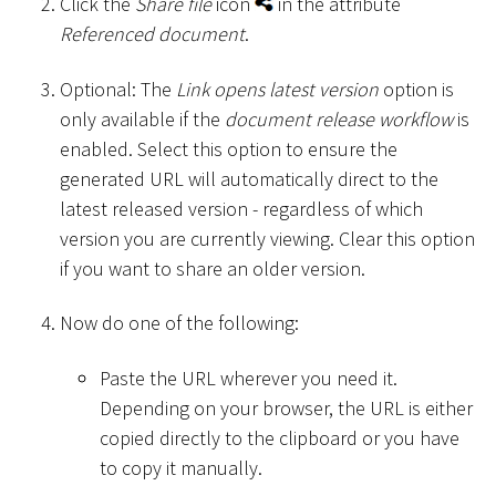
Click the
Share file
icon
in the attribute
Referenced document
.
Optional: The
Link opens latest version
option is
only available if the
document release workflow
is
enabled. Select this option to ensure the
generated URL will automatically direct to the
latest released version - regardless of which
version you are currently viewing. Clear this option
if you want to share an older version.
Now do one of the following:
Paste the URL wherever you need it.
Depending on your browser, the URL is either
copied directly to the clipboard or you have
to copy it manually.