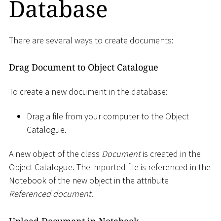
Database
There are several ways to create documents:
Drag Document to Object Catalogue
To create a new document in the database:
Drag a file from your computer to the Object
Catalogue.
A new object of the class
Document
is created in the
Object Catalogue. The imported file is referenced in the
Notebook of the new object in the attribute
Referenced document
.
Upload Document in Notebook