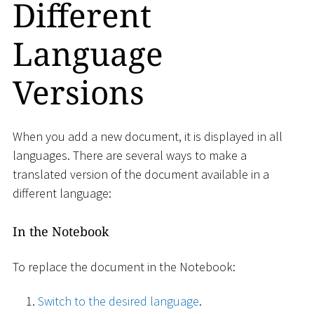
Different
Language
Versions
When you add a new document, it is displayed in all
languages​​. There are several ways to make a
translated version of the document available in a
different language:
In the Notebook
To replace the document in the Notebook:
Switch to the desired language
.