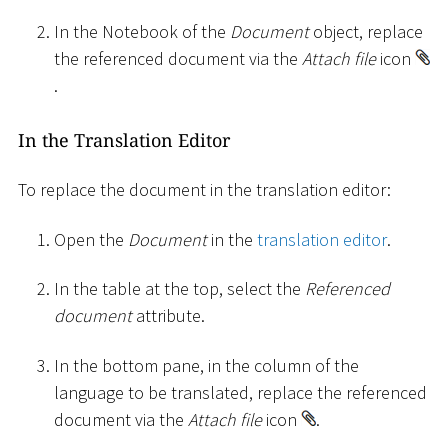
In the Notebook of the
Document
object, replace
the referenced document via the
Attach file
icon
.
In the Translation Editor
To replace the document in the translation editor:
Open the
Document
in the
translation editor
.
In the table at the top, select the
Referenced
document
attribute.
In the bottom pane, in the column of the
language to be translated, replace the referenced
document via the
Attach file
icon
.