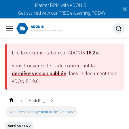
Master BPM with ADONIS |
Get started with our FREE e-Learning TODAY
Lire la documentation sur ADONIS
16.2
ici.
Vous trouverez de l'aide concernant la
dernière version publiée
dans la documentation
ADONIS
19.0
.
Modelling
Document Management in the Database
Version : 16.2