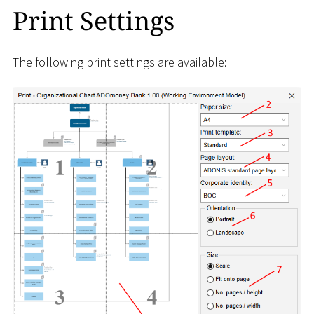
Print Settings
The following print settings are available: