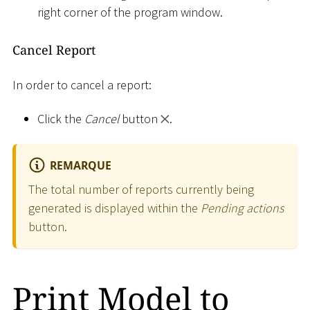
right corner of the program window.
Cancel Report
In order to cancel a report:
Click the
Cancel
button
.
REMARQUE
The total number of reports currently being
generated is displayed within the
Pending actions
button.
Print Model to