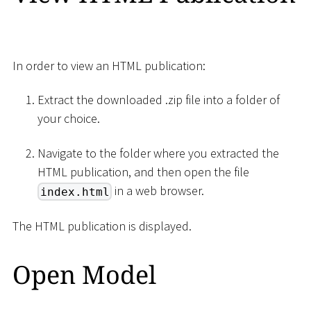
In order to view an HTML publication:
Extract the downloaded .zip file into a folder of
your choice.
Navigate to the folder where you extracted the
HTML publication, and then open the file
in a web browser.
index.html
The HTML publication is displayed.
Open Model