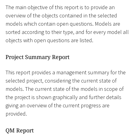
The main objective of this report is to provide an
overview of the objects contained in the selected
models which contain open questions. Models are
sorted according to their type, and for every model all
objects with open questions are listed.
Project Summary Report
This report provides a management summary for the
selected project, considering the current state of
models. The current state of the models in scope of
the project is shown graphically and further details
giving an overview of the current progress are
provided.
QM Report