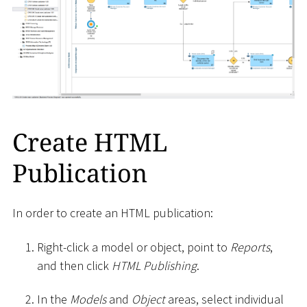
Create HTML
Publication
In order to create an HTML publication:
Right-click a model or object, point to
Reports
,
and then click
HTML Publishing
.
In the
Models
and
Object
areas, select individual