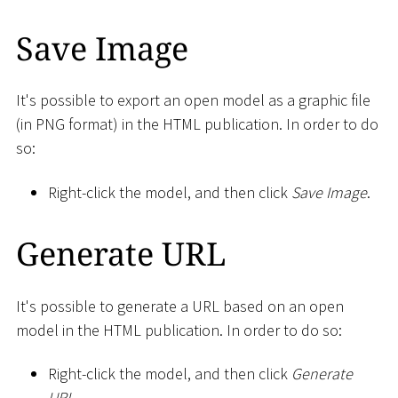
Save Image
It's possible to export an open model as a graphic file
(in PNG format) in the HTML publication. In order to do
so:
Right-click the model, and then click
Save Image
.
Generate URL
It's possible to generate a URL based on an open
model in the HTML publication. In order to do so:
Right-click the model, and then click
Generate
URL
.