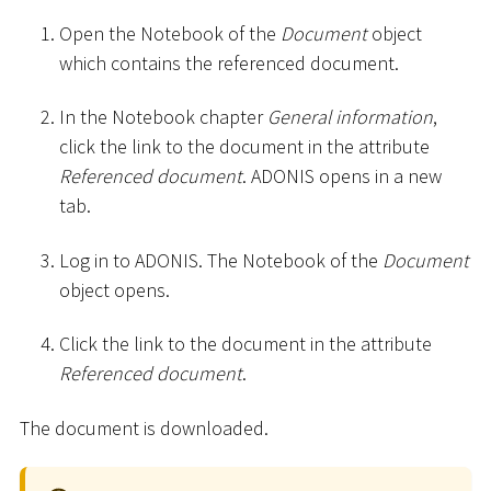
Open the Notebook of the
Document
object
which contains the referenced document.
In the Notebook chapter
General information
,
click the link to the document in the attribute
Referenced document
. ADONIS opens in a new
tab.
Log in to ADONIS. The Notebook of the
Document
object opens.
Click the link to the document in the attribute
Referenced document
.
The document is downloaded.