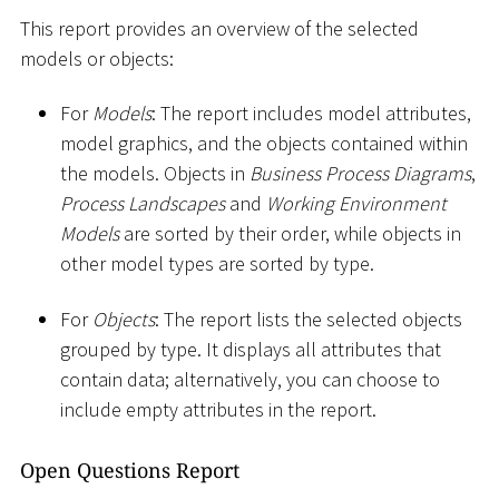
This report provides an overview of the selected
models or objects:
For
Models
: The report includes model attributes,
model graphics, and the objects contained within
the models. Objects in
Business Process Diagrams
,
Process Landscapes
and
Working Environment
Models
are sorted by their order, while objects in
other model types are sorted by type.
For
Objects
: The report lists the selected objects
grouped by type. It displays all attributes that
contain data; alternatively, you can choose to
include empty attributes in the report.
Open Questions Report