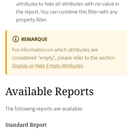
attributes
to hide all attributes with no value in
the report. You can combine this filter with any
property filter.
REMARQUE
For information on which attributes are
considered "empty", please refer to the section
Display or Hide Empty Attributes
.
Available Reports
The following reports are available:
Standard Report