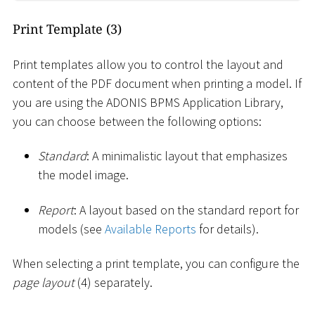
Print Template (3)
Print templates allow you to control the layout and
content of the PDF document when printing a model. If
you are using the ADONIS BPMS Application Library,
you can choose between the following options:
Standard
: A minimalistic layout that emphasizes
the model image.
Report
: A layout based on the standard report for
models (see
Available Reports
for details).
When selecting a print template, you can configure the
page layout
(4) separately.