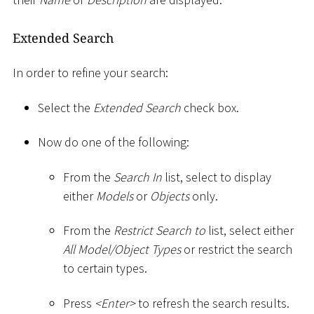
Extended Search
In order to refine your search:
Select the
Extended Search
check box.
Now do one of the following:
From the
Search In
list, select to display
either
Models
or
Objects
only.
From the
Restrict Search to
list, select either
All Model/Object Types
or restrict the search
to certain types.
Press
<
Enter
>
to refresh the search results.