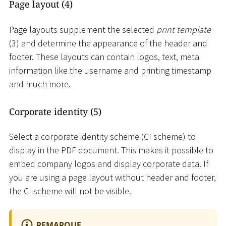
Page layout (4)
Page layouts supplement the selected
print template
(3) and determine the appearance of the header and
footer. These layouts can contain logos, text, meta
information like the username and printing timestamp
and much more.
Corporate identity (5)
Select a corporate identity scheme (CI scheme) to
display in the PDF document. This makes it possible to
embed company logos and display corporate data. If
you are using a page layout without header and footer,
the CI scheme will not be visible.
REMARQUE