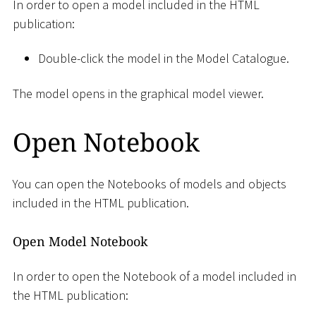
In order to open a model included in the HTML
publication:
Double-click the model in the Model Catalogue.
The model opens in the graphical model viewer.
Open Notebook
You can open the Notebooks of models and objects
included in the HTML publication.
Open Model Notebook
In order to open the Notebook of a model included in
the HTML publication: