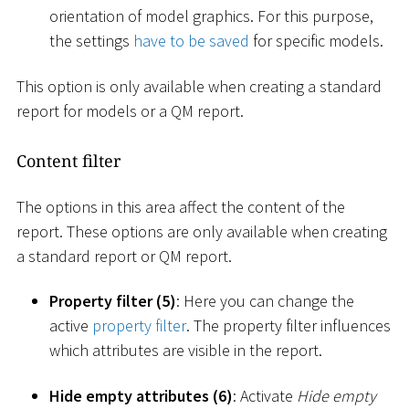
orientation of model graphics. For this purpose,
the settings
have to be saved
for specific models.
This option is only available when creating a standard
report for models or a QM report.
Content filter
The options in this area affect the content of the
report. These options are only available when creating
a standard report or QM report.
Property filter (5)
: Here you can change the
active
property filter
. The property filter influences
which attributes are visible in the report.
Hide empty attributes (6)
: Activate
Hide empty