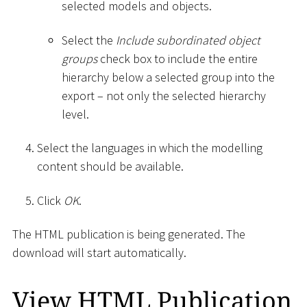
selected models and objects.
Select the
Include subordinated object
groups
check box to include the entire
hierarchy below a selected group into the
export – not only the selected hierarchy
level.
Select the languages in which the modelling
content should be available.
Click
OK
.
The HTML publication is being generated. The
download will start automatically.
View HTML Publication