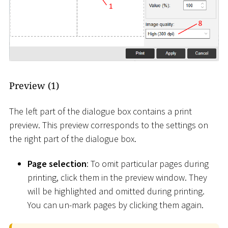
Preview (1)
The left part of the dialogue box contains a print
preview. This preview corresponds to the settings on
the right part of the dialogue box.
Page selection
: To omit particular pages during
printing, click them in the preview window. They
will be highlighted and omitted during printing.
You can un-mark pages by clicking them again.