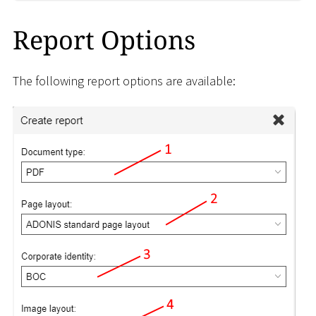
Report Options
The following report options are available: