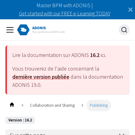
Master BPM with ADONIS |
Get started with our FREE e-Learning TODAY
Lire la documentation sur ADONIS
16.2
ici.
Vous trouverez de l'aide concernant la
dernière version publiée
dans la documentation
ADONIS
19.0
.
Collaboration and Sharing
Publishing
Version : 16.2