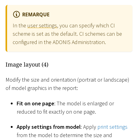
REMARQUE
In the
user settings
, you can specify which CI
scheme is set as the default. CI schemes can be
configured in the ADONIS Administration.
Image layout (4)
Modify the size and orientation (portrait or landscape)
of model graphics in the report:
Fit on one page
: The model is enlarged or
reduced to fit exactly on one page.
Apply settings from model
: Apply
print settings
from the model to determine the size and