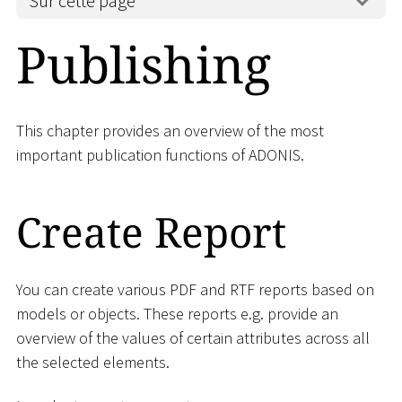
Sur cette page
Publishing
This chapter provides an overview of the most
important publication functions of ADONIS.
Create Report
You can create various PDF and RTF reports based on
models or objects. These reports e.g. provide an
overview of the values of certain attributes across all
the selected elements.