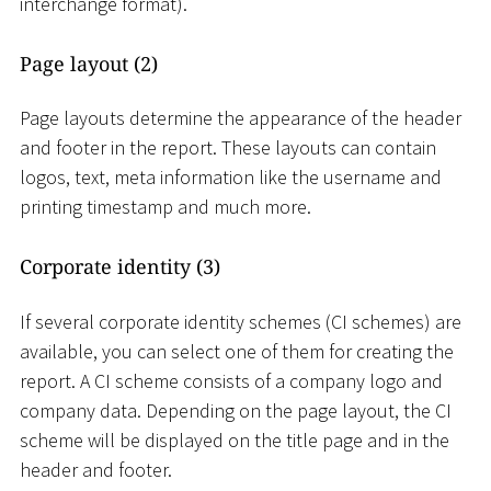
interchange format).
Page layout (2)
Page layouts determine the appearance of the header
and footer in the report. These layouts can contain
logos, text, meta information like the username and
printing timestamp and much more.
Corporate identity (3)
If several corporate identity schemes (CI schemes) are
available, you can select one of them for creating the
report. A CI scheme consists of a company logo and
company data. Depending on the page layout, the CI
scheme will be displayed on the title page and in the
header and footer.