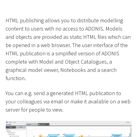
HTML publishing allows you to distribute modelling
content to users with no access to ADONIS. Models
and objects are provided as static HTML files which can
be opened in a web browser. The user interface of the
HTML publication is a simplified version of ADONIS
complete with Model and Object Catalogues, a
graphical model viewer, Notebooks and a search
function.
You can e.g. send a generated HTML publication to
your colleagues via email or make it available on a web
server for people to view.