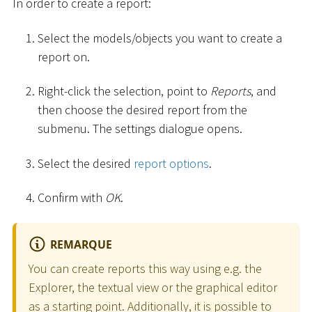
In order to create a report:
Select the models/objects you want to create a
report on.
Right-click the selection, point to
Reports
, and
then choose the desired report from the
submenu. The settings dialogue opens.
Select the desired
report options
.
Confirm with
OK
.
REMARQUE
You can create reports this way using e.g. the
Explorer, the textual view or the graphical editor
as a starting point. Additionally, it is possible to