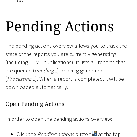
Pending Actions
The pending actions overview allows you to track the
state of the reports you are currently generating
(including HTML publications). It lists all reports that
are queued (
Pending...
) or being generated
(
Processing...
). When a report is completed, it will be
downloaded automatically.
Open Pending Actions
In order to open the pending actions overview:
Click the
Pending actions
button
at the top