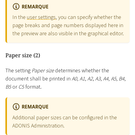
REMARQUE
In the
user settings
, you can specify whether the
page breaks and page numbers displayed here in
the preview are also visible in the graphical editor.
Paper size (2)
The setting
Paper size
determines whether the
document shall be printed in
A0
,
A1
,
A2
,
A3
,
A4
,
A5
,
B4
,
B5
or
C5
format.
REMARQUE
Additional paper sizes can be configured in the
ADONIS Administration.