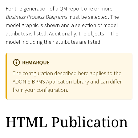
For the generation of a QM report one or more
Business Process Diagrams
must be selected. The
model graphic is shown and a selection of model
attributes is listed. Additionally, the objects in the
model including their attributes are listed.
REMARQUE
The configuration described here applies to the
ADONIS BPMS Application Library and can differ
from your configuration.
HTML Publication