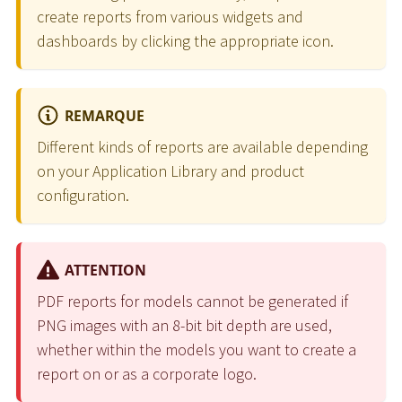
create reports from various widgets and
dashboards by clicking the appropriate icon.
REMARQUE
Different kinds of reports are available depending
on your Application Library and product
configuration.
ATTENTION
PDF reports for models cannot be generated if
PNG images with an 8-bit bit depth are used,
whether within the models you want to create a
report on or as a corporate logo.