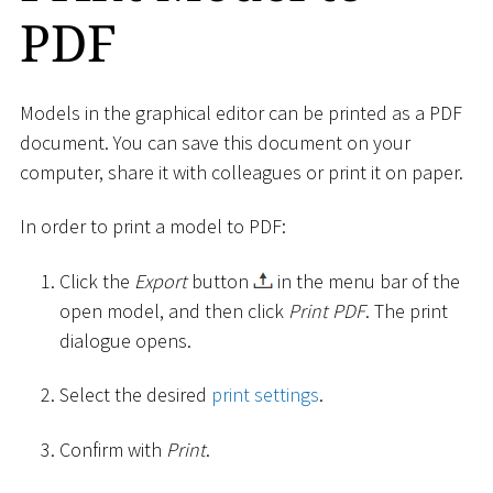
PDF
Models in the graphical editor can be printed as a PDF
document. You can save this document on your
computer, share it with colleagues or print it on paper.
In order to print a model to PDF:
Click the
Export
button
in the menu bar of the
open model, and then click
Print PDF
. The print
dialogue opens.
Select the desired
print settings
.
Confirm with
Print
.