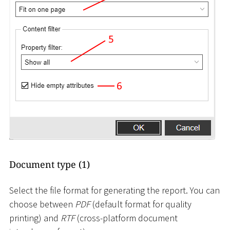
Document type (1)
Select the file format for generating the report. You can
choose between
PDF
(default format for quality
printing) and
RTF
(cross-platform document