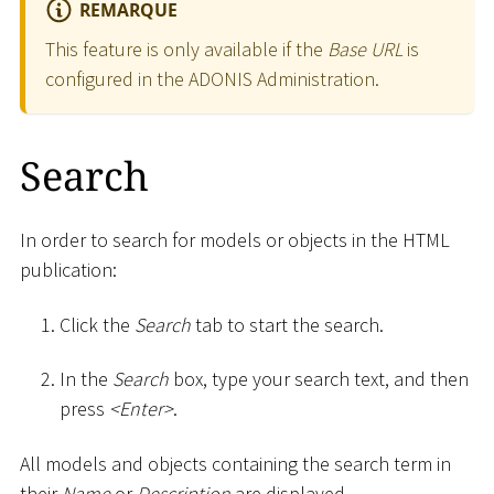
REMARQUE
This feature is only available if the
Base URL
is
configured in the ADONIS Administration.
Search
In order to search for models or objects in the HTML
publication:
Click the
Search
tab to start the search.
In the
Search
box, type your search text, and then
press
<
Enter
>
.
All models and objects containing the search term in
their
Name
or
Description
are displayed.