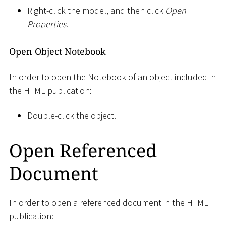
Right-click the model, and then click
Open
Properties
.
Open Object Notebook
In order to open the Notebook of an object included in
the HTML publication:
Double-click the object.
Open Referenced
Document
In order to open a referenced document in the HTML
publication: