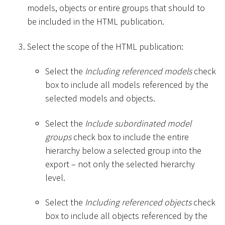
models, objects or entire groups that should to
be included in the HTML publication.
Select the scope of the HTML publication:
Select the
Including referenced models
check
box to include all models referenced by the
selected models and objects.
Select the
Include subordinated model
groups
check box to include the entire
hierarchy below a selected group into the
export – not only the selected hierarchy
level.
Select the
Including referenced objects
check
box to include all objects referenced by the