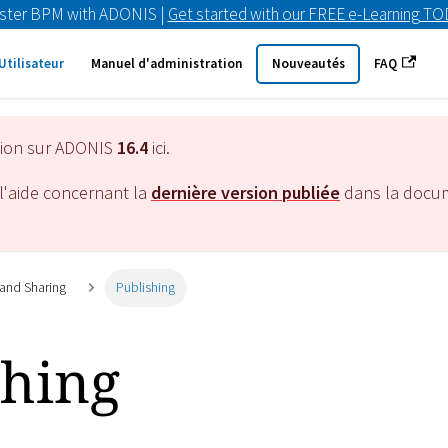
ster BPM with ADONIS |
Get started with our FREE e-Learning T
Utilisateur
Manuel d'administration
Nouveautés
FAQ
tion sur ADONIS
16.4
ici.
l'aide concernant la
dernière version publiée
dans la docu
 and Sharing
Publishing
shing