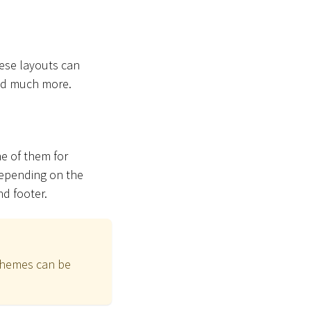
hese layouts can
and much more.
ne of them for
Depending on the
nd footer.
schemes can be