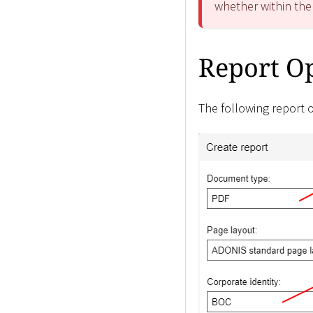
whether within the
Report O
The following report o