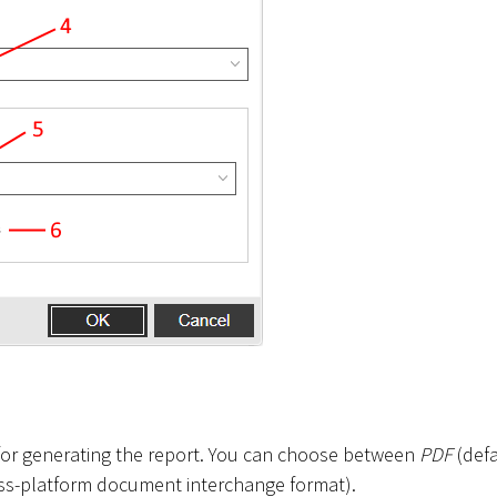
t for generating the report. You can choose between
PDF
(defa
ss-platform document interchange format).