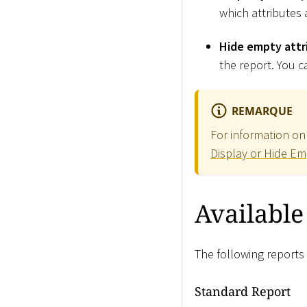
which attributes a
Hide empty attr
the report. You ca
REMARQUE
For information on 
Display or Hide Em
Available
The following reports 
Standard Report