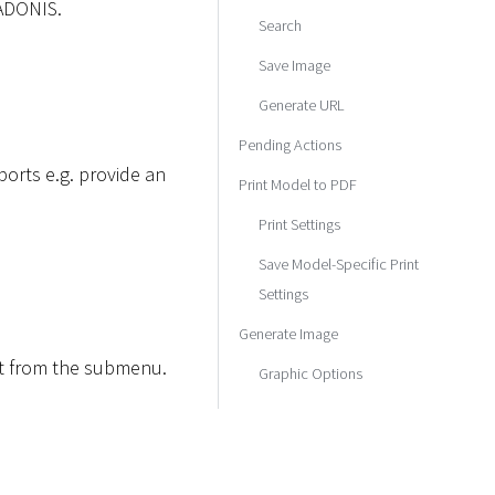
 ADONIS.
Search
Save Image
Generate URL
Pending Actions
orts e.g. provide an
Print Model to PDF
Print Settings
Save Model-Specific Print
Settings
Generate Image
rt from the submenu.
Graphic Options