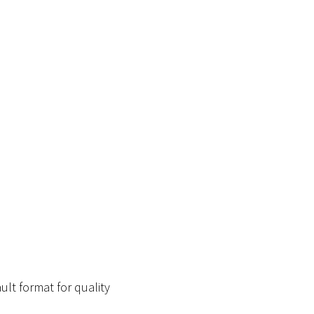
ult format for quality