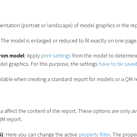
ientation (portrait or landscape) of model graphics in the rep
: The model is enlarged or reduced to fit exactly on one page
from model
: Apply
print settings
from the model to determine
del graphics. For this purpose, the settings
have to be save
ailable when creating a standard report for models or a QM r
ea affect the content of the report. These options are only a
QM report.
5)
: Here you can change the active
property filter
. The proper