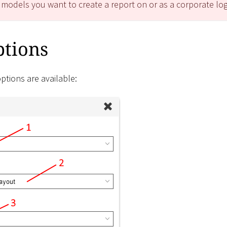
 models you want to create a report on or as a corporate lo
ptions
ptions are available: