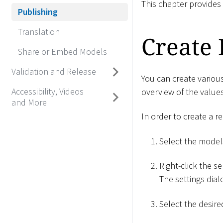
This chapter provides
Publishing
Translation
Create 
Share or Embed Models
Validation and Release
You can create variou
Accessibility, Videos
overview of the values
and More
In order to create a re
Select the model
Right-click the se
The settings dia
Select the desir