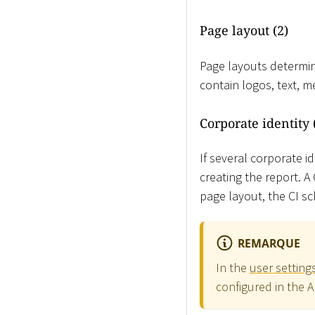
Page layout (2)
Page layouts determin
contain logos, text, 
Corporate identity 
If several corporate i
creating the report. 
page layout, the CI sc
REMARQUE
In the
user setting
configured in the 