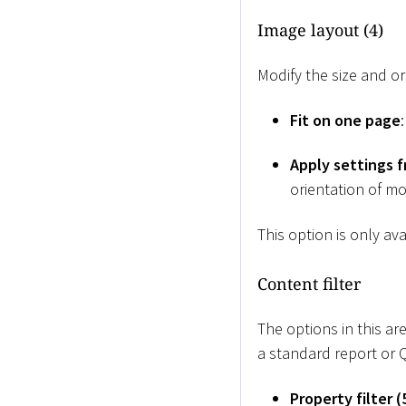
Image layout (4)
Modify the size and or
Fit on one page
Apply settings 
orientation of mo
This option is only av
Content filter
The options in this ar
a standard report or 
Property filter (