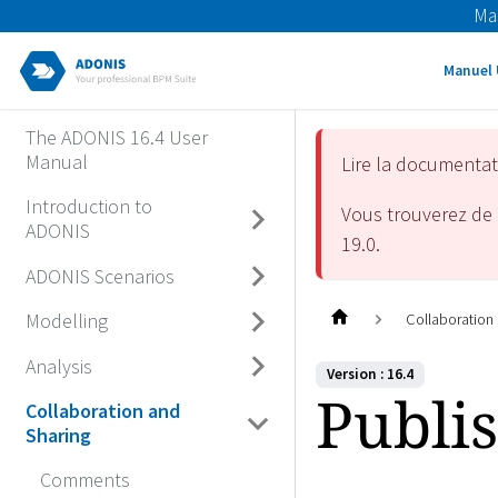
Ma
Manuel 
The ADONIS 16.4 User
Manual
Lire la documenta
Introduction to
Vous trouverez de 
ADONIS
19.0
.
ADONIS Scenarios
Modelling
Collaboration
Analysis
Version : 16.4
Publi
Collaboration and
Sharing
Comments