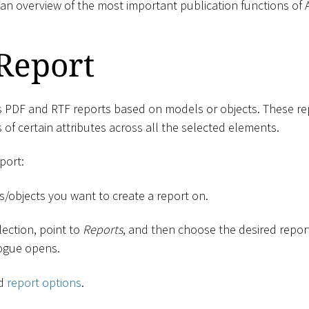
 an overview of the most important publication functions of
Report
s PDF and RTF reports based on models or objects. These rep
 of certain attributes across all the selected elements.
port:
s/objects you want to create a report on.
lection, point to
Reports
, and then choose the desired repo
logue opens.
ed
report options
.