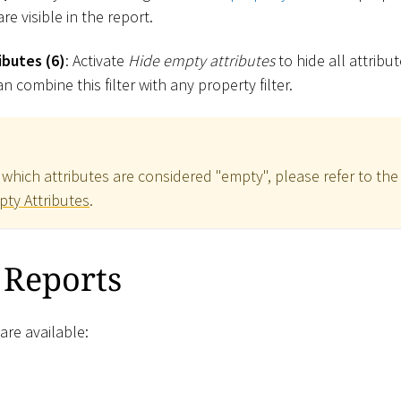
re visible in the report.
ibutes (6)
: Activate
Hide empty attributes
to hide all attribu
n combine this filter with any property filter.
which attributes are considered "empty", please refer to the
pty Attributes
.
 Reports
are available: