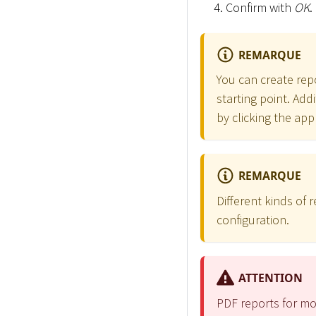
Confirm with
OK
.
REMARQUE
You can create repo
starting point. Add
by clicking the app
REMARQUE
Different kinds of
configuration.
ATTENTION
PDF reports for mo