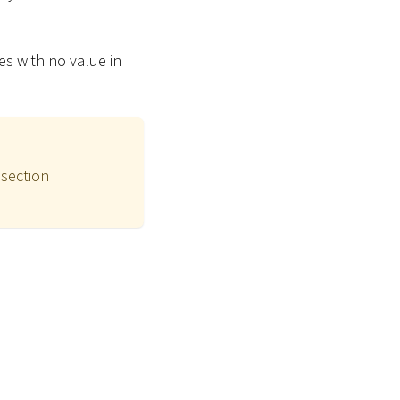
tes with no value in
 section