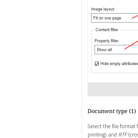
Document type (1)
Select the file forma
printing) and
RTF
(cro