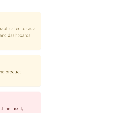
raphical editor as a
ts and dashboards
and product
pth are used,