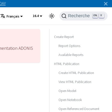
ODAY
Recherche
16.4
K
Français
Create Report
Report Options
mentation ADONIS
Available Reports
HTML Publication
Create HTML Publication
View HTML Publication
Open Model
Open Notebook
Open Referenced Document