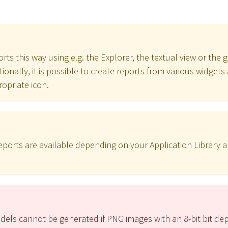
rts this way using e.g. the Explorer, the textual view or the g
itionally, it is possible to create reports from various widge
ropriate icon.
 reports are available depending on your Application Library 
dels cannot be generated if PNG images with an 8-bit bit de