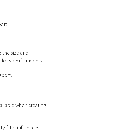
ort:
.
 the size and
d
for specific models.
eport.
vailable when creating
ty filter influences