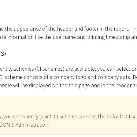
e the appearance of the header and footer in the report. T
meta information like the username and printing timestamp 
(3)
dentity schemes (CI schemes) are available, you can select o
A CI scheme consists of a company logo and company data. 
heme will be displayed on the title page and in the header a
s
, you can specify which CI scheme is set as the default. CI 
ADONIS Administration.