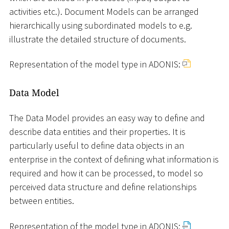
activities etc.). Document Models can be arranged
hierarchically using subordinated models to e.g.
illustrate the detailed structure of documents.
Representation of the model type in ADONIS:
Data Model
The Data Model provides an easy way to define and
describe data entities and their properties. It is
particularly useful to define data objects in an
enterprise in the context of defining what information is
required and how it can be processed, to model so
perceived data structure and define relationships
between entities.
Representation of the model type in ADONIS: