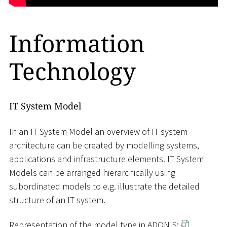
Information
Technology
IT System Model
In an IT System Model an overview of IT system
architecture can be created by modelling systems,
applications and infrastructure elements. IT System
Models can be arranged hierarchically using
subordinated models to e.g. illustrate the detailed
structure of an IT system.
Representation of the model type in ADONIS: