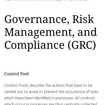
Governance, Risk
Management, and
Compliance (GRC)
Control Pool
Control Pools describe the actions that have to be
carried out to avoid or prevent the occurrence of risks
which have been identified in processes. All controls
which occur in processes are thus centrally collected