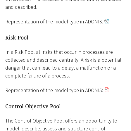
and described.
Representation of the model type in ADONIS:
Risk Pool
In a Risk Pool all risks that occur in processes are
collected and described centrally. A risk is a potential
danger that can lead to a delay, a malfunction or a
complete failure of a process.
Representation of the model type in ADONIS:
Control Objective Pool
The Control Objective Pool offers an opportunity to
model, describe, assess and structure control