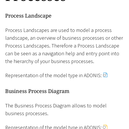
Process Landscape
Process Landscapes are used to model a process
landscape, an overview of business processes or other
Process Landscapes. Therefore a Process Landscape
can be seen as a navigation help and entry point into
the hierarchy of your business processes.
Representation of the model type in ADONIS:
Business Process Diagram
The Business Process Diagram allows to model
business processes.
Representation of the model type in ADONIS: