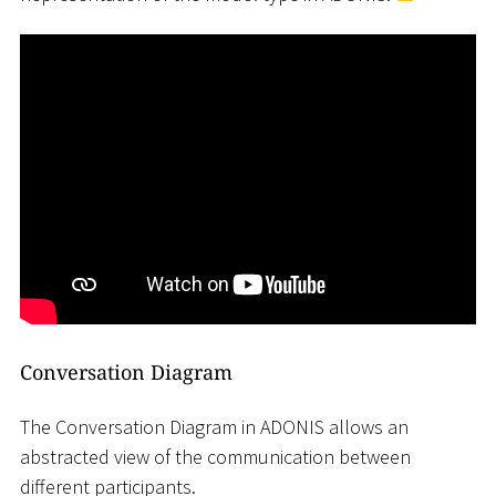
Conversation Diagram
The Conversation Diagram in ADONIS allows an
abstracted view of the communication between
different participants.