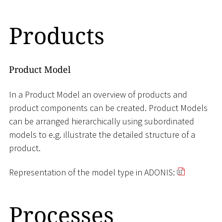
Products
Product Model
In a Product Model an overview of products and
product components can be created. Product Models
can be arranged hierarchically using subordinated
models to e.g. illustrate the detailed structure of a
product.
Representation of the model type in ADONIS:
Processes