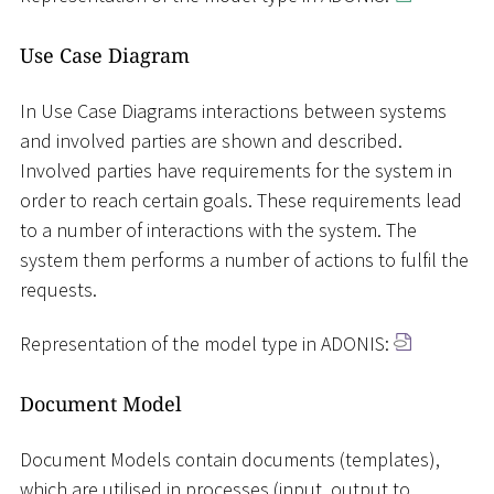
Use Case Diagram
In Use Case Diagrams interactions between systems
and involved parties are shown and described.
Involved parties have requirements for the system in
order to reach certain goals. These requirements lead
to a number of interactions with the system. The
system them performs a number of actions to fulfil the
requests.
Representation of the model type in ADONIS:
Document Model
Document Models contain documents (templates),
which are utilised in processes (input, output to