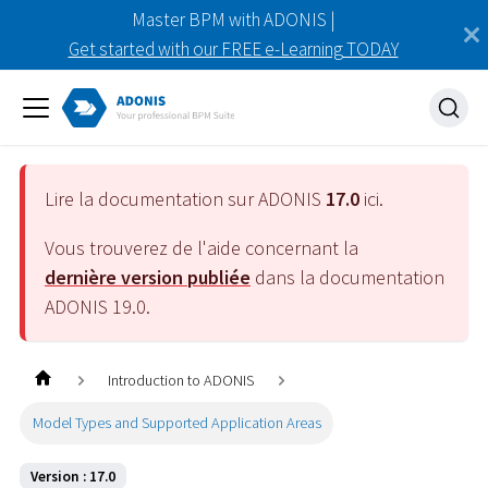
Master BPM with ADONIS |
Get started with our FREE e-Learning TODAY
Lire la documentation sur ADONIS
17.0
ici.
Vous trouverez de l'aide concernant la
dernière version publiée
dans la documentation
ADONIS
19.0
.
Introduction to ADONIS
Model Types and Supported Application Areas
Version : 17.0