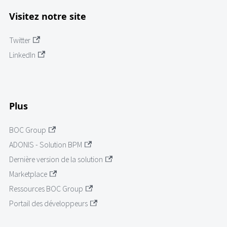
Visitez notre site
Twitter
LinkedIn
Plus
BOC Group
ADONIS - Solution BPM
Dernière version de la solution
Marketplace
Ressources BOC Group
Portail des développeurs