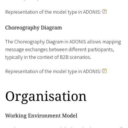
Representation of the model type in ADONIS:
Choreography Diagram
The Choreography Diagram in ADONIS allows mapping
message exchanges between different participants,
typically in the context of B2B scenarios.
Representation of the model type in ADONIS:
Organisation
Working Environment Model