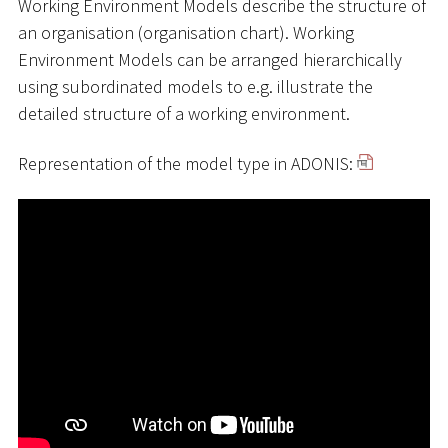
Working Environment Models describe the structure of
an organisation (organisation chart). Working
Environment Models can be arranged hierarchically
using subordinated models to e.g. illustrate the
detailed structure of a working environment.
Representation of the model type in ADONIS: