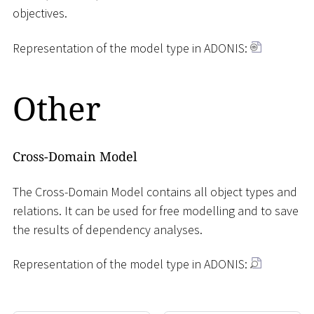
objectives.
Representation of the model type in ADONIS:
Other
Cross-Domain Model
The Cross-Domain Model contains all object types and
relations. It can be used for free modelling and to save
the results of dependency analyses.
Representation of the model type in ADONIS: