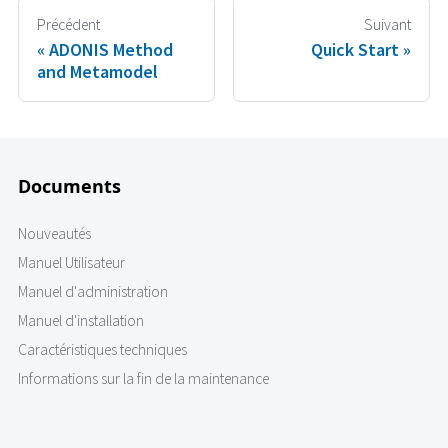
Précédent
Suivant
ADONIS Method
Quick Start
and Metamodel
Documents
Nouveautés
Manuel Utilisateur
Manuel d'administration
Manuel d'installation
Caractéristiques techniques
Informations sur la fin de la maintenance