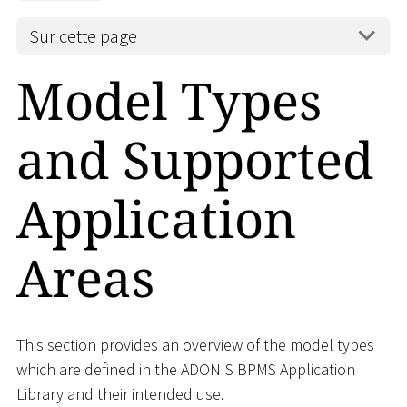
Sur cette page
Model Types
and Supported
Application
Areas
This section provides an overview of the model types
which are defined in the ADONIS BPMS Application
Library and their intended use.