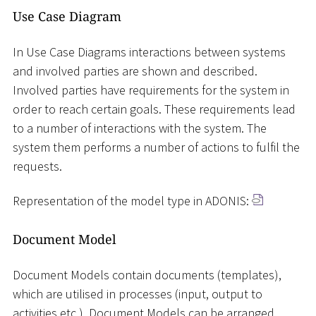
Use Case Diagram
In Use Case Diagrams interactions between systems
and involved parties are shown and described.
Involved parties have requirements for the system in
order to reach certain goals. These requirements lead
to a number of interactions with the system. The
system them performs a number of actions to fulfil the
requests.
Representation of the model type in ADONIS:
Document Model
Document Models contain documents (templates),
which are utilised in processes (input, output to
activities etc.). Document Models can be arranged