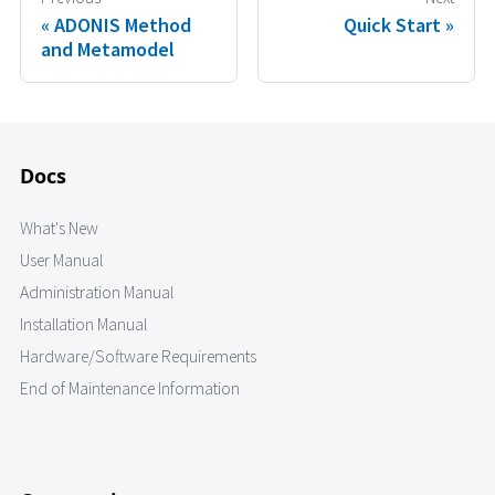
ADONIS Method
Quick Start
and Metamodel
Docs
What's New
User Manual
Administration Manual
Installation Manual
Hardware/Software Requirements
End of Maintenance Information