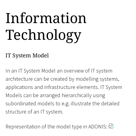
Information
Technology
IT System Model
In an IT System Model an overview of IT system
architecture can be created by modelling systems,
applications and infrastructure elements. IT System
Models can be arranged hierarchically using
subordinated models to e.g. illustrate the detailed
structure of an IT system.
Representation of the model type in ADONIS: