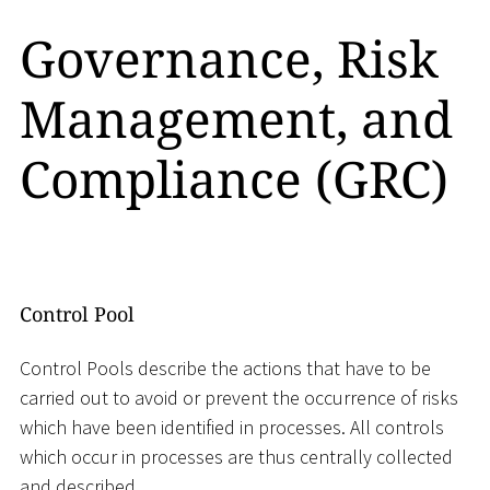
Governance, Risk
Management, and
Compliance (GRC)
Control Pool
Control Pools describe the actions that have to be
carried out to avoid or prevent the occurrence of risks
which have been identified in processes. All controls
which occur in processes are thus centrally collected
and described.