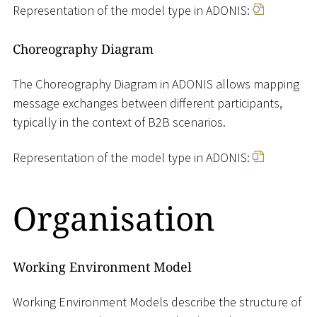
Representation of the model type in ADONIS:
Choreography Diagram
The Choreography Diagram in ADONIS allows mapping
message exchanges between different participants,
typically in the context of B2B scenarios.
Representation of the model type in ADONIS:
Organisation
Working Environment Model
Working Environment Models describe the structure of