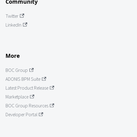
Community
Twitter
LinkedIn
More
BOC Group
ADONIS BPM Suite
Latest Product Release
Marketplace
BOC Group Resources
Developer Portal