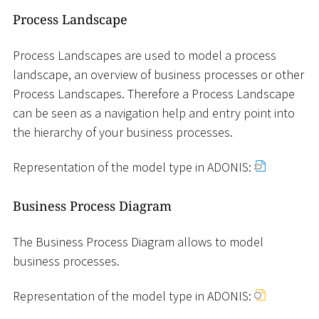
Process Landscape
Process Landscapes are used to model a process
landscape, an overview of business processes or other
Process Landscapes. Therefore a Process Landscape
can be seen as a navigation help and entry point into
the hierarchy of your business processes.
Representation of the model type in ADONIS:
Business Process Diagram
The Business Process Diagram allows to model
business processes.
Representation of the model type in ADONIS: