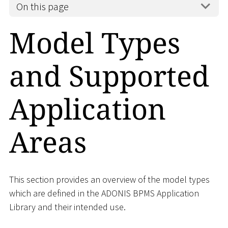
On this page
Model Types
and Supported
Application
Areas
This section provides an overview of the model types
which are defined in the ADONIS BPMS Application
Library and their intended use.