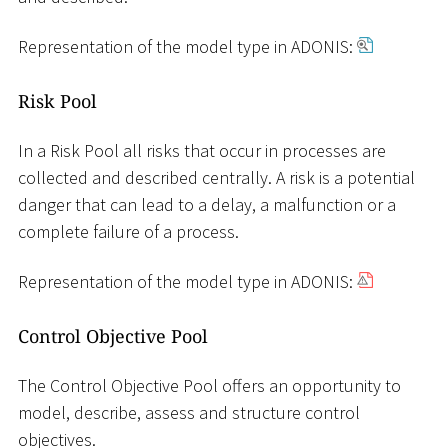
Representation of the model type in ADONIS:
Risk Pool
In a Risk Pool all risks that occur in processes are
collected and described centrally. A risk is a potential
danger that can lead to a delay, a malfunction or a
complete failure of a process.
Representation of the model type in ADONIS:
Control Objective Pool
The Control Objective Pool offers an opportunity to
model, describe, assess and structure control
objectives.