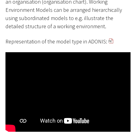
an organisation (organisation chart). Working
Environment Models can be arranged hierarchically
using subordinated models to e.g. illustrate the
detailed structure of a working environment.
Representation of the model type in ADONIS: