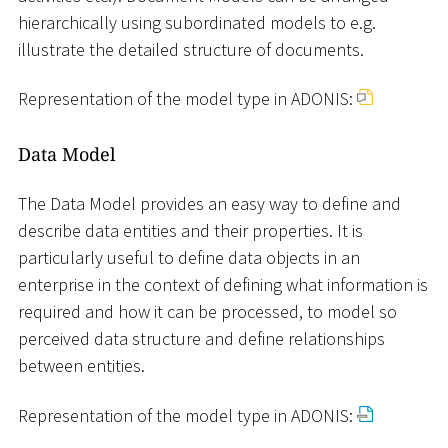
hierarchically using subordinated models to e.g.
illustrate the detailed structure of documents.
Representation of the model type in ADONIS:
Data Model
The Data Model provides an easy way to define and
describe data entities and their properties. It is
particularly useful to define data objects in an
enterprise in the context of defining what information is
required and how it can be processed, to model so
perceived data structure and define relationships
between entities.
Representation of the model type in ADONIS: