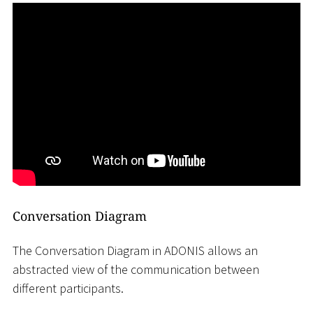
Conversation Diagram
The Conversation Diagram in ADONIS allows an
abstracted view of the communication between
different participants.