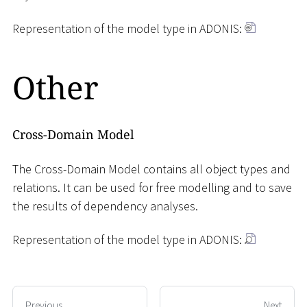
Representation of the model type in ADONIS:
Other
Cross-Domain Model
The Cross-Domain Model contains all object types and
relations. It can be used for free modelling and to save
the results of dependency analyses.
Representation of the model type in ADONIS:
Previous
Next