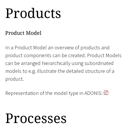
Products
Product Model
In a Product Model an overview of products and
product components can be created. Product Models
can be arranged hierarchically using subordinated
models to e.g. illustrate the detailed structure of a
product.
Representation of the model type in ADONIS:
Processes