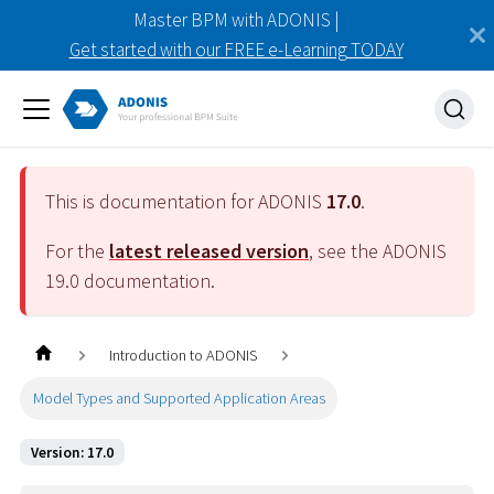
Master BPM with ADONIS |
Get started with our FREE e-Learning TODAY
This is documentation for ADONIS
17.0
.
For the
latest released version
, see the ADONIS
19.0
documentation.
Introduction to ADONIS
Model Types and Supported Application Areas
Version: 17.0