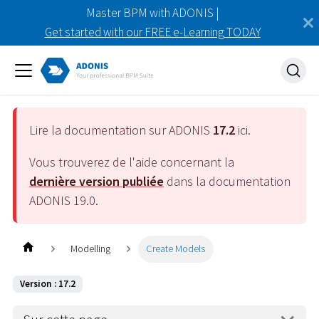
Master BPM with ADONIS |
Get started with our FREE e-Learning TODAY
Lire la documentation sur ADONIS
17.2
ici.
Vous trouverez de l'aide concernant la
dernière version publiée
dans la documentation
ADONIS
19.0
.
Modelling
Create Models
Version : 17.2