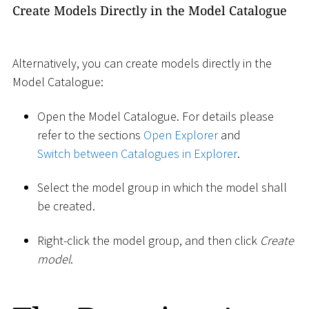
Create Models Directly in the Model Catalogue
Alternatively, you can create models directly in the
Model Catalogue:
Open the Model Catalogue. For details please
refer to the sections
Open Explorer
and
Switch between Catalogues in Explorer
.
Select the model group in which the model shall
be created.
Right-click the model group, and then click
Create
model
.