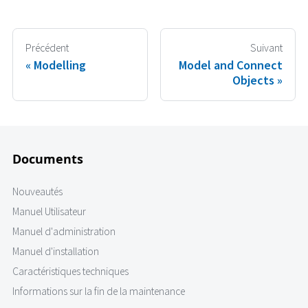
Précédent
Suivant
Modelling
Model and Connect
Objects
Documents
Nouveautés
Manuel Utilisateur
Manuel d'administration
Manuel d'installation
Caractéristiques techniques
Informations sur la fin de la maintenance