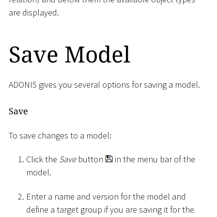
are displayed.
Save Model
ADONIS gives you several options for saving a model.
Save
To save changes to a model:
Click the
Save
button
in the menu bar of the
model.
Enter a name and version for the model and
define a target group if you are saving it for the