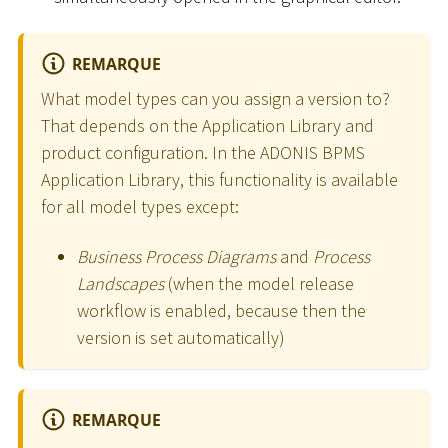
REMARQUE
What model types can you assign a version to?
That depends on the Application Library and
product configuration. In the ADONIS BPMS
Application Library, this functionality is available
for all model types except:
Business Process Diagrams
and
Process
Landscapes
(when the model release
workflow is enabled, because then the
version is set automatically)
REMARQUE