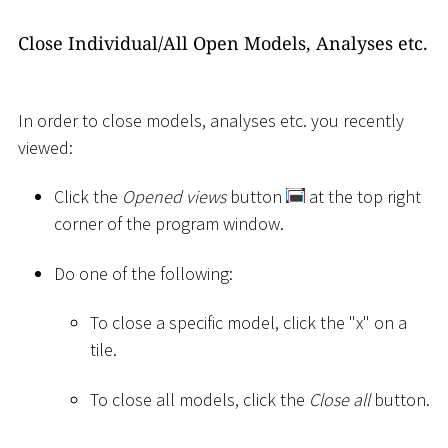
Close Individual/All Open Models, Analyses etc.
In order to close models, analyses etc. you recently
viewed:
Click the
Opened views
button
at the top right
corner of the program window.
Do one of the following:
To close a specific model, click the "x" on a
tile.
To close all models, click the
Close all
button.