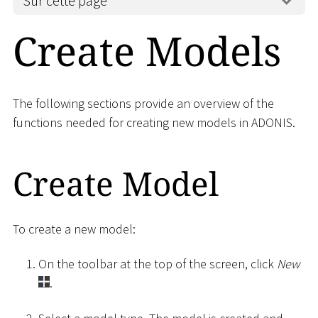
Sur cette page
Create Models
The following sections provide an overview of the
functions needed for creating new models in ADONIS.
Create Model
To create a new model:
On the toolbar at the top of the screen, click
New
.