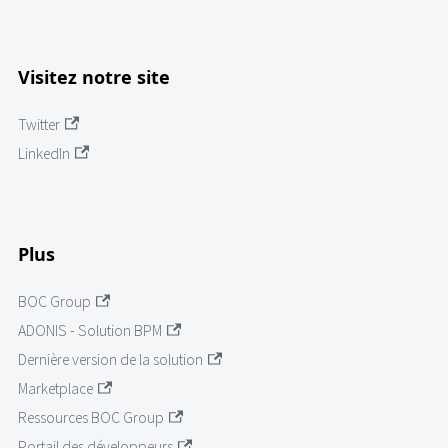
Visitez notre site
Twitter
LinkedIn
Plus
BOC Group
ADONIS - Solution BPM
Dernière version de la solution
Marketplace
Ressources BOC Group
Portail des développeurs