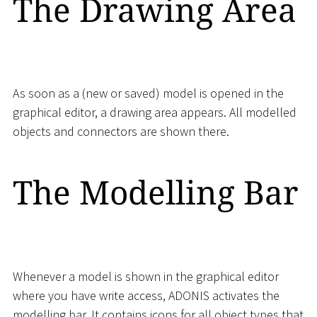
The Drawing Area
As soon as a (new or saved) model is opened in the
graphical editor, a drawing area appears. All modelled
objects and connectors are shown there.
The Modelling Bar
Whenever a model is shown in the graphical editor
where you have write access, ADONIS activates the
modelling bar. It contains icons for all object types that