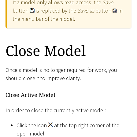
If a model only allows read access, the
Save
button
is replaced by the
Save as
button
in
the menu bar of the model.
Close Model
Once a model is no longer required for work, you
should close it to improve clarity.
Close Active Model
In order to close the currently active model:
Click the icon
at the top right corner of the
open model.