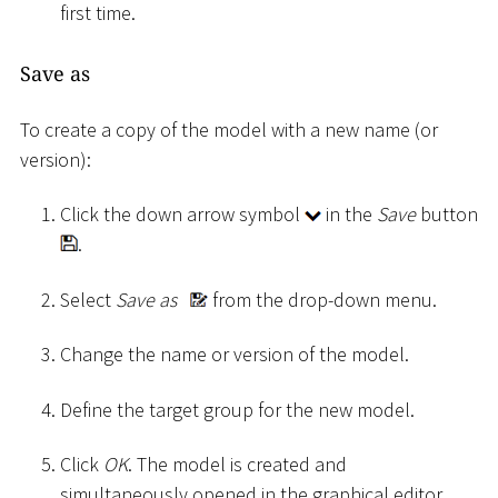
first time.
Save as
To create a copy of the model with a new name (or
version):
Click the down arrow symbol
in the
Save
button
.
Select
Save as
from the drop-down menu.
Change the name or version of the model.
Define the target group for the new model.
Click
OK
. The model is created and
simultaneously opened in the graphical editor.