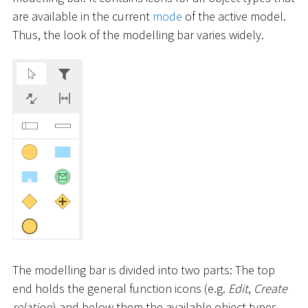
are available in the current
mode
of the active model.
Thus, the look of the modelling bar varies widely.
The modelling bar is divided into two parts: The top
end holds the general function icons (e.g.
Edit
,
Create
relation
) and below them the available object types