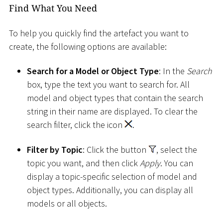
Find What You Need
To help you quickly find the artefact you want to
create, the following options are available:
Search for a Model or Object Type
: In the
Search
box, type the text you want to search for. All
model and object types that contain the search
string in their name are displayed. To clear the
search filter, click the icon
.
Filter by Topic
: Click the button
, select the
topic you want, and then click
Apply
. You can
display a topic-specific selection of model and
object types. Additionally, you can display all
models or all objects.