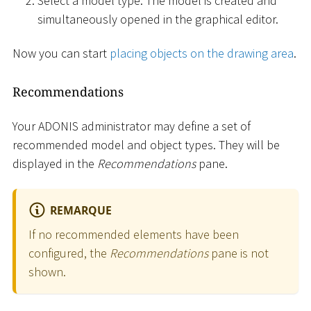
Select a model type. The model is created and
simultaneously opened in the graphical editor.
Now you can start
placing objects on the drawing area
.
Recommendations
Your ADONIS administrator may define a set of
recommended model and object types. They will be
displayed in the
Recommendations
pane.
REMARQUE
If no recommended elements have been
configured, the
Recommendations
pane is not
shown.