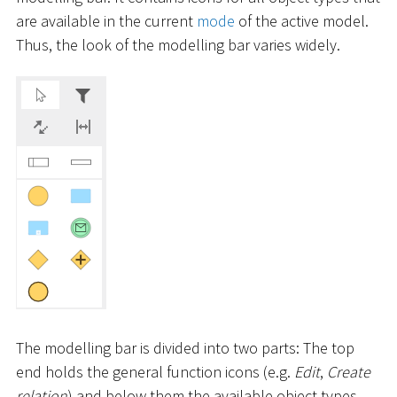
are available in the current
mode
of the active model.
Thus, the look of the modelling bar varies widely.
The modelling bar is divided into two parts: The top
end holds the general function icons (e.g.
Edit
,
Create
relation
) and below them the available object types