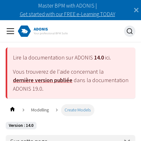
Master BPM with ADONIS |
Get started with our FREE e-Learning TODAY
Lire la documentation sur ADONIS
14.0
ici.
Vous trouverez de l'aide concernant la
dernière version publiée
dans la documentation
ADONIS
19.0
.
Modelling
Create Models
Version : 14.0