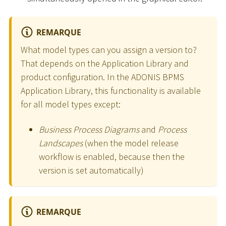
REMARQUE
What model types can you assign a version to?
That depends on the Application Library and
product configuration. In the ADONIS BPMS
Application Library, this functionality is available
for all model types except:
Business Process Diagrams
and
Process
Landscapes
(when the model release
workflow is enabled, because then the
version is set automatically)
REMARQUE