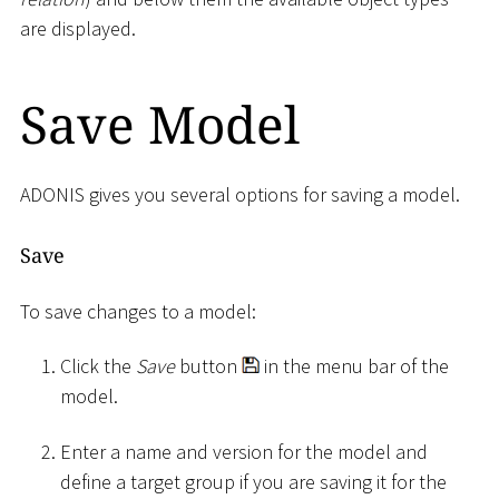
are displayed.
Save Model
ADONIS gives you several options for saving a model.
Save
To save changes to a model:
Click the
Save
button
in the menu bar of the
model.
Enter a name and version for the model and
define a target group if you are saving it for the