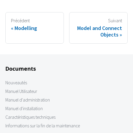
Précédent
Suivant
Modelling
Model and Connect
Objects
Documents
Nouveautés
Manuel Utilisateur
Manuel d'administration
Manuel d'installation
Caractéristiques techniques
Informations sur la fin de la maintenance