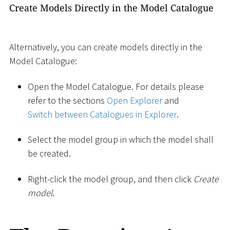
Create Models Directly in the Model Catalogue
Alternatively, you can create models directly in the
Model Catalogue:
Open the Model Catalogue. For details please
refer to the sections
Open Explorer
and
Switch between Catalogues in Explorer
.
Select the model group in which the model shall
be created.
Right-click the model group, and then click
Create
model
.