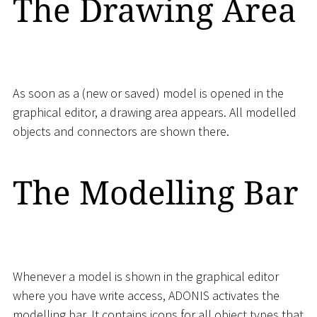
The Drawing Area
As soon as a (new or saved) model is opened in the
graphical editor, a drawing area appears. All modelled
objects and connectors are shown there.
The Modelling Bar
Whenever a model is shown in the graphical editor
where you have write access, ADONIS activates the
modelling bar. It contains icons for all object types that