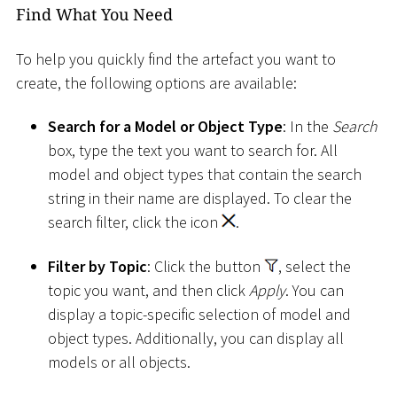
Find What You Need
To help you quickly find the artefact you want to
create, the following options are available:
Search for a Model or Object Type
: In the
Search
box, type the text you want to search for. All
model and object types that contain the search
string in their name are displayed. To clear the
search filter, click the icon
.
Filter by Topic
: Click the button
, select the
topic you want, and then click
Apply
. You can
display a topic-specific selection of model and
object types. Additionally, you can display all
models or all objects.