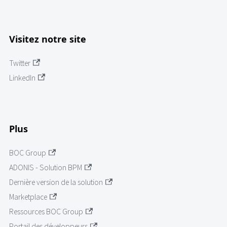
Visitez notre site
Twitter
LinkedIn
Plus
BOC Group
ADONIS - Solution BPM
Dernière version de la solution
Marketplace
Ressources BOC Group
Portail des développeurs