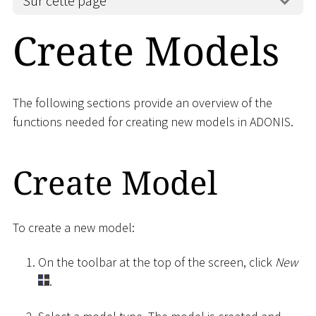
Sur cette page
Create Models
The following sections provide an overview of the
functions needed for creating new models in ADONIS.
Create Model
To create a new model:
On the toolbar at the top of the screen, click
New
.