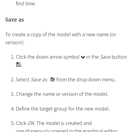
first time.
Save as
To create a copy of the model with a new name (or
version):
Click the down arrow symbol
in the
Save
button
.
Select
Save as
from the drop-down menu.
Change the name or version of the model.
Define the target group for the new model.
Click
OK
. The model is created and
simultaneously opened in the graphical editor.