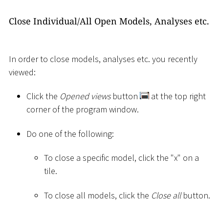
Close Individual/All Open Models, Analyses etc.
In order to close models, analyses etc. you recently
viewed:
Click the
Opened views
button
at the top right
corner of the program window.
Do one of the following:
To close a specific model, click the "x" on a
tile.
To close all models, click the
Close all
button.