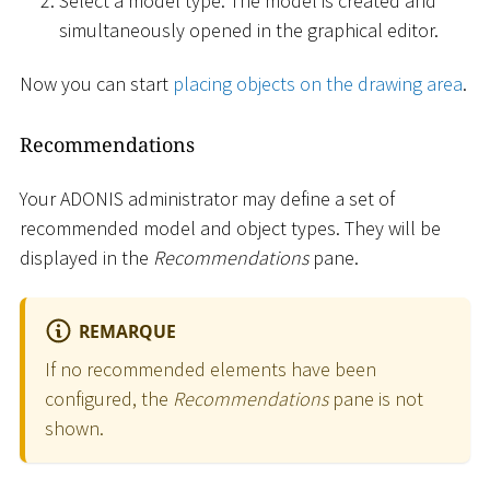
Select a model type. The model is created and
simultaneously opened in the graphical editor.
Now you can start
placing objects on the drawing area
.
Recommendations
Your ADONIS administrator may define a set of
recommended model and object types. They will be
displayed in the
Recommendations
pane.
REMARQUE
If no recommended elements have been
configured, the
Recommendations
pane is not
shown.