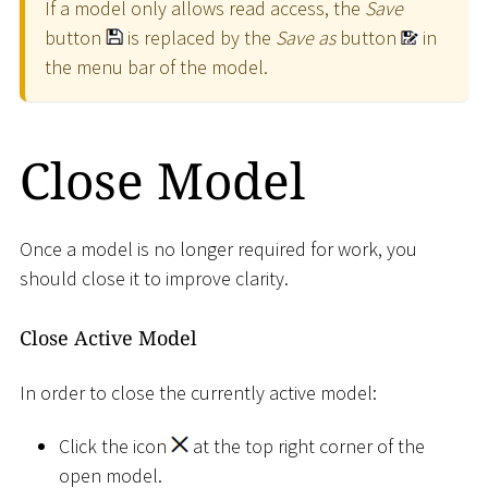
If a model only allows read access, the
Save
button
is replaced by the
Save as
button
in
the menu bar of the model.
Close Model
Once a model is no longer required for work, you
should close it to improve clarity.
Close Active Model
In order to close the currently active model:
Click the icon
at the top right corner of the
open model.