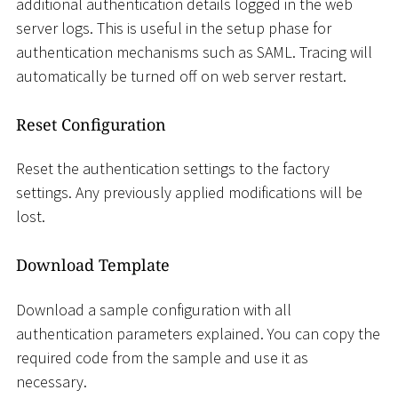
additional authentication details logged in the web
server logs. This is useful in the setup phase for
authentication mechanisms such as SAML. Tracing will
automatically be turned off on web server restart.
Reset Configuration
Reset the authentication settings to the factory
settings. Any previously applied modifications will be
lost.
Download Template
Download a sample configuration with all
authentication parameters explained. You can copy the
required code from the sample and use it as
necessary.