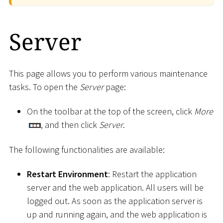
Server
This page allows you to perform various maintenance
tasks. To open the
Server
page:
On the toolbar at the top of the screen, click
More
, and then click
Server
.
The following functionalities are available:
Restart Environment
: Restart the application
server and the web application. All users will be
logged out. As soon as the application server is
up and running again, and the web application is