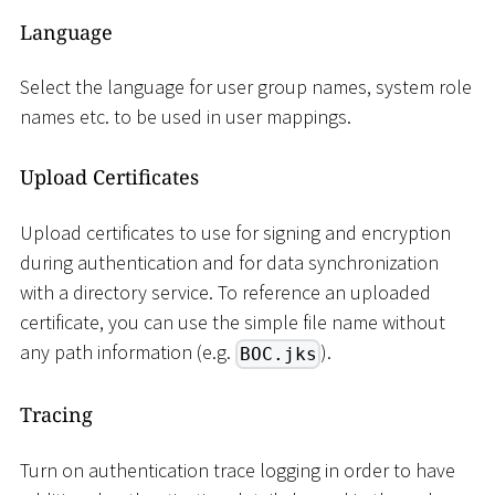
Language
Select the language for user group names, system role
names etc. to be used in user mappings.
Upload Certificates
Upload certificates to use for signing and encryption
during authentication and for data synchronization
with a directory service. To reference an uploaded
certificate, you can use the simple file name without
any path information (e.g.
).
BOC.jks
Tracing
Turn on authentication trace logging in order to have