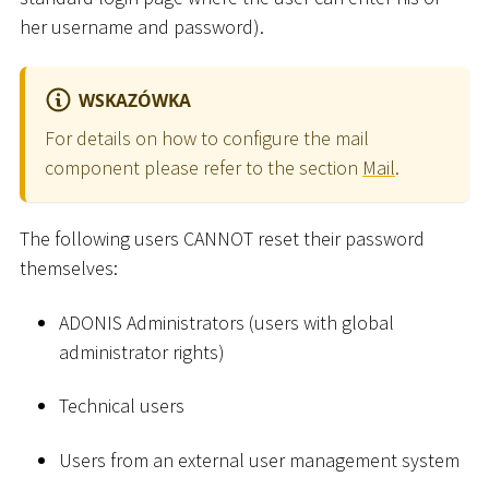
her username and password).
WSKAZÓWKA
For details on how to configure the mail
component please refer to the section
Mail
.
The following users CANNOT reset their password
themselves:
ADONIS Administrators (users with global
administrator rights)
Technical users
Users from an external user management system