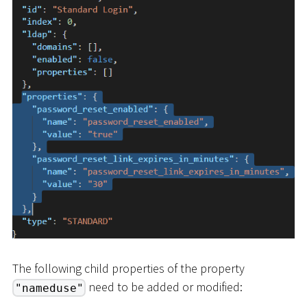
The following child properties of the property
need to be added or modified:
"nameduse"