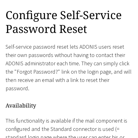
Configure Self-Service
Password Reset
Self-service password reset lets ADONIS users reset
their own passwords without having to contact their
ADONIS administrator each time. They can simply click
the "Forgot Password?" link on the login page, and will
then receive an email with a link to reset their
password.
Availability
This functionality is available if the mail component is
configured and the Standard connector is used (=
standard login page where the user can enter his or