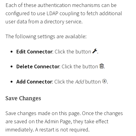
Each of these authentication mechanisms can be
configured to use LDAP coupling to fetch additional
user data from a directory service.
The following settings are available:
Edit Connector
: Click the button
.
Delete Connector
: Click the button
.
Add Connector
: Click the
Add
button
.
Save Changes
Save changes made on this page. Once the changes
are saved on the Admin Page, they take effect
immediately. A restart is not required.