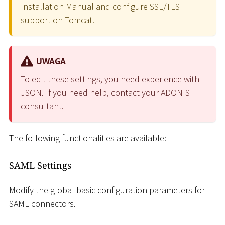
Installation Manual and configure SSL/TLS
support on Tomcat.
UWAGA
To edit these settings, you need experience with
JSON. If you need help, contact your ADONIS
consultant.
The following functionalities are available:
SAML Settings
Modify the global basic configuration parameters for
SAML connectors.