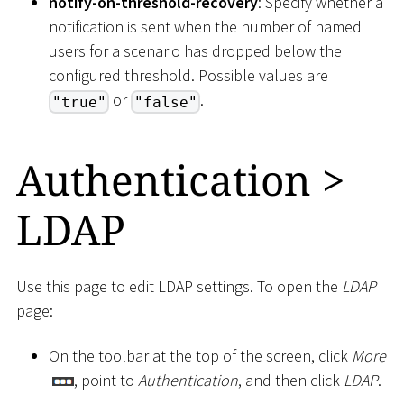
notify-on-threshold-recovery
: Specify whether a
notification is sent when the number of named
users for a scenario has dropped below the
configured threshold. Possible values are
or
.
"true"
"false"
Authentication
>
LDAP
Use this page to edit LDAP settings. To open the
LDAP
page:
On the toolbar at the top of the screen, click
More
, point to
Authentication
, and then click
LDAP
.