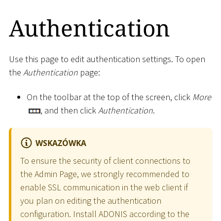
Authentication
Use this page to edit authentication settings. To open
the
Authentication
page:
On the toolbar at the top of the screen, click
More
, and then click
Authentication
.
WSKAZÓWKA
To ensure the security of client connections to
the Admin Page, we strongly recommended to
enable SSL communication in the web client if
you plan on editing the authentication
configuration. Install ADONIS according to the