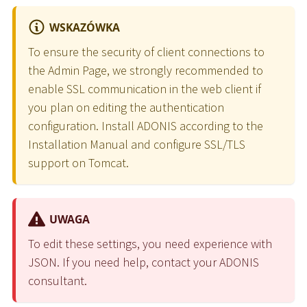
WSKAZÓWKA
To ensure the security of client connections to
the Admin Page, we strongly recommended to
enable SSL communication in the web client if
you plan on editing the authentication
configuration. Install ADONIS according to the
Installation Manual and configure SSL/TLS
support on Tomcat.
UWAGA
To edit these settings, you need experience with
JSON. If you need help, contact your ADONIS
consultant.