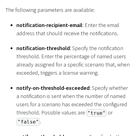
The following parameters are available:
notification-recipient-email
: Enter the email
address that should receive the notifications.
notification-threshold
: Specify the notification
threshold. Enter the percentage of named users
already assigned for a specific scenario that, when
exceeded, triggers a license warning.
notify-on-threshold-exceeded
: Specify whether
a notification is sent when the number of named
users for a scenario has exceeded the configured
threshold. Possible values are
or
"true"
.
"false"