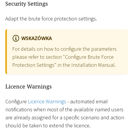
Security Settings
Adapt the brute force protection settings.
WSKAZÓWKA
For details on how to configure the parameters
please refer to section "Configure Brute Force
Protection Settings" in the Installation Manual.
Licence Warnings
Configure
Licence Warnings
- automated email
notifications when most of the available named users
are already assigned for a specific scenario and action
should be taken to extend the licence.