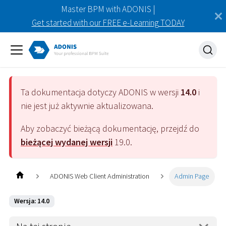
Master BPM with ADONIS |
Get started with our FREE e-Learning TODAY
Ta dokumentacja dotyczy
ADONIS
w wersji
14.0
i
nie jest już aktywnie aktualizowana.
Aby zobaczyć bieżącą dokumentację, przejdź do
bieżącej wydanej wersji
19.0
.
ADONIS Web Client Administration
Admin Page
Wersja: 14.0