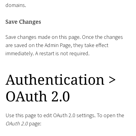
domains.
Save Changes
Save changes made on this page. Once the changes
are saved on the Admin Page, they take effect
immediately. A restart is not required.
Authentication
>
OAuth 2.0
Use this page to edit OAuth 2.0 settings. To open the
OAuth 2.0
page: