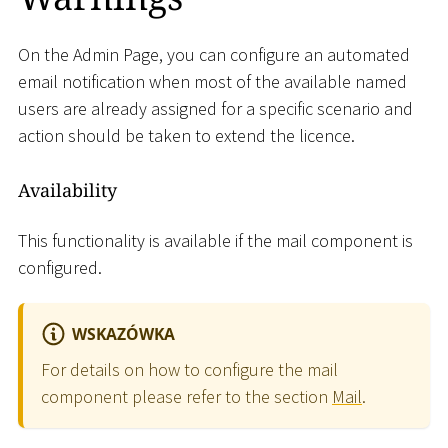
On the Admin Page, you can configure an automated
email notification when most of the available named
users are already assigned for a specific scenario and
action should be taken to extend the licence.
Availability
This functionality is available if the mail component is
configured.
WSKAZÓWKA
For details on how to configure the mail
component please refer to the section
Mail
.