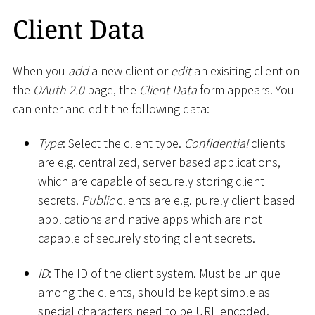
Client Data
When you
add
a new client or
edit
an exisiting client on
the
OAuth 2.0
page, the
Client Data
form appears. You
can enter and edit the following data:
Type
: Select the client type.
Confidential
clients
are e.g. centralized, server based applications,
which are capable of securely storing client
secrets.
Public
clients are e.g. purely client based
applications and native apps which are not
capable of securely storing client secrets.
ID
: The ID of the client system. Must be unique
among the clients, should be kept simple as
special characters need to be URL encoded.