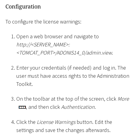
Configuration
To configure the license warnings:
Open a web browser and navigate to
ht
tp://
<
SERVER_NAME
>
:
<
TOMCAT_PORT
>
/ADONIS14_0/admin.view
.
Enter your credentials (if needed) and log in. The
user must have access rights to the Administration
Toolkit.
On the toolbar at the top of the screen, click
More
, and then click
Authentication
.
Click the
License Warnings
button. Edit the
settings and save the changes afterwards.