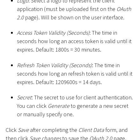
Logo
: Select a logo to represent the client
application (must be uploaded first on the
OAuth
2.0
page). Will be shown on the user interface.
Access Token Validity (Seconds)
: The time in
seconds how long an access token is valid until it
expires. Default: 1800s = 30 minutes.
Refresh Token Validity (Seconds)
: The time in
seconds how long an refresh token is valid until it
expires. Default: 1209600s = 14 days.
Secret
: The secret to use for client authentication.
You can click
Generate
to generate a new secret
or manually specify one.
Click
Save
after completing the
Client Data
form, and
then click
Save changes
to save the
OAuth 2.0
page.