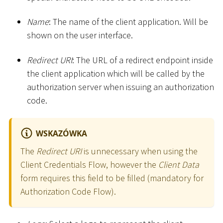
Name
: The name of the client application. Will be
shown on the user interface.
Redirect URI
: The URL of a redirect endpoint inside
the client application which will be called by the
authorization server when issuing an authorization
code.
WSKAZÓWKA
The
Redirect URI
is unnecessary when using the
Client Credentials Flow, however the
Client Data
form requires this field to be filled (mandatory for
Authorization Code Flow).