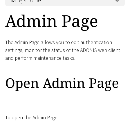
Na tej stronie
Admin Page
The Admin Page allows you to edit authentication
settings, monitor the status of the ADONIS web client
and perform maintenance tasks.
Open Admin Page
To open the Admin Page: