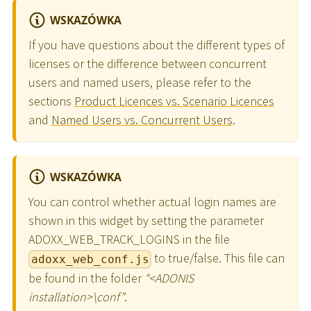
WSKAZÓWKA
If you have questions about the different types of
licenses or the difference between concurrent
users and named users, please refer to the
sections
Product Licences vs. Scenario Licences
and
Named Users vs. Concurrent Users
.
WSKAZÓWKA
You can control whether actual login names are
shown in this widget by setting the parameter
ADOXX_WEB_TRACK_LOGINS in the file
to true/false. This file can
adoxx_web_conf.js
be found in the folder
“
<
ADONIS
installation
>
\
conf”
.