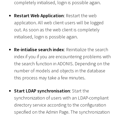
completely initialised, login is possible again.
Restart Web Application
: Restart the web
application. All web client users will be logged
out. As soon as the web client is completely
initialised, login is possible again.
Re-intialise search index
: Reinitialize the search
index if you if you are encountering problems with
the search function in ADONIS. Depending on the
number of models and objects in the database
this process may take a few minutes.
Start LDAP synchronisation
: Start the
synchronization of users with an LDAP-compliant
directory service according to the configuration
specified on the Admin Page. The synchronization