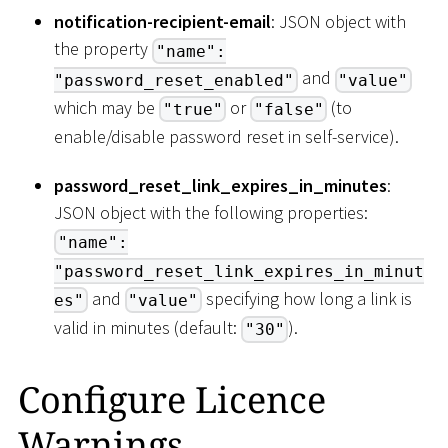
notification-recipient-email
: JSON object with
the property
"name":
and
"password_reset_enabled"
"value"
which may be
or
(to
"true"
"false"
enable/disable password reset in self-service).
password_reset_link_expires_in_minutes
:
JSON object with the following properties:
"name":
"password_reset_link_expires_in_minut
and
specifying how long a link is
es"
"value"
valid in minutes (default:
).
"30"
Configure Licence
Warnings