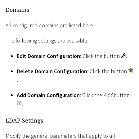
Domains
All configured domains are listed here.
The following settings are available:
Edit Domain Configuration
: Click the button
.
Delete Domain Configuration
: Click the button
.
Add Domain Configuration
: Click the
Add
button
.
LDAP Settings
Modify the general parameters that apply to all