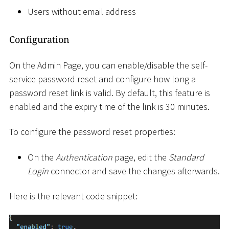
Users without email address
Configuration
On the Admin Page, you can enable/disable the self-
service password reset and configure how long a
password reset link is valid. By default, this feature is
enabled and the expiry time of the link is 30 minutes.
To configure the password reset properties:
On the
Authentication
page, edit the
Standard
Login
connector and save the changes afterwards.
Here is the relevant code snippet: