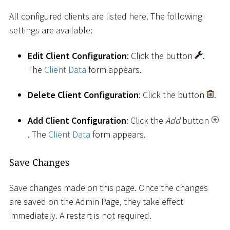
All configured clients are listed here. The following
settings are available:
Edit Client Configuration
: Click the button
.
The
Client Data
form appears.
Delete Client Configuration
: Click the button
.
Add Client Configuration
: Click the
Add
button
. The
Client Data
form appears.
Save Changes
Save changes made on this page. Once the changes
are saved on the Admin Page, they take effect
immediately. A restart is not required.