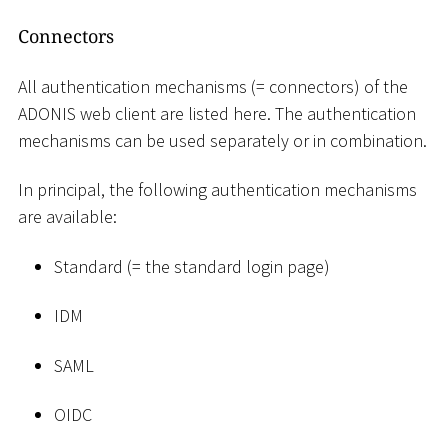
Connectors
All authentication mechanisms (= connectors) of the
ADONIS web client are listed here. The authentication
mechanisms can be used separately or in combination.
In principal, the following authentication mechanisms
are available:
Standard (= the standard login page)
IDM
SAML
OIDC