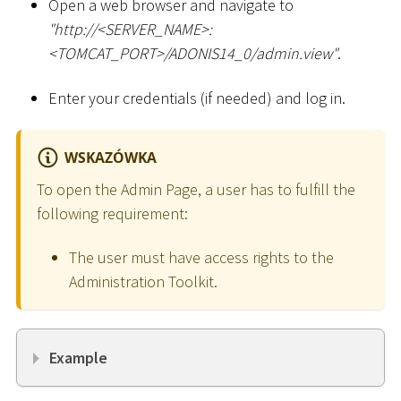
Open a web browser and navigate to
"ht
tp://
<
SERVER_NAME
>
:
<
TOMCAT_PORT
>
/ADONIS14_0/admin.view"
.
Enter your credentials (if needed) and log in.
WSKAZÓWKA
To open the Admin Page, a user has to fulfill the
following requirement:
The user must have access rights to the
Administration Toolkit.
Example