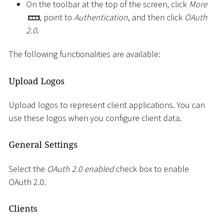
On the toolbar at the top of the screen, click
More
, point to
Authentication
, and then click
OAuth
2.0
.
The following functionalities are available:
Upload Logos
Upload logos to represent client applications. You can
use these logos when you configure client data.
General Settings
Select the
OAuth 2.0 enabled
check box to enable
OAuth 2.0.
Clients