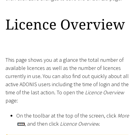
Licence Overview
This page shows you at a glance the total number of
available licences as well as the number of licences
currently in use. You can also find out quickly about all
active ADONIS users including the time of login and the
time of the last action. To open the
Licence Overview
page:
On the toolbar at the top of the screen, click
More
, and then click
Licence Overview
.