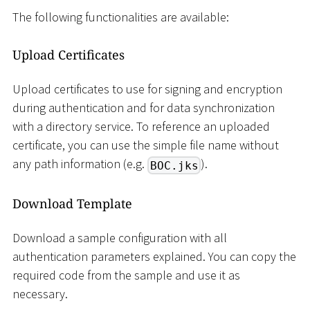
The following functionalities are available:
Upload Certificates
Upload certificates to use for signing and encryption
during authentication and for data synchronization
with a directory service. To reference an uploaded
certificate, you can use the simple file name without
any path information (e.g.
).
BOC.jks
Download Template
Download a sample configuration with all
authentication parameters explained. You can copy the
required code from the sample and use it as
necessary.