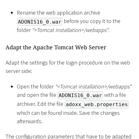
Rename the web application archive
before you copy it to the
ADONIS16_0.war
folder
“
<
Tomcat installation
>
/webapps“
.
Adapt the Apache Tomcat Web Server
Adapt the settings for the login procedure on the web
server side:
Open the folder
“
<
Tomcat installation
>
/webapps“
and open the file
with a file
ADONIS16_0.war
archiver. Edit the file
adoxx_web.properties
which can be found inside. Save the changes
afterwards.
The configuration parameters that have to be adapted