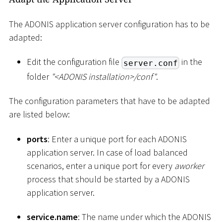
The ADONIS application server configuration has to be
adapted:
Edit the configuration file
in the
server.conf
folder
"
<
ADONIS installation
>
/conf"
.
The configuration parameters that have to be adapted
are listed below:
ports
: Enter a unique port for each ADONIS
application server. In case of load balanced
scenarios, enter a unique port for every
aworker
process that should be started by a ADONIS
application server.
service.name
: The name under which the ADONIS