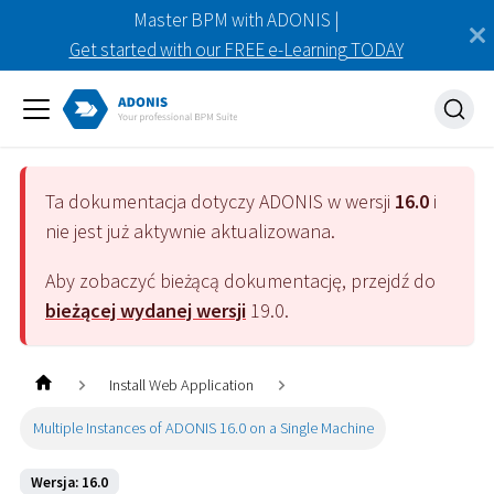
Master BPM with ADONIS |
Get started with our FREE e-Learning TODAY
Ta dokumentacja dotyczy
ADONIS
w wersji
16.0
i
nie jest już aktywnie aktualizowana.
Aby zobaczyć bieżącą dokumentację, przejdź do
bieżącej wydanej wersji
19.0
.
Install Web Application
Multiple Instances of ADONIS 16.0 on a Single Machine
Wersja: 16.0