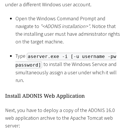
under a different Windows user account.
Open the Windows Command Prompt and
navigate to
"
<
ADONIS installation
>
"
. Notice that
the installing user must have administrator rights
on the target machine.
Type
aserver.exe -i [-u username -pw
to install the Windows Service and
password]
simultaneously assign a user under which it will
run.
Install ADONIS Web Application
Next, you have to deploy a copy of the ADONIS 16.0
web application archive to the Apache Tomcat web
server: