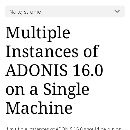
Na tej stronie
Multiple
Instances of
ADONIS 16.0
on a Single
Machine
If multiple instances of ADONIS 16.0 should be run on