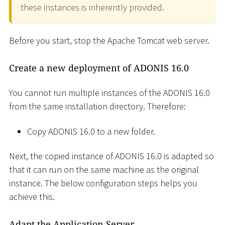
these instances is inherently provided.
Before you start, stop the Apache Tomcat web server.
Create a new deployment of ADONIS 16.0
You cannot run multiple instances of the ADONIS 16.0
from the same installation directory. Therefore:
Copy ADONIS 16.0 to a new folder.
Next, the copied instance of ADONIS 16.0 is adapted so
that it can run on the same machine as the original
instance. The below configuration steps helps you
achieve this.
Adapt the Application Server