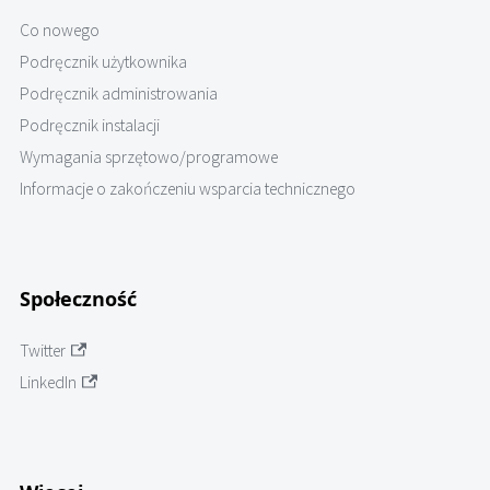
Co nowego
Podręcznik użytkownika
Podręcznik administrowania
Podręcznik instalacji
Wymagania sprzętowo/programowe
Informacje o zakończeniu wsparcia technicznego
Społeczność
Twitter
LinkedIn