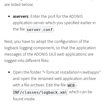
are listed below:
aservers
: Enter the port for the ADONIS
application server which you specified earlier in
the file
.
server.conf
Next, you have to adapt the configuration of the
logback logging component, so that the application
messages of the ADONIS 16.0 web applications are
logged into different files:
Open the folder
“
<
Tomcat installation
>
/webapps“
and open the renamed web application archive
with a file archiver. Edit the file
WEB-
which can be
INF/classes/logback.xml
found inside.