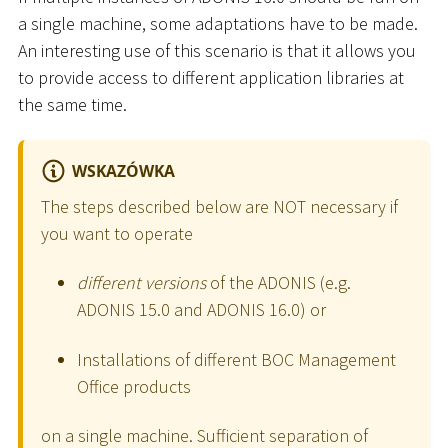
a single machine, some adaptations have to be made.
An interesting use of this scenario is that it allows you
to provide access to different application libraries at
the same time.
WSKAZÓWKA
The steps described below are NOT necessary if
you want to operate
different versions
of the ADONIS (e.g.
ADONIS 15.0 and ADONIS 16.0) or
Installations of different BOC Management
Office products
on a single machine. Sufficient separation of