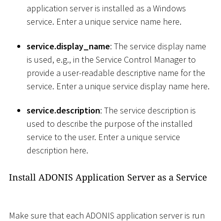
application server is installed as a Windows
service. Enter a unique service name here.
service.display_name
: The service display name
is used, e.g., in the Service Control Manager to
provide a user-readable descriptive name for the
service. Enter a unique service display name here.
service.description
: The service description is
used to describe the purpose of the installed
service to the user. Enter a unique service
description here.
Install ADONIS Application Server as a Service
Make sure that each ADONIS application server is run