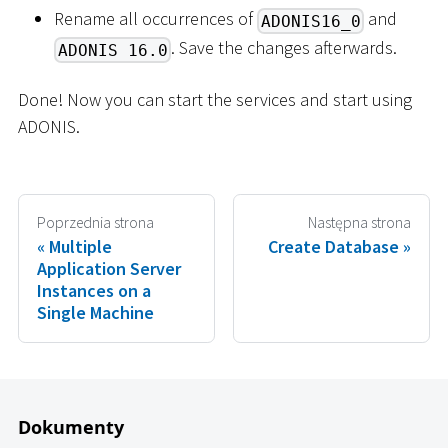
Rename all occurrences of
and
ADONIS16_0
. Save the changes afterwards.
ADONIS 16.0
Done! Now you can start the services and start using
ADONIS.
Poprzednia strona
Następna strona
Multiple
Create Database
Application Server
Instances on a
Single Machine
Dokumenty