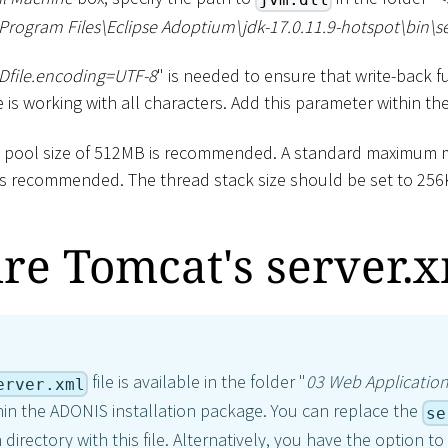
Program Files
\
Eclipse Adoptium
\
jdk-17.0.11.9-hotspot
\
bin
\
s
-Dfile.encoding=UTF-8
" is needed to ensure that write-back fu
is working with all characters. Add this parameter within th
y pool size of 512MB is recommended. A standard maximum 
is recommended. The thread stack size should be set to 256
re Tomcat's server.
file is available in the folder "
03 Web Applicatio
erver.xml
hin the ADONIS installation package. You can replace the
se
 directory with this file. Alternatively, you have the option t