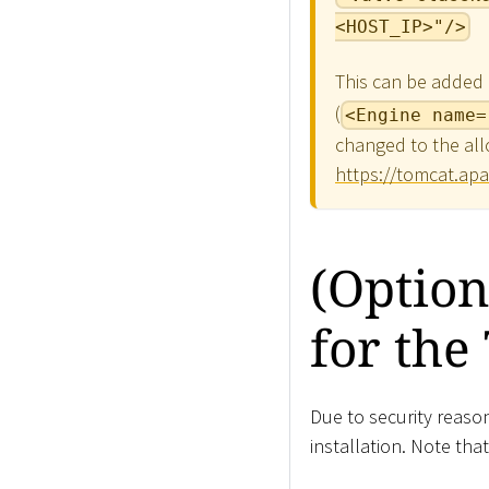
<HOST_IP>"/>
This can be added e
(
<Engine name=
changed to the all
https://tomcat.apa
(Option
for th
Due to security reas
installation. Note tha