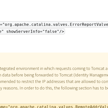
="org.apache.catalina.valves.ErrorReportValv
e" showServerInfo="false"/>
ntegrated environment in which requests coming to Tomcat a
n data before being forwarded to Tomcat (Identity Manageme
commended to restrict the IP addresses that are allowed to c
ty reasons. In order to do this, the following section has to 
ame="org.apache.catalina.valves.RemoteAddrVal