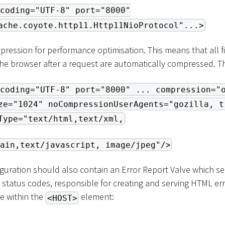
coding="UTF-8" port="8000"
ache.coyote.http11.Http11NioProtocol"...>
ression for performance optimisation. This means that all fi
the browser after a request are automatically compressed. Th
coding="UTF-8" port="8000" ... compression="
ze="1024" noCompressionUserAgents="gozilla, t
Type="text/html,text/xml,
ain,text/javascript, image/jpeg"/>
guration should also contain an Error Report Valve which ser
 status codes, responsible for creating and serving HTML er
e within the
element:
<HOST>