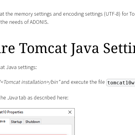
at the memory settings and encoding settings (UTF-8) for T
 the needs of ADONIS.
re Tomcat Java Setti
at Java settings:
“
<
Tomcat installation
>
/bin”
and execute the file
tomcat10w
 the
Java
tab as described here: