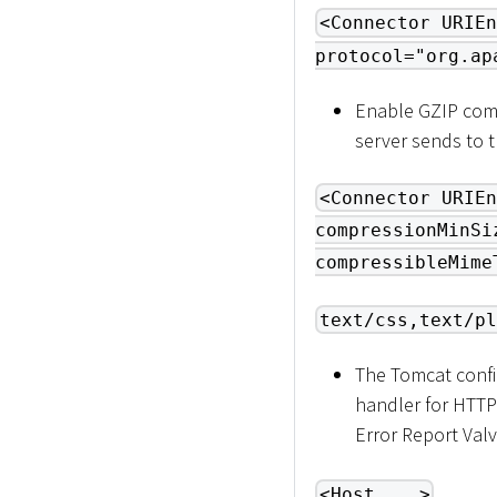
<Connector URIEn
protocol="org.ap
Enable GZIP comp
server sends to 
<Connector URIEn
compressionMinSi
compressibleMime
text/css,text/pl
The Tomcat confi
handler for HTTP
Error Report Valv
<Host ...>