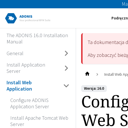
Ma
Podręczn
The ADONIS 16.0 Installation
Manual
Ta dokumentacja 
General
Aby zobaczyć bież
Install Application
Server
Install Web Ap
Install Web
Application
Wersja: 16.0
Confi
Configure ADONIS
Application Server
Web S
Install Apache Tomcat Web
Server