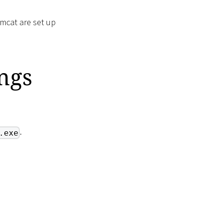
omcat are set up
ngs
.
.exe