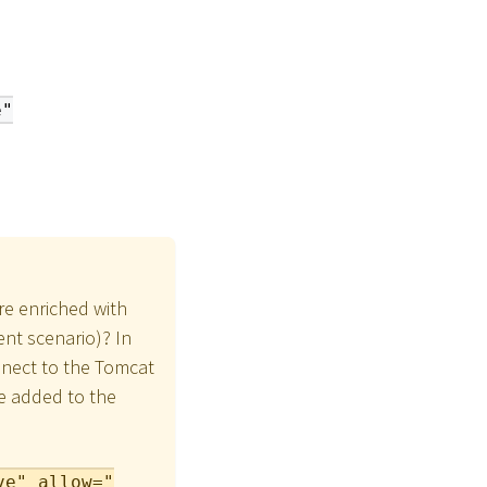
e"
re enriched with
nt scenario)? In
onnect to the Tomcat
be added to the
ve" allow="