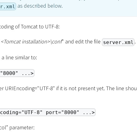
as described below.
r.xml
ncoding of Tomcat to UTF-8:
"
<
Tomcat installation
>
\
conf
" and edit the file
.
server.xml
a line similar to:
"8000" ...>
 URIEncoding="UTF-8" if it is not present yet. The line sho
coding="UTF-8" port="8000" ...>
col” parameter: