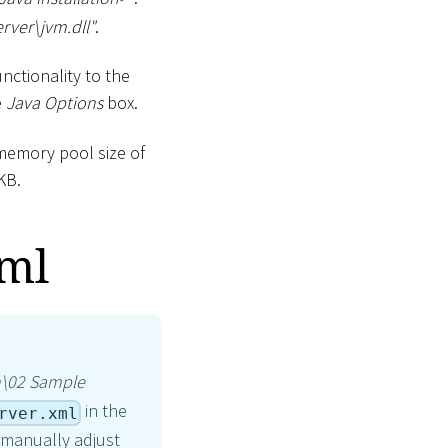
erver
\
jvm.dll"
.
nctionality to the
e
Java Options
box.
memory pool size of
KB.
xml
n
\
02 Sample
in the
rver.xml
o manually adjust