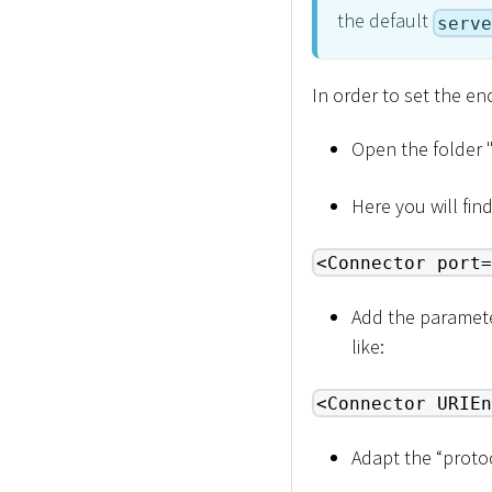
the default
serve
In order to set the e
Open the folder 
Here you will find 
<Connector port=
Add the parameter
like:
<Connector URIEn
Adapt the “proto