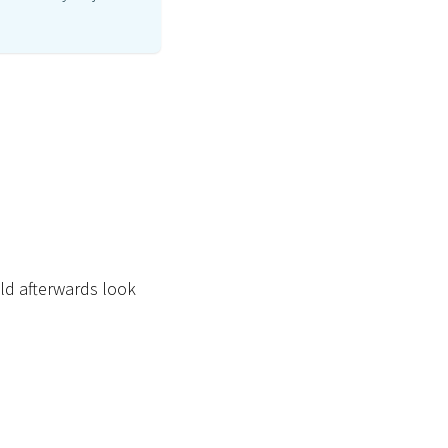
uld afterwards look