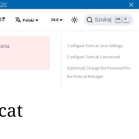
ODAY
Szukaj
16.0
K
Polski
wana.
Configure Tomcat Java Settings
Configure Tomcat's server.xml
(Optional) Change the Password for
the Tomcat Manager
cat