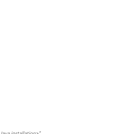
Java installation
>
”
.