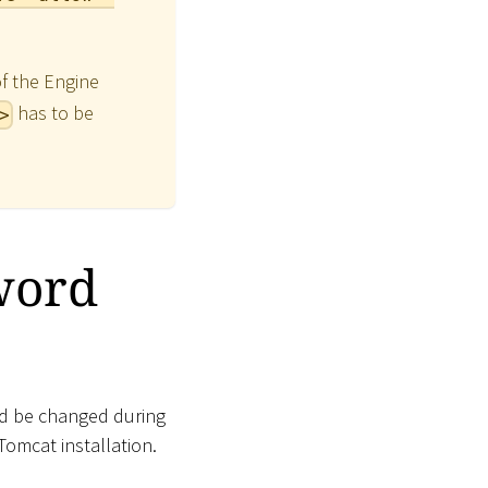
of the Engine
has to be
>
word
ld be changed during
Tomcat installation.