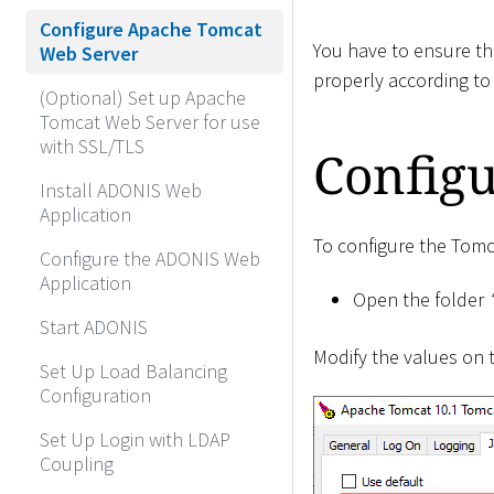
Configure Apache Tomcat
You have to ensure th
Web Server
properly according to
(Optional) Set up Apache
Tomcat Web Server for use
with SSL/TLS
Configu
Install ADONIS Web
Application
To configure the Tomc
Configure the ADONIS Web
Application
Open the folder
Start ADONIS
Modify the values on
Set Up Load Balancing
Configuration
Set Up Login with LDAP
Coupling