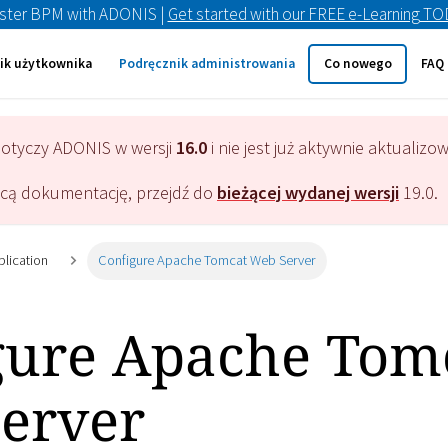
ster BPM with ADONIS |
Get started with our FREE e-Learning T
ik użytkownika
Podręcznik administrowania
Co nowego
FAQ
dotyczy
ADONIS
w wersji
16.0
i nie jest już aktywnie aktualizo
ącą dokumentację, przejdź do
bieżącej wydanej wersji
19.0
.
plication
Configure Apache Tomcat Web Server
gure Apache Tom
erver