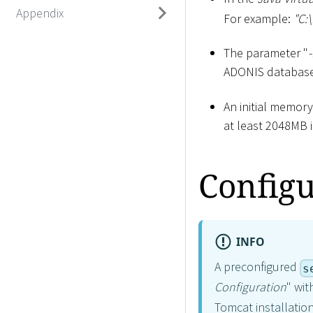
Appendix
For example:
"C:
\
The parameter "
ADONIS database 
An initial memor
at least 2048MB 
Configu
INFO
A preconfigured
s
Configuration
" wit
Tomcat installation