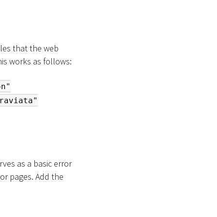
les that the web
is works as follows:
on"
raviata"
ves as a basic error
ror pages. Add the