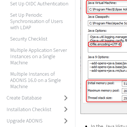
Set Up OIDC Authentication
Set Up Periodic
Synchronisation of Users
with LDAP
Security Checklist
Multiple Application Server
Instances on a Single
Machine
Multiple Instances of
ADONIS 16.0 on a Single
Machine
Create Database
Installation Checklist
Upgrade ADONIS
In the
Java Virtu