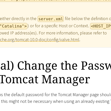
ither directly in the
file below the definition 
server.xml
) or for a specific Host or Context.
"Catalina">
<HOST_IP
owed IP address(es). For more information, please refer to
che.org/tomcat-10.0-doc/config/valve.html
.
al) Change the Pass
e Tomcat Manager
ons the default password for the Tomcat Manager page shou
t this might not be necessary when using an already existing 