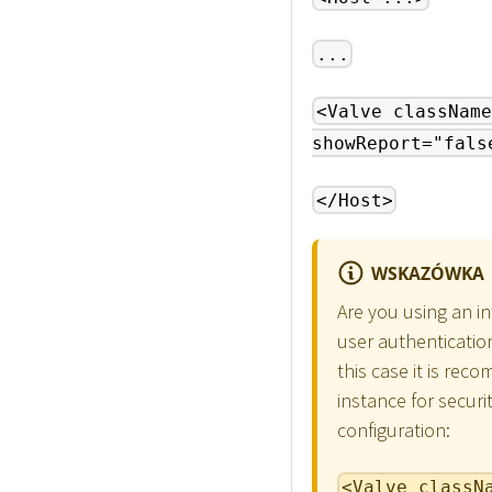
...
<Valve className
showReport="fals
</Host>
WSKAZÓWKA
Are you using an i
user authenticatio
this case it is re
instance for securi
configuration:
<Valve classN