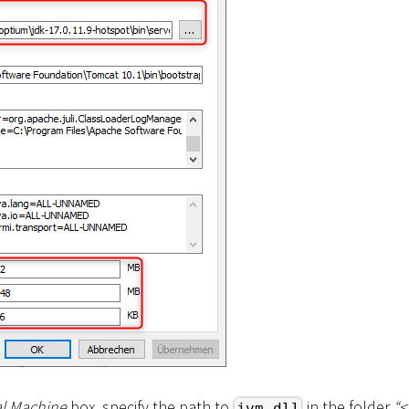
al Machine
box, specify the path to
in the folder
“
<
jvm.dll