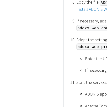
Copy the file
AD
Install ADONIS W
If necessary, ada
adoxx_web_co
Adapt the setting
adoxx_web.pr
Enter the U
If necessary
Start the service
ADONIS appli
Apache Tomc