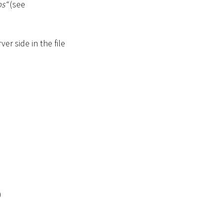
s“
(see
er side in the file
)