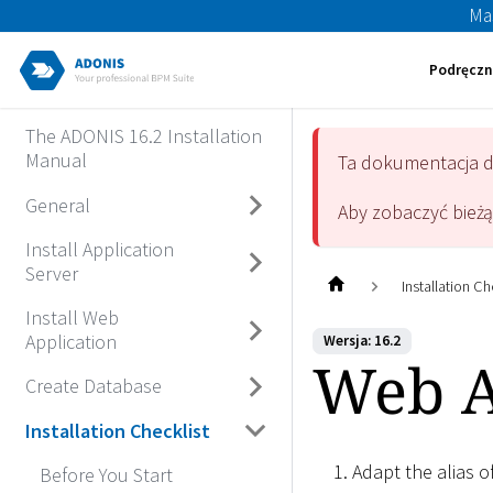
Ma
Podręczn
The ADONIS 16.2 Installation
Manual
Ta dokumentacja 
General
Aby zobaczyć bież
Install Application
Server
Installation Ch
Install Web
Application
Wersja: 16.2
Web Ap
Create Database
Installation Checklist
Adapt the alias 
Before You Start