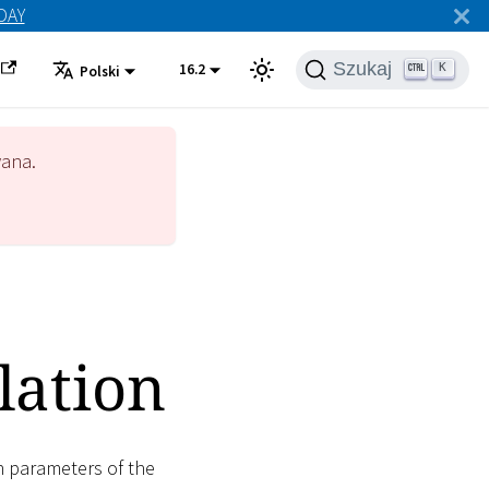
ODAY
Szukaj
16.2
K
Polski
wana.
lation
n parameters of the