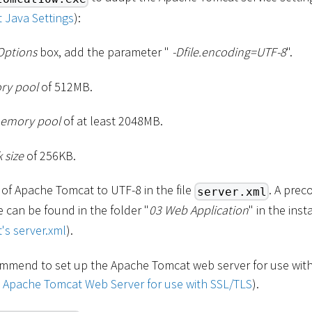
 Java Settings
):
Options
box, add the parameter "
-Dfile.encoding=UTF-8
".
ory pool
of 512MB.
emory pool
of at least 2048MB.
 size
of 256KB.
 of Apache Tomcat to UTF-8 in the file
. A prec
server.xml
le can be found in the folder "
03 Web Application
" in the ins
's server.xml
).
mmend to set up the Apache Tomcat web server for use with
p Apache Tomcat Web Server for use with SSL/TLS
).