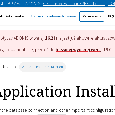
ster BPM with ADONIS |
Get started with our FREE e-Learning T
ik użytkownika
Podręcznik administrowania
Co nowego
FAQ
dotyczy
ADONIS
w wersji
16.2
i nie jest już aktywnie aktualizo
ącą dokumentację, przejdź do
bieżącej wydanej wersji
19.0
.
ecklist
Web Application Installation
plication Instal
of the database connection and other important configuratio