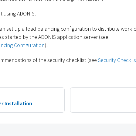
t using ADONIS.
an set up a load balancing configuration to distribute workl
s started by the ADONIS application server (see
ncing Configuration
).
mmendations of the security checklist (see
Security Checklis
r Installation