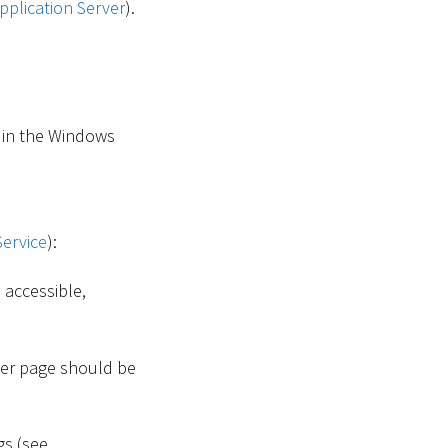
pplication Server
).
in the Windows
Service
):
 accessible,
ger page should be
gs (see