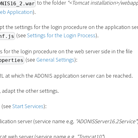
to the folder
“
<
Tomcat installation
>
/webapp
ONIS16_2.war
eb Application
).
pt the settings for the login procedure on the application serv
(see
Settings for the Login Process
).
nf.js
s for the login procedure on the web server side in the file
(see
General Settings
):
operties
RL at which the ADONIS application server can be reached.
, adapt the other settings.
s (see
Start Services
):
cation server (service name e.g.
"ADONISServer16.2Service"
at web server (service name e.g.
"Tomcat10"
)