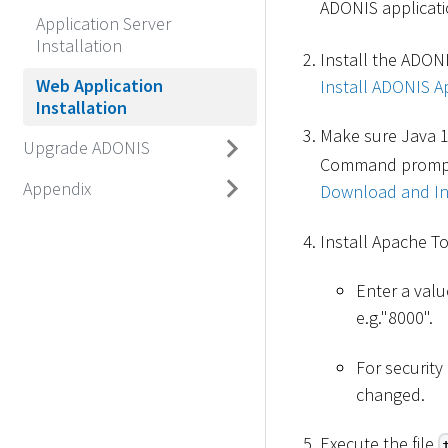
ADONIS applicatio
Application Server
Installation
Install the ADONI
Web Application
Install ADONIS Ap
Installation
Make sure Java 1
Upgrade ADONIS
Command prompt. 
Appendix
Download and Ins
Install Apache T
Enter a valu
e.g."8000".
For securit
changed.
Execute the file