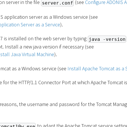
n server in the file
(see
Configure ADONIS A
server.conf
S application server as a Windows service (see
plication Server as a Service
).
7 is installed on the web server by typing
java -version
Install a new java version if necessary (see
tall Java Virtual Machine
).
omcat as a Windows service (see
Install Apache Tomcat as a 
e for the HTTP/1.1 Connector Port at which Apache Tomcat is
y reasons, the username and password for the Tomcat Mana
to adapt the Apache Tomcat service settin
tomcat10w.exe