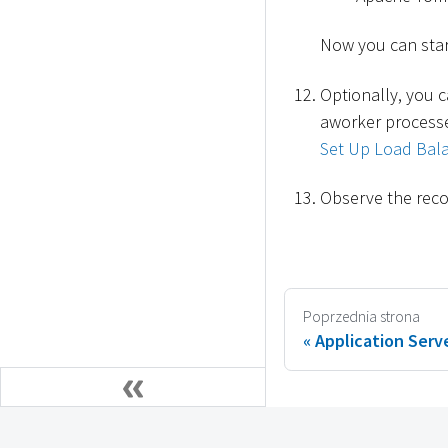
Now you can star
Optionally, you c
aworker processe
Set Up Load Bala
Observe the reco
Poprzednia strona
Application Serve