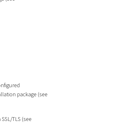
onfigured
tallation package (see
 SSL/TLS (see