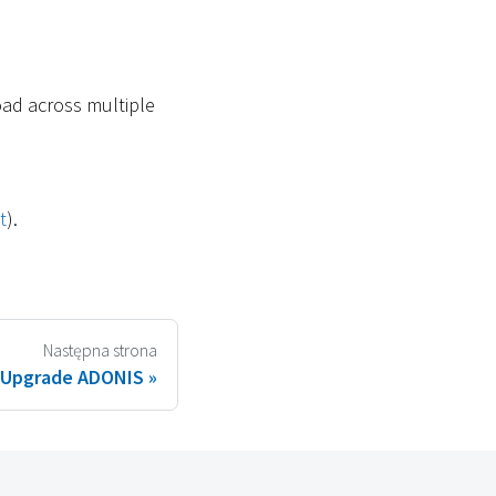
oad across multiple
t
).
Następna strona
Upgrade ADONIS