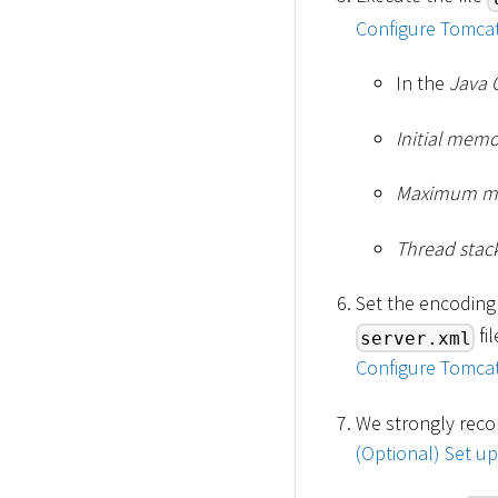
Configure Tomcat
In the
Java 
Initial mem
Maximum m
Thread stack
Set the encoding
fi
server.xml
Configure Tomcat
We strongly reco
(Optional) Set u