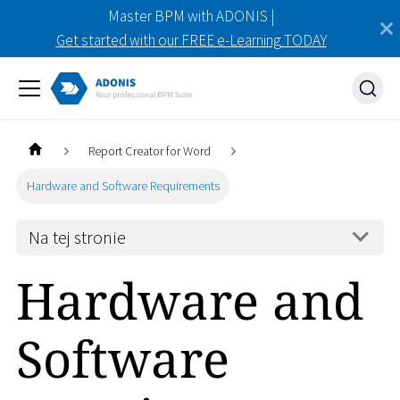
Master BPM with ADONIS |
Get started with our FREE e-Learning TODAY
Report Creator for Word
Hardware and Software Requirements
Na tej stronie
Hardware and
Software