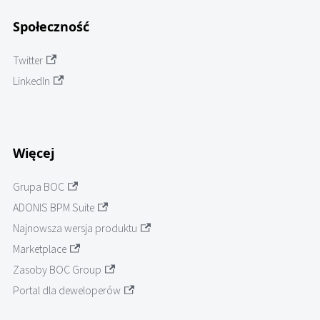
Społeczność
Twitter
LinkedIn
Więcej
Grupa BOC
ADONIS BPM Suite
Najnowsza wersja produktu
Marketplace
Zasoby BOC Group
Portal dla deweloperów