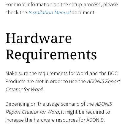
For more information on the setup process, please
check the
Installation Manual
document.
Hardware
Requirements
Make sure the requirements for Word and the BOC
Products are met in order to use the
ADONIS Report
Creator for Word
.
Depending on the usage scenario of the
ADONIS
Report Creator for Word
, it might be required to
increase the hardware resources for ADONIS.