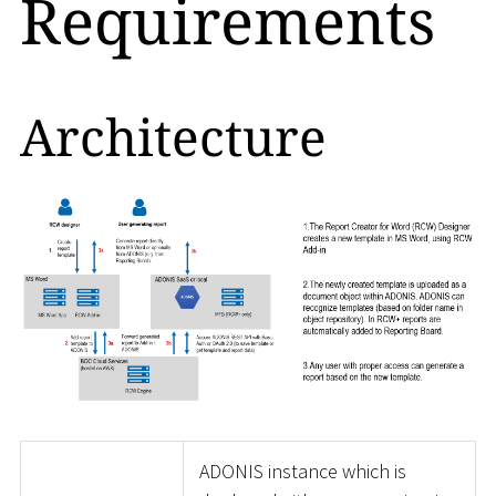
Requirements
Architecture
ADONIS instance which is