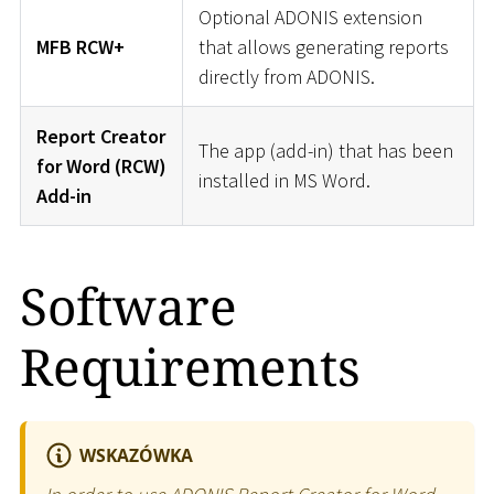
Optional ADONIS extension
MFB RCW+
that allows generating reports
directly from ADONIS.
Report Creator
The app (add-in) that has been
for Word (RCW)
installed in MS Word.
Add-in
Software
Requirements
WSKAZÓWKA