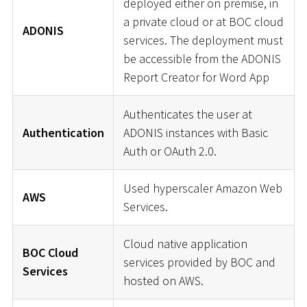
deployed either on premise, in
a private cloud or at BOC cloud
ADONIS
services. The deployment must
be accessible from the ADONIS
Report Creator for Word App
Authenticates the user at
Authentication
ADONIS instances with Basic
Auth or OAuth 2.0.
Used hyperscaler Amazon Web
AWS
Services.
Cloud native application
BOC Cloud
services provided by BOC and
Services
hosted on AWS.