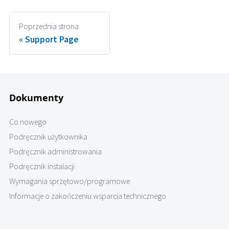
Poprzednia strona
Support Page
Dokumenty
Co nowego
Podręcznik użytkownika
Podręcznik administrowania
Podręcznik instalacji
Wymagania sprzętowo/programowe
Informacje o zakończeniu wsparcia technicznego