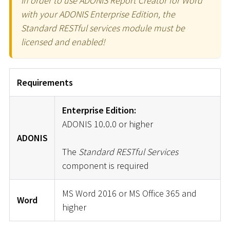
In order to use ADONIS Report Creator for Word
with your ADONIS Enterprise Edition, the
Standard RESTful services module must be
licensed and enabled!
Requirements
Enterprise Edition:
ADONIS 10.0.0 or higher
ADONIS
The
Standard RESTful Services
component is required
MS Word 2016 or MS Office 365 and
Word
higher