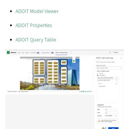
ADOIT Model Viewer
ADOIT Properties
ADOIT Query Table