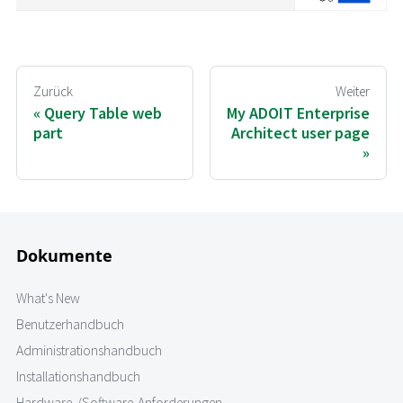
Zurück
Weiter
Query Table web
My ADOIT Enterprise
part
Architect user page
Dokumente
What's New
Benutzerhandbuch
Administrationshandbuch
Installationshandbuch
Hardware-/Software-Anforderungen