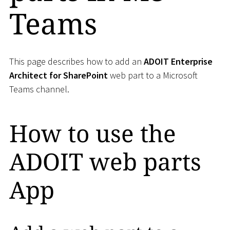
Teams
This page describes how to add an
ADOIT Enterprise
Architect for SharePoint
web part to a Microsoft
Teams channel.
How to use the
ADOIT web parts
App