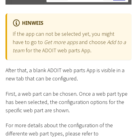
HINWEIS
If the app can not be selected yet, you might
have to go to
Get more apps
and choose
Add to a
team
for the ADOIT web parts App.
After that, a blank ADOIT web parts App is visible in a
new tab that can be configured.
First, a web part can be chosen. Once a web part type
has been selected, the configuration options for the
specific web part are shown.
For more details about the configuration of the
differente web part types, please refer to