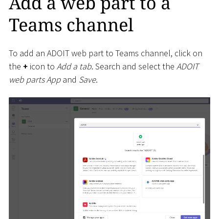
Add a web part to a
Teams channel
To add an ADOIT web part to Teams channel, click on
the
+
icon to
Add a tab
. Search and select the
ADOIT
web parts App
and
Save
.