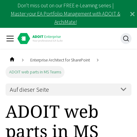
Don't miss out on our FREE e-Learning series |
Master your EA Portfolio Management with ADOIT &
ArchiMate!
Enterprise Architect for SharePoint
ADOIT web parts in MS Teams
Auf dieser Seite
ADOIT web
parts in MS