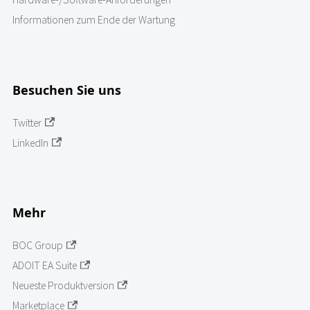
Informationen zum Ende der Wartung
Besuchen Sie uns
Twitter
LinkedIn
Mehr
BOC Group
ADOIT EA Suite
Neueste Produktversion
Marketplace