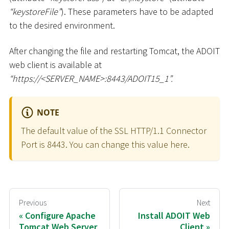
“keystoreFile”
). These parameters have to be adapted
to the desired environment.
After changing the file and restarting Tomcat, the ADOIT
web client is available at
“ht
tps://
<
SERVER_NAME
>
:8443/ADOIT15_1”.
NOTE
The default value of the SSL HTTP/1.1 Connector
Port is 8443. You can change this value here.
Previous
Next
Configure Apache
Install ADOIT Web
Tomcat Web Server
Client