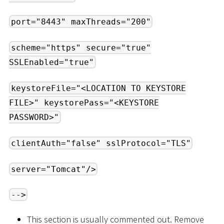
port="8443" maxThreads="200"
scheme="https" secure="true"
SSLEnabled="true"
keystoreFile="<LOCATION TO KEYSTORE
FILE>" keystorePass="<KEYSTORE
PASSWORD>"
clientAuth="false" sslProtocol="TLS"
server="Tomcat"/>
-->
This section is usually commented out. Remove