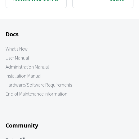
Docs
What's New
User Manual
Administration Manual
Installation Manual
Hardware/Software Requirements
End of Maintenance Information
Community