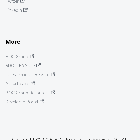
Twitter
LinkedIn
More
BOC Group
ADOIT EA Suite
Latest Product Release
Marketplace
BOC Group Resources
Developer Portal
Copyright © 2026 BOC Products & Services AG. All