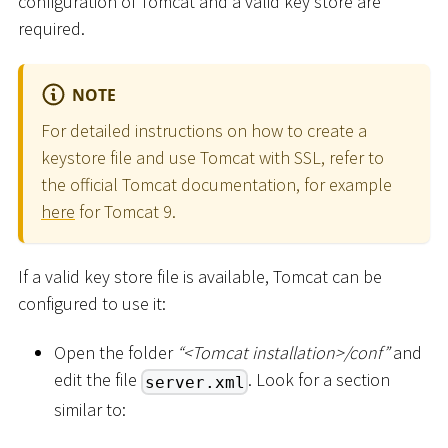
configuration of Tomcat and a valid key store are
required.
NOTE
For detailed instructions on how to create a
keystore file and use Tomcat with SSL, refer to
the official Tomcat documentation, for example
here
for Tomcat 9.
If a valid key store file is available, Tomcat can be
configured to use it:
Open the folder
“
<
Tomcat installation
>
/conf”
and
edit the file
. Look for a section
server.xml
similar to: