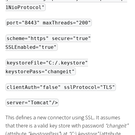
1NioProtocol"
port="8443" maxThreads="200"
scheme="https" secure="true"
SSLEnabled="true"
keystoreFile="C:/.keystore"
keystorePass="changeit"
clientAuth="false" sslProtocol="TLS"
server="Tomcat"/>
This defines a new connector using SSL. It assumes
that there is a valid key store with password
“changeit”
(attribute
“keystorePass”
) at
“C:
\
.keystore”
(attribute