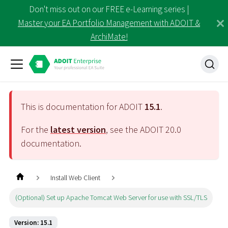
Don't miss out on our FREE e-Learning series |
Master your EA Portfolio Management with ADOIT &
ArchiMate!
This is documentation for ADOIT
15.1
.
For the
latest version
, see the ADOIT
20.0
documentation.
Install Web Client
(Optional) Set up Apache Tomcat Web Server for use with SSL/TLS
Version: 15.1