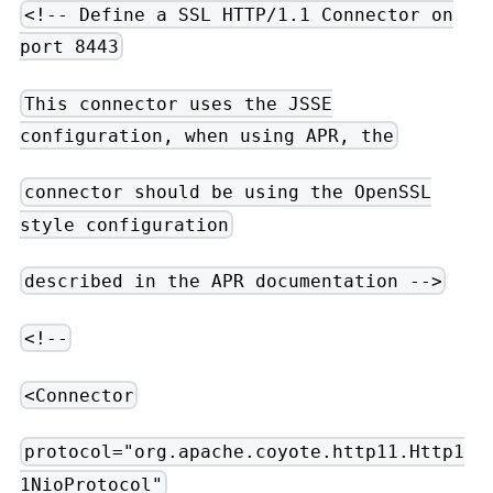
<!-- Define a SSL HTTP/1.1 Connector on
port 8443
This connector uses the JSSE
configuration, when using APR, the
connector should be using the OpenSSL
style configuration
described in the APR documentation -->
<!--
<Connector
protocol="org.apache.coyote.http11.Http1
1NioProtocol"