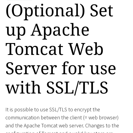
(Optional) Set
up Apache
Tomcat Web
Server for use
with SSL/TLS
It is possible to use SSL/TLS to encrypt the
communication between the client (= web browser)
and the Apache Tomcat web server. Changes to the