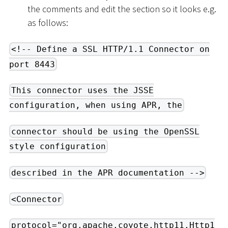
the comments and edit the section so it looks e.g.
as follows:
<!-- Define a SSL HTTP/1.1 Connector on
port 8443
This connector uses the JSSE
configuration, when using APR, the
connector should be using the OpenSSL
style configuration
described in the APR documentation -->
<Connector
protocol="org.apache.coyote.http11.Http1