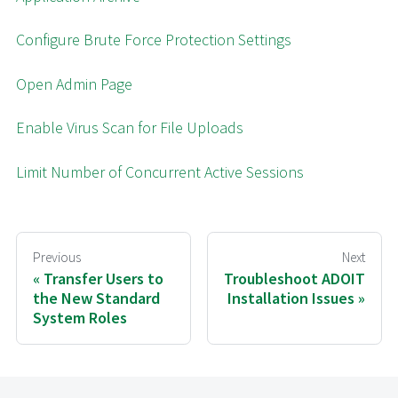
Configure Brute Force Protection Settings
Open Admin Page
Enable Virus Scan for File Uploads
Limit Number of Concurrent Active Sessions
Previous
Next
Transfer Users to
Troubleshoot ADOIT
the New Standard
Installation Issues
System Roles