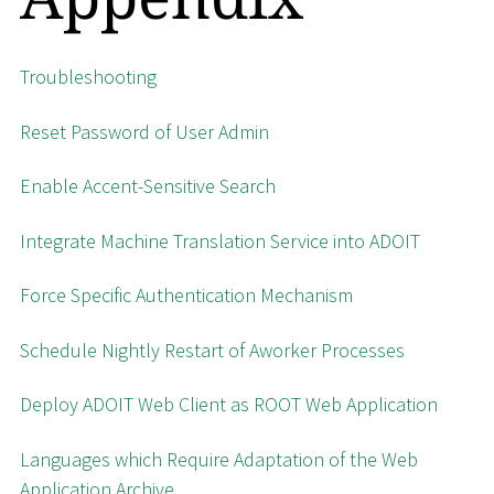
Troubleshooting
Reset Password of User Admin
Enable Accent-Sensitive Search
Integrate Machine Translation Service into ADOIT
Force Specific Authentication Mechanism
Schedule Nightly Restart of Aworker Processes
Deploy ADOIT Web Client as ROOT Web Application
Languages which Require Adaptation of the Web
Application Archive