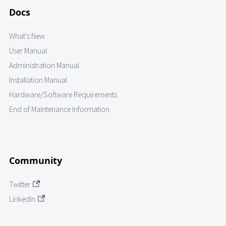
Docs
What's New
User Manual
Administration Manual
Installation Manual
Hardware/Software Requirements
End of Maintenance Information
Community
Twitter
LinkedIn