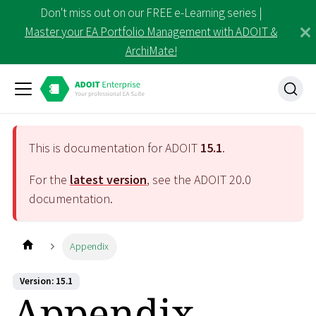
Don't miss out on our FREE e-Learning series |
Master your EA Portfolio Management with ADOIT &
ArchiMate!
This is documentation for ADOIT
15.1
.
For the
latest version
, see the ADOIT
20.0
documentation.
Appendix
Version: 15.1
Appendix