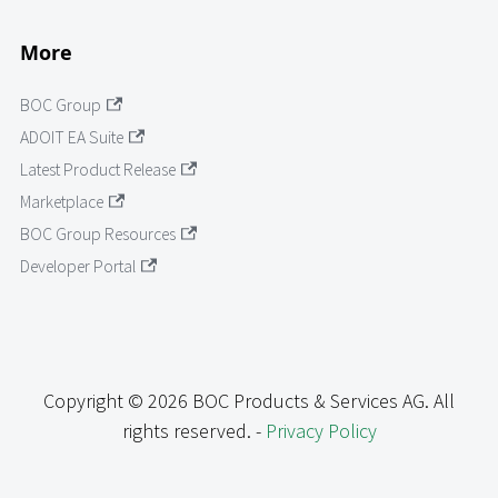
More
BOC Group
ADOIT EA Suite
Latest Product Release
Marketplace
BOC Group Resources
Developer Portal
Copyright © 2026 BOC Products & Services AG. All
rights reserved. -
Privacy Policy