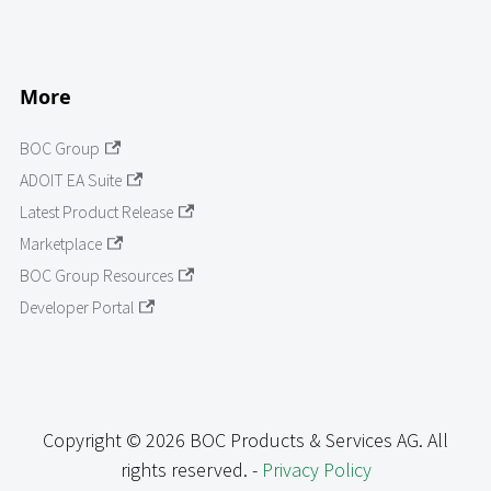
More
BOC Group
ADOIT EA Suite
Latest Product Release
Marketplace
BOC Group Resources
Developer Portal
Copyright © 2026 BOC Products & Services AG. All
rights reserved. -
Privacy Policy