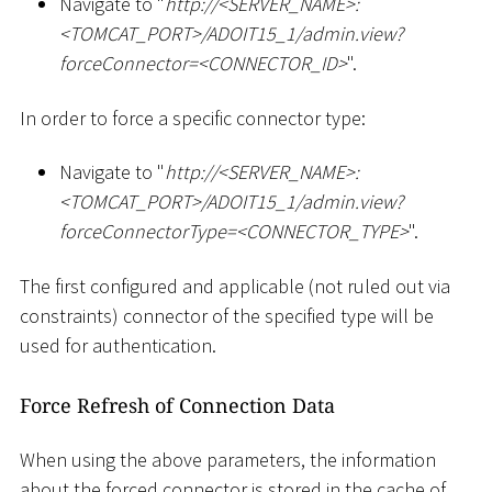
Navigate to "
ht
tp://
<
SERVER_NAME
>
:
<
TOMCAT_PORT
>
/ADOIT15_1/admin.view?
forceConnector=
<
CONNECTOR_ID
>
".
In order to force a specific connector type:
Navigate to "
ht
tp://
<
SERVER_NAME
>
:
<
TOMCAT_PORT
>
/ADOIT15_1/admin.view?
forceConnectorType=
<
CONNECTOR_TYPE
>
".
The first configured and applicable (not ruled out via
constraints) connector of the specified type will be
used for authentication.
Force Refresh of Connection Data
When using the above parameters, the information
about the forced connector is stored in the cache of