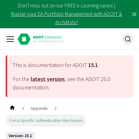
Don't miss out on our FREE e-Learning series |
Master your EA Portfolio Management with ADOIT &
ArchiMate!
This is documentation for ADOIT
15.1
.
For the
latest version
, see the ADOIT
20.0
documentation.
Appendix
Force Specific Authentication Mechanism
Version: 15.1