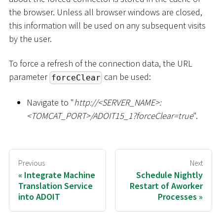
the browser. Unless all browser windows are closed,
this information will be used on any subsequent visits
by the user.
To force a refresh of the connection data, the URL
parameter
can be used:
forceClear
Navigate to "
ht
tp://
<
SERVER_NAME
>
:
<
TOMCAT_PORT
>
/ADOIT15_1?forceClear=true
".
Previous
Next
Integrate Machine
Schedule Nightly
Translation Service
Restart of Aworker
into ADOIT
Processes