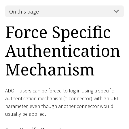
On this page
Force Specific
Authentication
Mechanism
ADOIT users can be forced to log in using a specific
authentication mechanism (= connector) with an URL
parameter, even though another connector would
usually be applied.