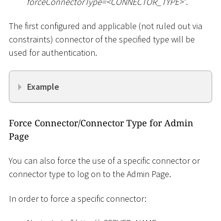
forceConnectorType=
<
CONNECTOR_TYPE
>
".
The first configured and applicable (not ruled out via
constraints) connector of the specified type will be
used for authentication.
Example
Force Connector/Connector Type for Admin
Page
You can also force the use of a specific connector or
connector type to log on to the Admin Page.
In order to force a specific connector: