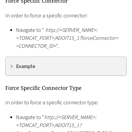
Force Specific Connector
In order to force a specific connector:
Navigate to "
ht
tp://
<
SERVER_NAME
>
:
<
TOMCAT_PORT
>
/ADOIT15_1?forceConnector=
<
CONNECTOR_ID
>
".
Example
Force Specific Connector Type
In order to force a specific connector type:
Navigate to "
ht
tp://
<
SERVER_NAME
>
:
<
TOMCAT_PORT
>
/ADOIT15_1?