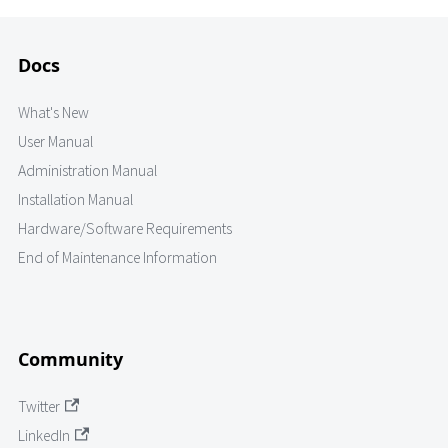
Docs
What's New
User Manual
Administration Manual
Installation Manual
Hardware/Software Requirements
End of Maintenance Information
Community
Twitter
LinkedIn