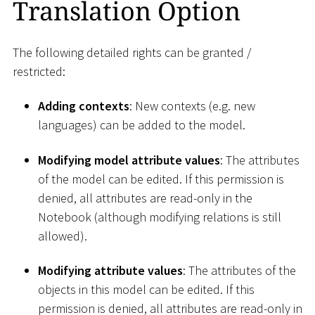
Translation Option
The following detailed rights can be granted /
restricted:
Adding contexts
: New contexts (e.g. new
languages) can be added to the model.
Modifying model attribute values
: The attributes
of the model can be edited. If this permission is
denied, all attributes are read-only in the
Notebook (although modifying relations is still
allowed).
Modifying attribute values
: The attributes of the
objects in this model can be edited. If this
permission is denied, all attributes are read-only in