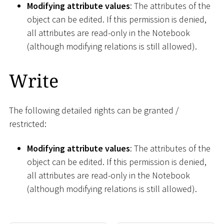
Modifying attribute values
: The attributes of the
object can be edited. If this permission is denied,
all attributes are read-only in the Notebook
(although modifying relations is still allowed).
Write
The following detailed rights can be granted /
restricted:
Modifying attribute values
: The attributes of the
object can be edited. If this permission is denied,
all attributes are read-only in the Notebook
(although modifying relations is still allowed).