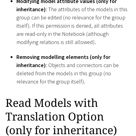
Modifying model attribute values (only for
inheritance)
: The attributes of the models in this
group can be edited (no relevance for the group
itself). If this permission is denied, all attributes
are read-only in the Notebook (although
modifying relations is still allowed).
Removing modelling elements (only for
inheritance)
: Objects and connectors can be
deleted from the models in this group (no
relevance for the group itself).
Read Models with
Translation Option
(only for inheritance)