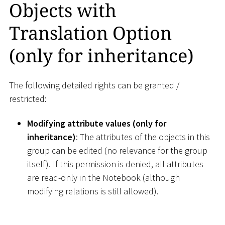
Objects with
Translation Option
(only for inheritance)
The following detailed rights can be granted /
restricted:
Modifying attribute values (only for
inheritance)
: The attributes of the objects in this
group can be edited (no relevance for the group
itself). If this permission is denied, all attributes
are read-only in the Notebook (although
modifying relations is still allowed).