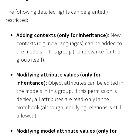
The following detailed rights can be granted /
restricted:
Adding contexts (only for inheritance)
: New
contexts (e.g. new languages) can be added to
the models in this group (no relevance for the
group itself).
Modifying attribute values (only for
inheritance)
: Object attributes can be edited in
the models in this group. If this permission is
denied, all attributes are read-only in the
Notebook (although modifying relations is still
allowed).
Modifying model attribute values (only for