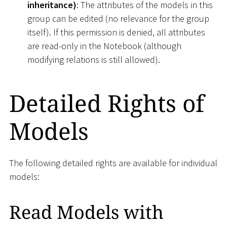
inheritance)
: The attributes of the models in this
group can be edited (no relevance for the group
itself). If this permission is denied, all attributes
are read-only in the Notebook (although
modifying relations is still allowed).
Detailed Rights of
Models
The following detailed rights are available for individual
models:
Read Models with