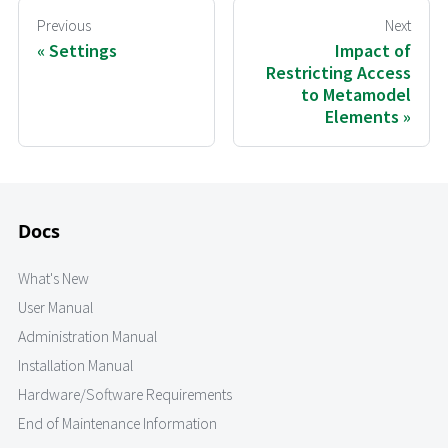
Previous
Next
Settings
Impact of
Restricting Access
to Metamodel
Elements
Docs
What's New
User Manual
Administration Manual
Installation Manual
Hardware/Software Requirements
End of Maintenance Information