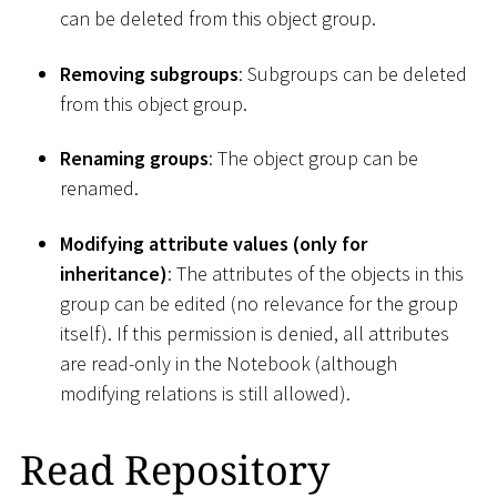
can be deleted from this object group.
Removing subgroups
: Subgroups can be deleted
from this object group.
Renaming groups
: The object group can be
renamed.
Modifying attribute values (only for
inheritance)
: The attributes of the objects in this
group can be edited (no relevance for the group
itself). If this permission is denied, all attributes
are read-only in the Notebook (although
modifying relations is still allowed).
Read Repository