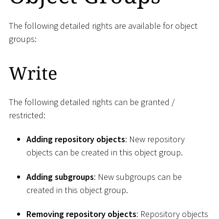
The following detailed rights are available for object
groups:
Write
The following detailed rights can be granted /
restricted:
Adding repository objects
: New repository
objects can be created in this object group.
Adding subgroups
: New subgroups can be
created in this object group.
Removing repository objects
: Repository objects