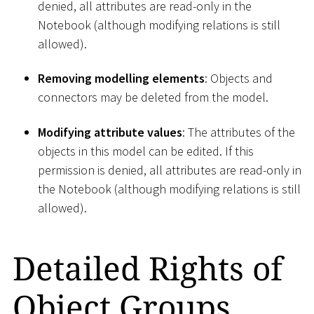
denied, all attributes are read-only in the
Notebook (although modifying relations is still
allowed).
Removing modelling elements
: Objects and
connectors may be deleted from the model.
Modifying attribute values
: The attributes of the
objects in this model can be edited. If this
permission is denied, all attributes are read-only in
the Notebook (although modifying relations is still
allowed).
Detailed Rights of
Object Groups