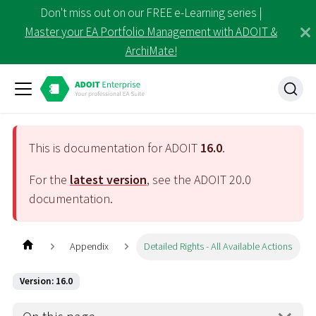
Don't miss out on our FREE e-Learning series |
Master your EA Portfolio Management with ADOIT &
ArchiMate!
This is documentation for ADOIT
16.0
.
For the
latest version
, see the ADOIT
20.0
documentation.
Appendix
Detailed Rights - All Available Actions
Version: 16.0