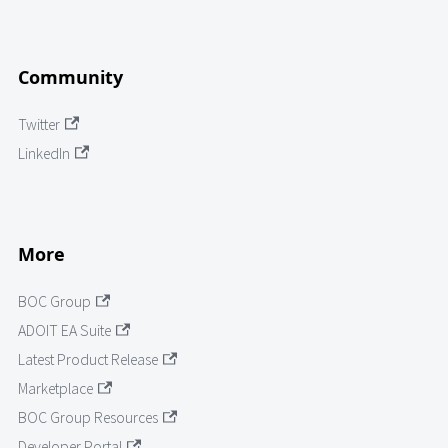
Community
Twitter
LinkedIn
More
BOC Group
ADOIT EA Suite
Latest Product Release
Marketplace
BOC Group Resources
Developer Portal