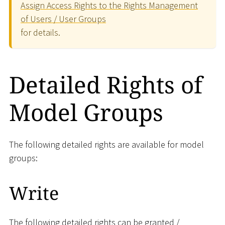
Assign Access Rights to the Rights Management
of Users / User Groups
for details.
Detailed Rights of
Model Groups
The following detailed rights are available for model
groups:
Write
The following detailed rights can be granted /