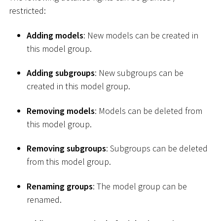
restricted:
Adding models
: New models can be created in
this model group.
Adding subgroups
: New subgroups can be
created in this model group.
Removing models
: Models can be deleted from
this model group.
Removing subgroups
: Subgroups can be deleted
from this model group.
Renaming groups
: The model group can be
renamed.