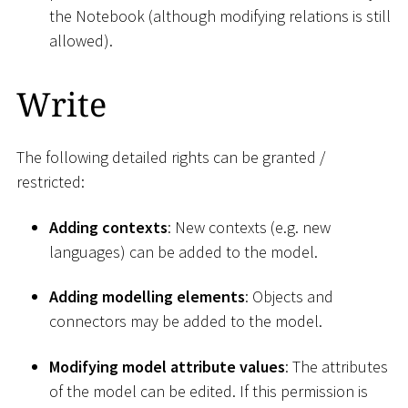
the Notebook (although modifying relations is still
allowed).
Write
The following detailed rights can be granted /
restricted:
Adding contexts
: New contexts (e.g. new
languages) can be added to the model.
Adding modelling elements
: Objects and
connectors may be added to the model.
Modifying model attribute values
: The attributes
of the model can be edited. If this permission is