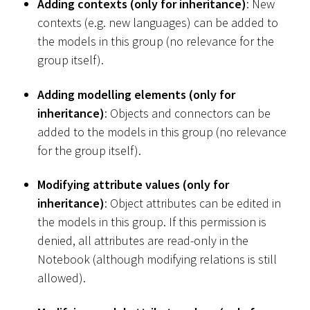
Adding contexts (only for inheritance)
: New
contexts (e.g. new languages) can be added to
the models in this group (no relevance for the
group itself).
Adding modelling elements (only for
inheritance)
: Objects and connectors can be
added to the models in this group (no relevance
for the group itself).
Modifying attribute values (only for
inheritance)
: Object attributes can be edited in
the models in this group. If this permission is
denied, all attributes are read-only in the
Notebook (although modifying relations is still
allowed).