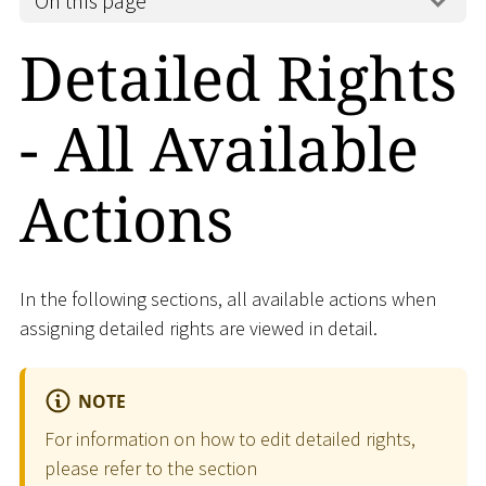
On this page
Detailed Rights
- All Available
Actions
In the following sections, all available actions when
assigning detailed rights are viewed in detail.
NOTE
For information on how to edit detailed rights,
please refer to the section