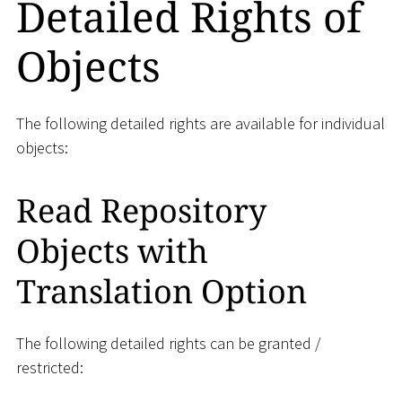
Detailed Rights of
Objects
The following detailed rights are available for individual
objects:
Read Repository
Objects with
Translation Option
The following detailed rights can be granted /
restricted: