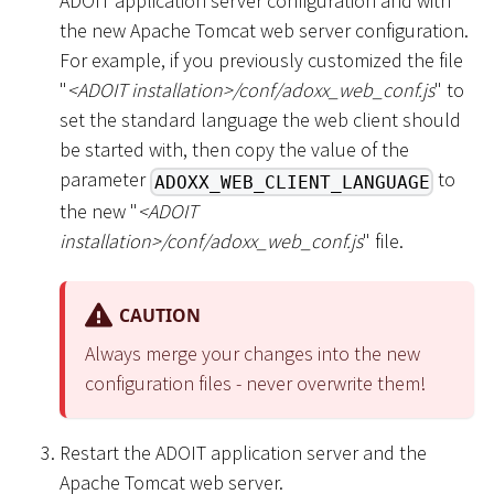
ADOIT application server configuration and with
the new Apache Tomcat web server configuration.
For example, if you previously customized the file
"
<
ADOIT installation
>
/conf/adoxx_web_conf.js
" to
set the standard language the web client should
be started with, then copy the value of the
parameter
to
ADOXX_WEB_CLIENT_LANGUAGE
the new "
<
ADOIT
installation
>
/conf/adoxx_web_conf.js
" file.
CAUTION
Always merge your changes into the new
configuration files - never overwrite them!
Restart the ADOIT application server and the
Apache Tomcat web server.