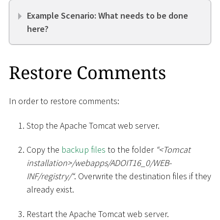
Example Scenario: What needs to be done
here?
Restore Comments
In order to restore comments:
Stop the Apache Tomcat web server.
Copy the
backup files
to the folder
“
<
Tomcat
installation
>
/webapps/ADOIT16_0/WEB-
INF/registry/“
. Overwrite the destination files if they
already exist.
Restart the Apache Tomcat web server.