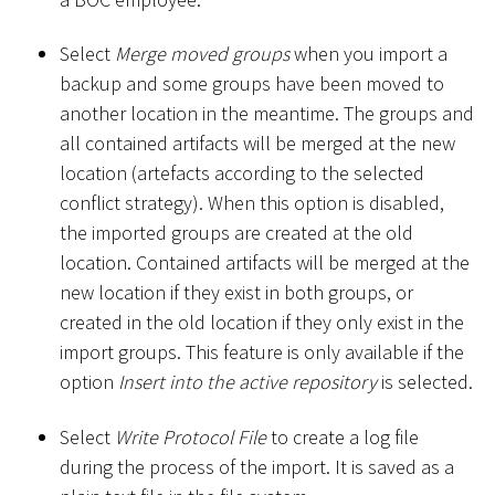
Select
Merge moved groups
when you import a
backup and some groups have been moved to
another location in the meantime. The groups and
all contained artifacts will be merged at the new
location (artefacts according to the selected
conflict strategy). When this option is disabled,
the imported groups are created at the old
location. Contained artifacts will be merged at the
new location if they exist in both groups, or
created in the old location if they only exist in the
import groups. This feature is only available if the
option
Insert into the active repository
is selected.
Select
Write Protocol File
to create a log file
during the process of the import. It is saved as a