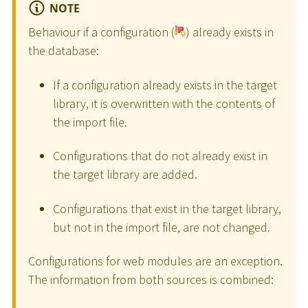
NOTE
Behaviour if a configuration (
) already exists in
the database:
If a configuration already exists in the target
library, it is overwritten with the contents of
the import file.
Configurations that do not already exist in
the target library are added.
Configurations that exist in the target library,
but not in the import file, are not changed.
Configurations for web modules are an exception.
The information from both sources is combined: