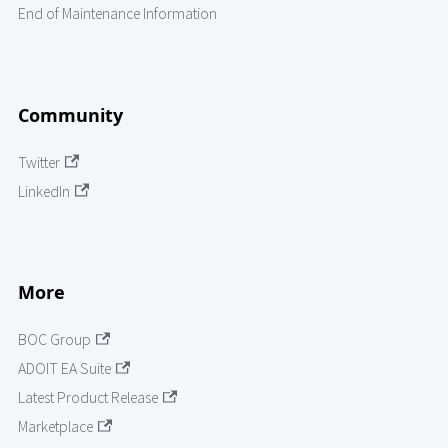
End of Maintenance Information
Community
Twitter
LinkedIn
More
BOC Group
ADOIT EA Suite
Latest Product Release
Marketplace