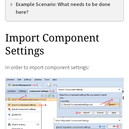
Example Scenario: What needs to be done
here?
Import Component
Settings
In order to import component settings: