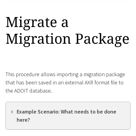
Migrate a
Migration Package
This procedure allows importing a migration package
that has been saved in an external AXR format file to
the ADOIT database.
Example Scenario: What needs to be done
here?