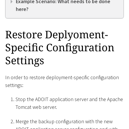
Example Scenario: What needs to be done
here?
Restore Deplyoment-
Specific Configuration
Settings
In order to restore deployment-specific configuration
settings:
Stop the ADOIT application server and the Apache
Tomcat web server.
Merge the backup configuration with the new