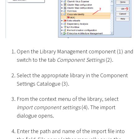
Open the Library Management component (1) and
switch to the tab
Component Settings
(2).
Select the appropriate library in the Component
Settings Catalogue (3).
From the context menu of the library, select
Import component settings
(4). The import
dialogue opens.
Enter the path and name of the import file into