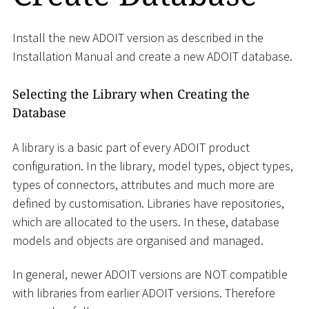
Install the new ADOIT version as described in the
Installation Manual and create a new ADOIT database.
Selecting the Library when Creating the
Database
A library is a basic part of every ADOIT product
configuration. In the library, model types, object types,
types of connectors, attributes and much more are
defined by customisation. Libraries have repositories,
which are allocated to the users. In these, database
models and objects are organised and managed.
In general, newer ADOIT versions are NOT compatible
with libraries from earlier ADOIT versions. Therefore