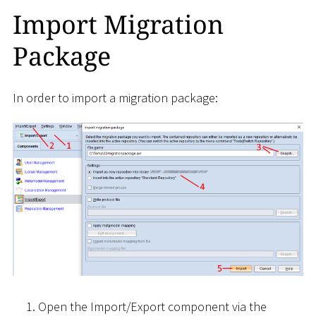
Import Migration
Package
In order to import a migration package:
Open the Import/Export component via the