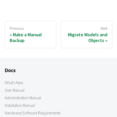
Previous
Next
Make a Manual
Migrate Models and
Backup
Objects
Docs
What's New
User Manual
Administration Manual
Installation Manual
Hardware/Software Requirements