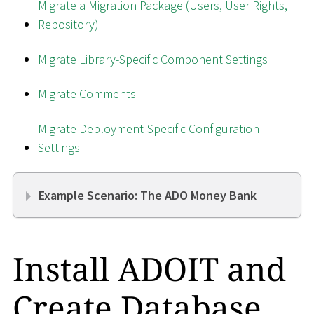
Migrate a Migration Package (Users, User Rights,
Repository)
Migrate Library-Specific Component Settings
Migrate Comments
Migrate Deployment-Specific Configuration
Settings
Example Scenario: The ADO Money Bank
Install ADOIT and
Create Database