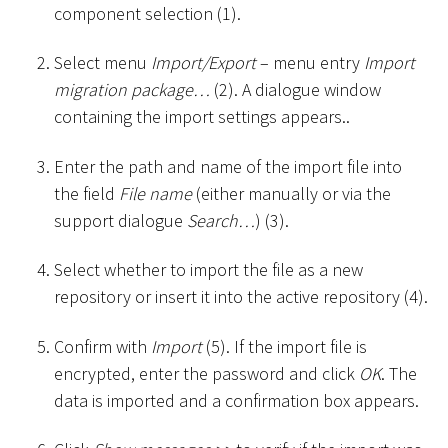
component selection (1).
Select menu
Import/Export
– menu entry
Import
migration package…
(2). A dialogue window
containing the import settings appears..
Enter the path and name of the import file into
the field
File name
(either manually or via the
support dialogue
Search…
) (3).
Select whether to import the file as a new
repository or insert it into the active repository (4).
Confirm with
Import
(5). If the import file is
encrypted, enter the password and click
OK
. The
data is imported and a confirmation box appears.