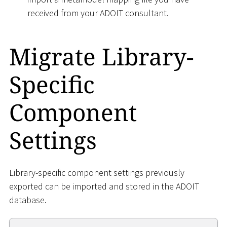
received from your ADOIT consultant.
Migrate Library-
Specific
Component
Settings
Library-specific component settings previously
exported can be imported and stored in the ADOIT
database.