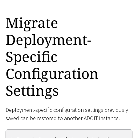
Migrate
Deployment-
Specific
Configuration
Settings
Deployment-specific configuration settings previously
saved can be restored to another ADOIT instance.