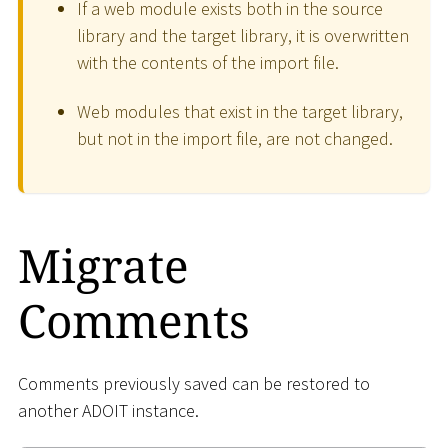
If a web module exists both in the source
library and the target library, it is overwritten
with the contents of the import file.
Web modules that exist in the target library,
but not in the import file, are not changed.
Migrate
Comments
Comments previously saved can be restored to
another ADOIT instance.