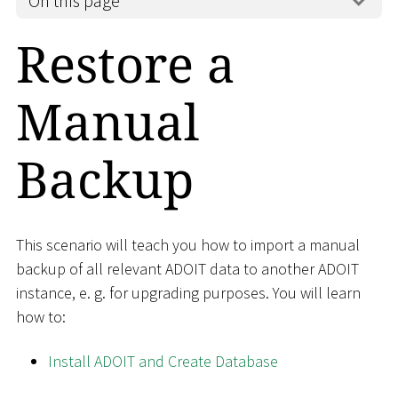
On this page
Restore a
Manual
Backup
This scenario will teach you how to import a manual
backup of all relevant ADOIT data to another ADOIT
instance, e. g. for upgrading purposes. You will learn
how to:
Install ADOIT and Create Database