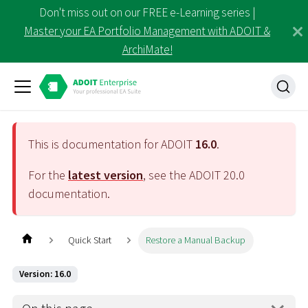
Don't miss out on our FREE e-Learning series |
Master your EA Portfolio Management with ADOIT &
ArchiMate!
This is documentation for ADOIT
16.0
.
For the
latest version
, see the ADOIT
20.0
documentation.
Quick Start
Restore a Manual Backup
Version: 16.0