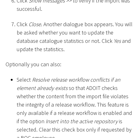
Click
Show messages
>
>
to verify if the import was
successful.
Click
Close
. Another dialogue box appears. You will
be asked whether you want to update the
database catalogue statistics or not. Click
Yes
and
update the statistics.
Optionally you can also:
Select
Resolve release workflow conflicts if an
element already exists
so that ADOIT checks
whether the content from the import file violates
the integrity of a release workflow. This feature is
only available if a release workflow is enabled and
if the option
Insert into the active repository
is
selected. Clear this check box only if requested by
a BOC employee.