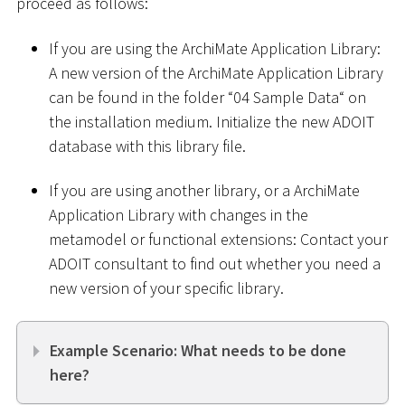
proceed as follows:
If you are using the ArchiMate Application Library:
A new version of the ArchiMate Application Library
can be found in the folder “04 Sample Data“ on
the installation medium. Initialize the new ADOIT
database with this library file.
If you are using another library, or a ArchiMate
Application Library with changes in the
metamodel or functional extensions: Contact your
ADOIT consultant to find out whether you need a
new version of your specific library.
Example Scenario: What needs to be done
here?