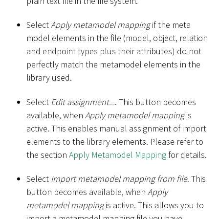
plain text file in the file system.
Select
Apply metamodel mapping
if the meta
model elements in the file (model, object, relation
and endpoint types plus their attributes) do not
perfectly match the metamodel elements in the
library used.
Select
Edit assignment...
. This button becomes
available, when
Apply metamodel mapping
is
active. This enables manual assignment of import
elements to the library elements. Please refer to
the section
Apply Metamodel Mapping
for details.
Select
Import metamodel mapping from file
. This
button becomes available, when
Apply
metamodel mapping
is active. This allows you to
import a metamodel mapping file you have