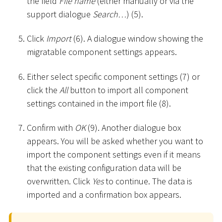
the field
File name
(either manually or via the
support dialogue
Search…
) (5).
Click
Import
(6). A dialogue window showing the
migratable component settings appears.
Either select specific component settings (7) or
click the
All
button to import all component
settings contained in the import file (8).
Confirm with
OK
(9). Another dialogue box
appears. You will be asked whether you want to
import the component settings even if it means
that the existing configuration data will be
overwritten. Click
Yes
to continue. The data is
imported and a confirmation box appears.