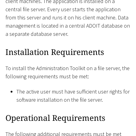
client machines. The application is installed on a
central file server. Every user starts the application
from this server and runs it on his client machine. Data
management is located in a central ADOIT database on
a separate database server.
Installation Requirements
To install the Administration Toolkit on a file server, the
following requirements must be met:
The active user must have sufficient user rights for
software installation on the file server.
Operational Requirements
The following additional requirements must be met