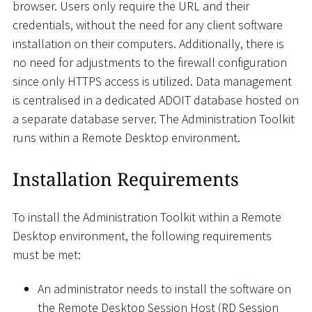
browser. Users only require the URL and their
credentials, without the need for any client software
installation on their computers. Additionally, there is
no need for adjustments to the firewall configuration
since only HTTPS access is utilized. Data management
is centralised in a dedicated ADOIT database hosted on
a separate database server. The Administration Toolkit
runs within a Remote Desktop environment.
Installation Requirements
To install the Administration Toolkit within a Remote
Desktop environment, the following requirements
must be met:
An administrator needs to install the software on
the Remote Desktop Session Host (RD Session