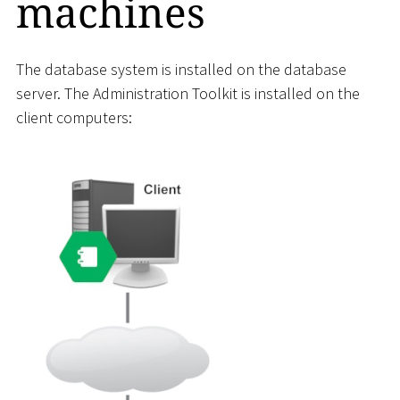
machines
The database system is installed on the database
server. The Administration Toolkit is installed on the
client computers: