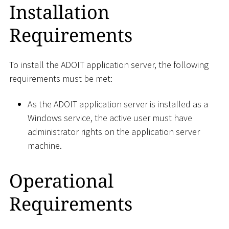
Installation
Requirements
To install the ADOIT application server, the following
requirements must be met:
As the ADOIT application server is installed as a
Windows service, the active user must have
administrator rights on the application server
machine.
Operational
Requirements