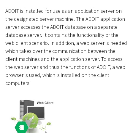
ADOIT is installed for use as an application server on
the designated server machine. The ADOIT application
server accesses the ADOIT database on a separate
database server. It contains the functionality of the
web client scenario. In addition, a web server is needed
which takes over the communication between the
client machines and the application server. To access
the web server and thus the functions of ADOIT, a web
browser is used, which is installed on the client
computers: