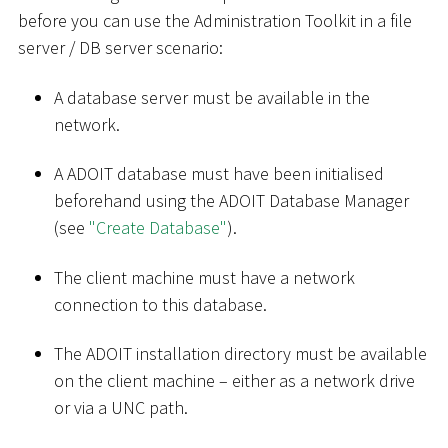
before you can use the Administration Toolkit in a file
server / DB server scenario:
A database server must be available in the
network.
A ADOIT database must have been initialised
beforehand using the ADOIT Database Manager
(see
"Create Database"
).
The client machine must have a network
connection to this database.
The ADOIT installation directory must be available
on the client machine – either as a network drive
or via a UNC path.