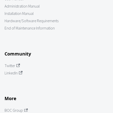
Administration Manual
Installation Manual
Hardware/Software Requirements
End of Maintenance Information
Community
Twitter
LinkedIn
More
BOC Group