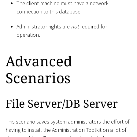
The client machine must have a network
connection to this database.
Administrator rights are
not
required for
operation.
Advanced
Scenarios
File Server/DB Server
This scenario saves system administrators the effort of
having to install the Administration Toolkit on a lot of