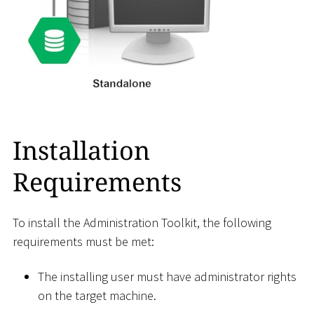
Installation
Requirements
To install the Administration Toolkit, the following
requirements must be met:
The installing user must have administrator rights
on the target machine.