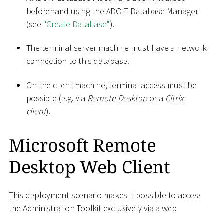
beforehand using the ADOIT Database Manager
(see
"Create Database"
).
The terminal server machine must have a network
connection to this database.
On the client machine, terminal access must be
possible (e.g. via
Remote Desktop
or a
Citrix
client
).
Microsoft Remote
Desktop Web Client
This deployment scenario makes it possible to access
the Administration Toolkit exclusively via a web