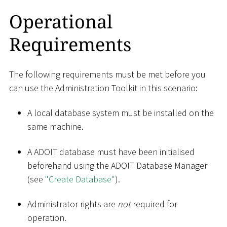
Operational
Requirements
The following requirements must be met before you
can use the Administration Toolkit in this scenario:
A local database system must be installed on the
same machine.
A ADOIT database must have been initialised
beforehand using the ADOIT Database Manager
(see
"Create Database"
).
Administrator rights are
not
required for
operation.