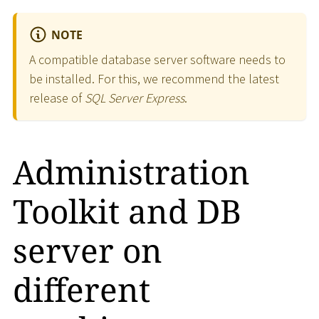
NOTE
A compatible database server software needs to
be installed. For this, we recommend the latest
release of
SQL Server Express
.
Administration
Toolkit and DB
server on
different