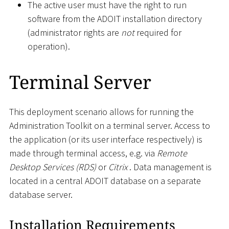
The active user must have the right to run
software from the ADOIT installation directory
(administrator rights are
not
required for
operation).
Terminal Server
This deployment scenario allows for running the
Administration Toolkit on a terminal server. Access to
the application (or its user interface respectively) is
made through terminal access, e.g. via
Remote
Desktop Services (RDS)
or
Citrix
. Data management is
located in a central ADOIT database on a separate
database server.
Installation Requirements