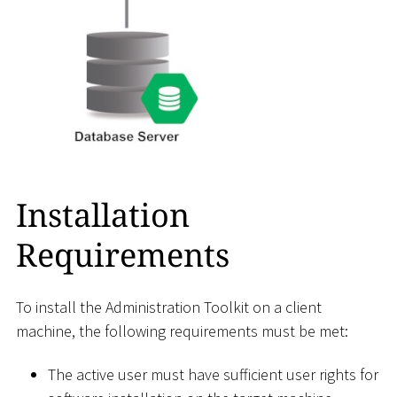
Installation
Requirements
To install the Administration Toolkit on a client
machine, the following requirements must be met:
The active user must have sufficient user rights for