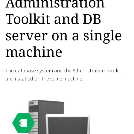
Administration
Toolkit and DB
server on a single
machine
The database system and the Administration Toolkit
are installed on the same machine: