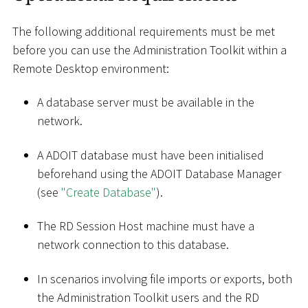
The following additional requirements must be met
before you can use the Administration Toolkit within a
Remote Desktop environment:
A database server must be available in the
network.
A ADOIT database must have been initialised
beforehand using the ADOIT Database Manager
(see
"Create Database"
).
The RD Session Host machine must have a
network connection to this database.
In scenarios involving file imports or exports, both
the Administration Toolkit users and the RD