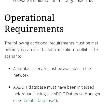
software installation on the target machine.
Operational
Requirements
The following additional requirements must be met
before you can use the Administration Toolkit in this
scenario:
A database server must be available in the
network.
A ADOIT database must have been initialised
beforehand using the ADOIT Database Manager
(see
"Create Database"
).