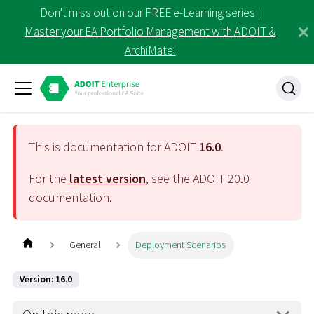
Don't miss out on our FREE e-Learning series |
Master your EA Portfolio Management with ADOIT &
ArchiMate!
This is documentation for ADOIT
16.0
.
For the
latest version
, see the ADOIT
20.0
documentation.
General
Deployment Scenarios
Version: 16.0