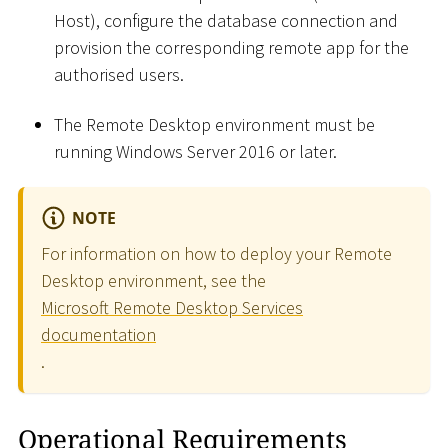
Host), configure the database connection and
provision the corresponding remote app for the
authorised users.
The Remote Desktop environment must be
running Windows Server 2016 or later.
NOTE
For information on how to deploy your Remote
Desktop environment, see the
Microsoft Remote Desktop Services
documentation
.
Operational Requirements