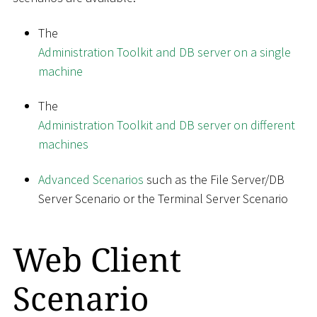
The
Administration Toolkit and DB server on a single
machine
The
Administration Toolkit and DB server on different
machines
Advanced Scenarios
such as the File Server/DB
Server Scenario or the Terminal Server Scenario
Web Client
Scenario