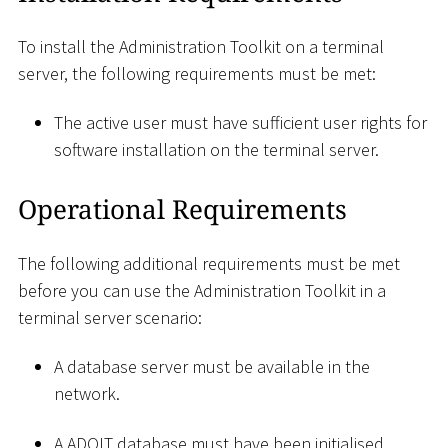
To install the Administration Toolkit on a terminal
server, the following requirements must be met:
The active user must have sufficient user rights for
software installation on the terminal server.
Operational Requirements
The following additional requirements must be met
before you can use the Administration Toolkit in a
terminal server scenario:
A database server must be available in the
network.
A ADOIT database must have been initialised