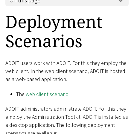
On this page
Deployment
Scenarios
ADOIT users work with ADOIT. For this they employ the
web client. In the web client scenario, ADOIT is hosted
as a web-based application.
The
web client scenario
ADOIT administrators administrate ADOIT. For this they
employ the Administration Toolkit. ADOIT is installed as
a desktop application. The following deployment
scenarios are available: