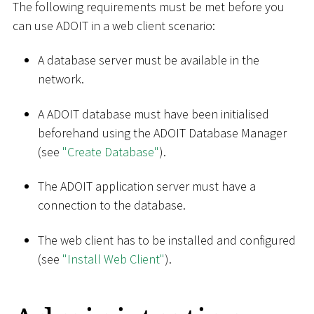
The following requirements must be met before you
can use ADOIT in a web client scenario:
A database server must be available in the
network.
A ADOIT database must have been initialised
beforehand using the ADOIT Database Manager
(see
"Create Database"
).
The ADOIT application server must have a
connection to the database.
The web client has to be installed and configured
(see
"Install Web Client"
).