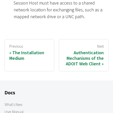
Session Host must have access to a shared
network location for exchanging files, such as a
mapped network drive or a UNC path.
Previous
Next
The Installation
Authentication
Medium
Mechanisms of the
ADOIT Web Client
Docs
What's New
User Manual