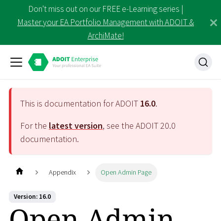
Don't miss out on our FREE e-Learning series |
Master your EA Portfolio Management with ADOIT &
ArchiMate!
This is documentation for ADOIT
16.0
.
For the
latest version
, see the ADOIT
20.0
documentation.
Appendix
Open Admin Page
Version: 16.0
Open Admin