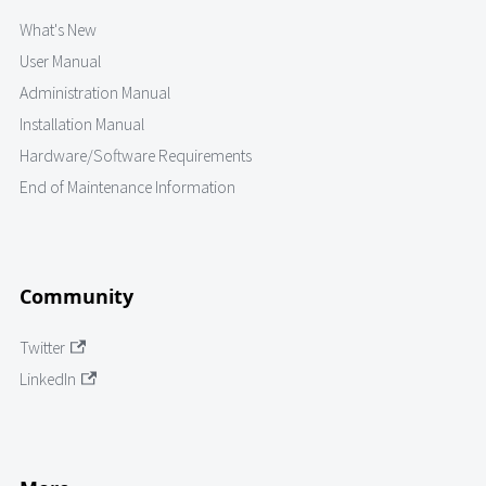
What's New
User Manual
Administration Manual
Installation Manual
Hardware/Software Requirements
End of Maintenance Information
Community
Twitter
LinkedIn