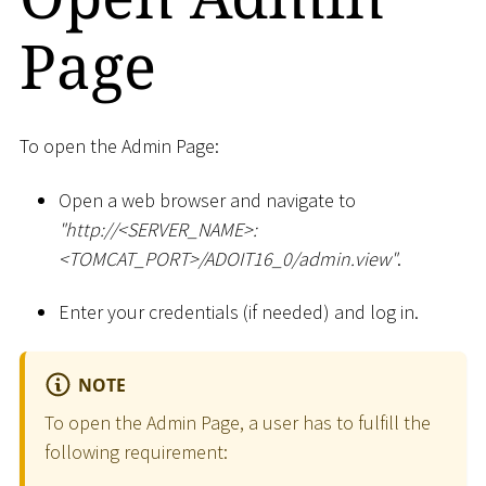
Page
To open the Admin Page:
Open a web browser and navigate to
"ht
tp://
<
SERVER_NAME
>
:
<
TOMCAT_PORT
>
/ADOIT16_0/admin.view"
.
Enter your credentials (if needed) and log in.
NOTE
To open the Admin Page, a user has to fulfill the
following requirement: