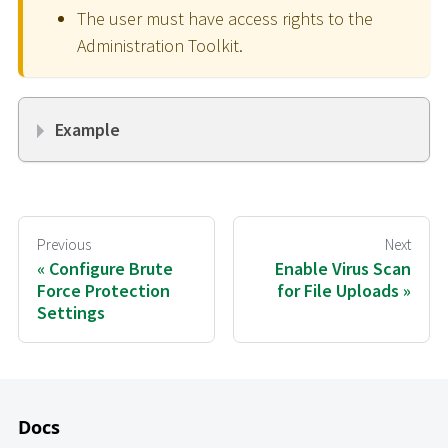
The user must have access rights to the
Administration Toolkit.
Example
Previous
Next
Configure Brute
Enable Virus Scan
Force Protection
for File Uploads
Settings
Docs