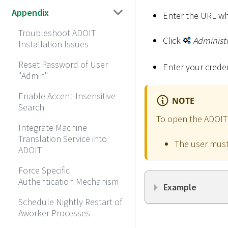
Appendix
Enter the URL wh
Troubleshoot ADOIT
Click
Administ
Installation Issues
Reset Password of User
Enter your creden
"Admin"
Enable Accent-Insensitive
NOTE
Search
To open the ADOIT A
Integrate Machine
Translation Service into
The user must
ADOIT
Force Specific
Authentication Mechanism
Example
Schedule Nightly Restart of
Aworker Processes