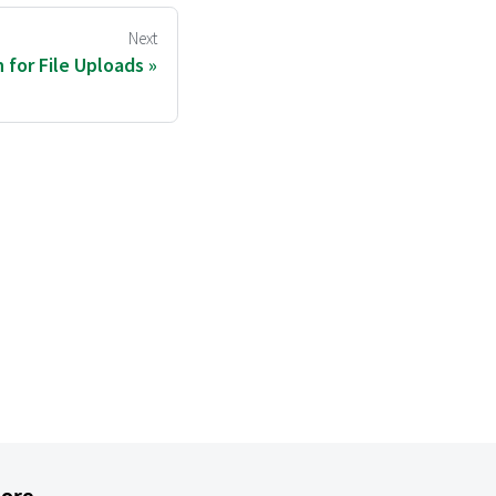
Next
 for File Uploads
ore