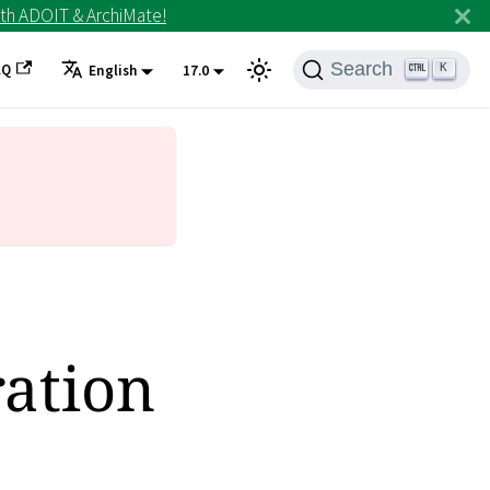
th ADOIT & ArchiMate!
Search
AQ
K
English
17.0
ation