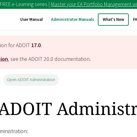
 FREE e-Learning series |
Master your EA Portfolio Management wi
User Manual
Administrator Manuals
What's New
F
tion for ADOIT
17.0
.
sion
, see the ADOIT
20.0
documentation.
Open ADOIT Administration
ADOIT Administr
inistration: