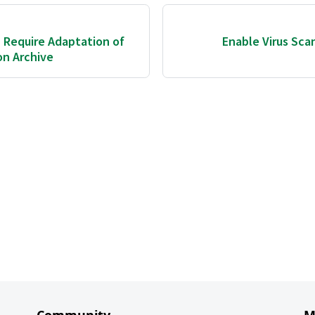
 Require Adaptation of
Enable Virus Scan
on Archive
Community
M