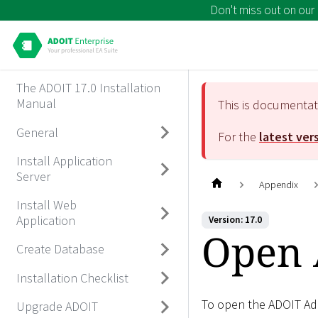
Don't miss out on our
The ADOIT 17.0 Installation
Manual
This is documenta
General
For the
latest ver
Install Application
Server
Appendix
Install Web
Application
Version: 17.0
Open 
Create Database
Installation Checklist
To open the ADOIT Adm
Upgrade ADOIT