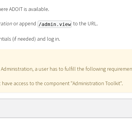
ere ADOIT is available.
ration
or append
to the URL.
/admin.view
tials (if needed) and log in.
dministration, a user has to fulfill the following requiremen
 have access to the component "Administration Toolkit".