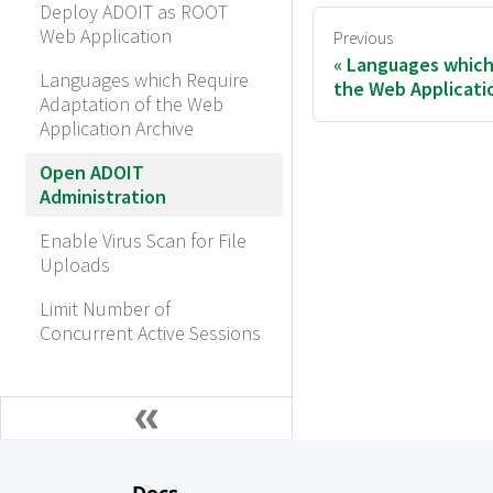
Deploy ADOIT as ROOT
Web Application
Previous
Languages which
Languages which Require
the Web Applicati
Adaptation of the Web
Application Archive
Open ADOIT
Administration
Enable Virus Scan for File
Uploads
Limit Number of
Concurrent Active Sessions
Docs