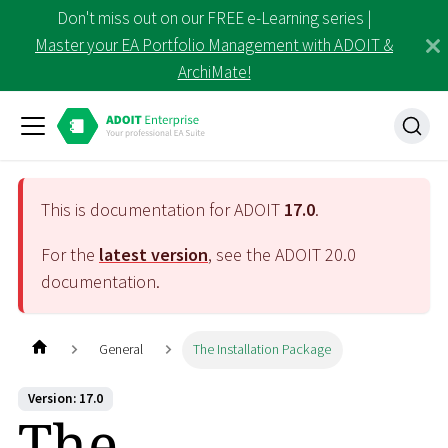
Don't miss out on our FREE e-Learning series |
Master your EA Portfolio Management with ADOIT &
ArchiMate!
This is documentation for ADOIT
17.0
.
For the
latest version
, see the ADOIT
20.0
documentation.
General
The Installation Package
Version: 17.0
The