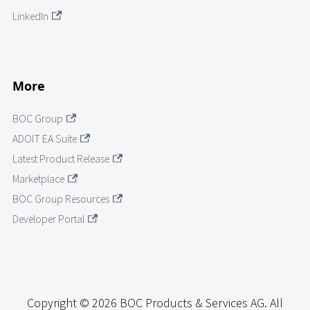
LinkedIn
More
BOC Group
ADOIT EA Suite
Latest Product Release
Marketplace
BOC Group Resources
Developer Portal
Copyright © 2026 BOC Products & Services AG. All