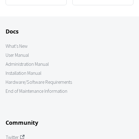
Docs
What's New
User Manual
Administration Manual
Installation Manual
Hardware/Software Requirements
End of Maintenance Information
Community
Twitter