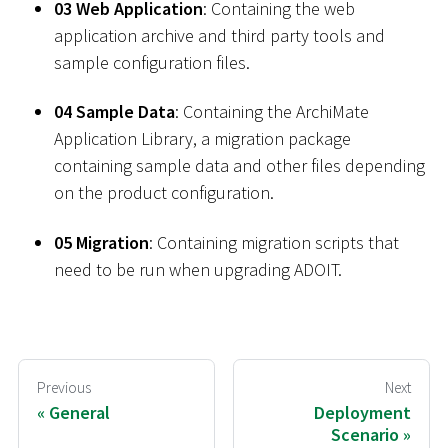
03 Web Application
: Containing the web
application archive and third party tools and
sample configuration files.
04 Sample Data
: Containing the ArchiMate
Application Library, a migration package
containing sample data and other files depending
on the product configuration.
05 Migration
: Containing migration scripts that
need to be run when upgrading ADOIT.
Previous
Next
General
Deployment
Scenario