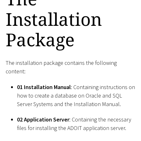
Installation
Package
The installation package contains the following
content:
01 Installation Manual
: Containing instructions on
how to create a database on Oracle and SQL
Server Systems and the Installation Manual.
02 Application Server
: Containing the necessary
files for installing the ADOIT application server.