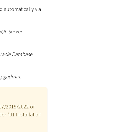
d automatically via
SQL Server
racle Database
g
pgadmin
.
017/2019/2022 or
der "01 Installation