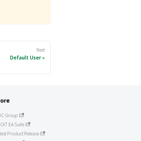
o
Next
Default User
ore
OC Group
OIT EA Suite
test Product Release