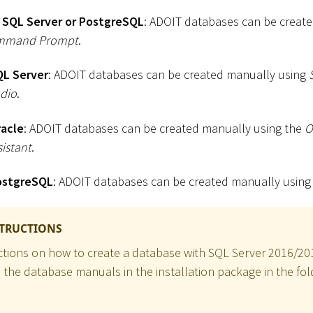
 SQL Server or PostgreSQL
: ADOIT databases can be create
mmand Prompt
.
QL Server
: ADOIT databases can be created manually using
dio
.
racle
: ADOIT databases can be created manually using the
O
istant
.
ostgreSQL
: ADOIT databases can be created manually usin
STRUCTIONS
uctions on how to create a database with SQL Server 2016/2
o the database manuals in the installation package in the fol