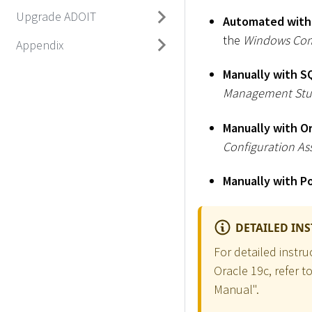
Upgrade ADOIT
Automated with
the
Windows Co
Appendix
Manually with S
Management Stu
Manually with O
Configuration Ass
Manually with P
DETAILED IN
For detailed instr
Oracle 19c, refer t
Manual".