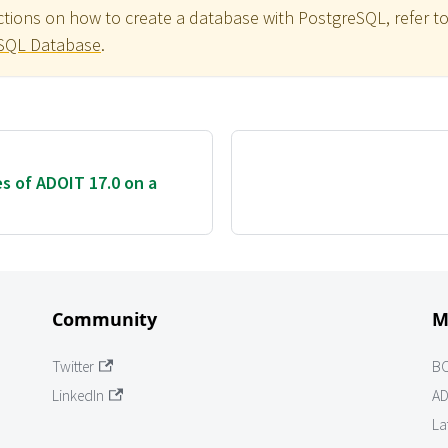
uctions on how to create a database with PostgreSQL, refer t
eSQL Database
.
es of ADOIT 17.0 on a
Community
M
Twitter
B
LinkedIn
AD
La