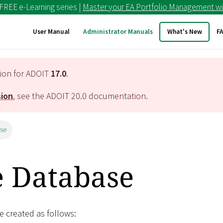
 FREE e-Learning series |
Master your EA Portfolio Management wi
User Manual
Administrator Manuals
What's New
F
tion for ADOIT
17.0
.
sion
, see the ADOIT
20.0
documentation.
ase
e Database
 created as follows: