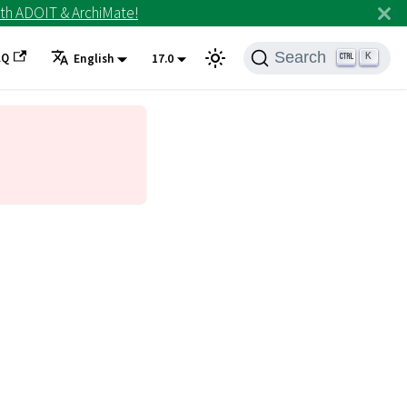
th ADOIT & ArchiMate!
Search
AQ
K
English
17.0