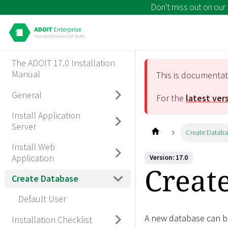
Don't miss out on our
The ADOIT 17.0 Installation
Manual
This is documenta
General
For the
latest ver
Install Application
Server
Create Datab
Install Web
Application
Version: 17.0
Creat
Create Database
Default User
A new database can be
Installation Checklist