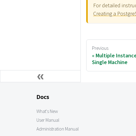
For detailed instr
Creating a Postgr
Previous
Multiple Instanc
Single Machine
Docs
What's New
User Manual
Administration Manual