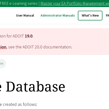
 FREE e-Learning series |
Master your EA Portfolio Management wi
User Manual
Administrator Manuals
What's New
F
tion for ADOIT
19.0
.
sion
, see the ADOIT
20.0
documentation.
ase
e Database
 created as follows: