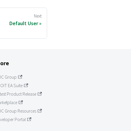
Next
Default User
ore
OC Group
OIT EA Suite
test Product Release
rketplace
C Group Resources
veloper Portal