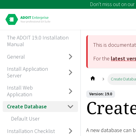
Don't miss out on our
The ADOIT 19.0 Installation
Manual
This is documenta
General
For the
latest ver
Install Application
Server
Create Datab
Install Web
Application
Version: 19.0
Creat
Create Database
Default User
A new database can be
Installation Checklist