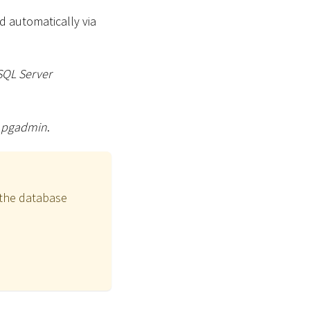
d automatically via
SQL Server
g
pgadmin
.
o the database
o