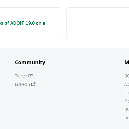
es of ADOIT 19.0 on a
Community
M
Twitter
B
LinkedIn
AD
La
Ma
BO
De