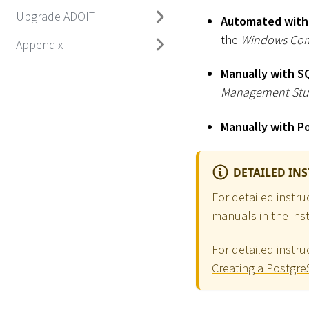
Upgrade ADOIT
Automated with
the
Windows Co
Appendix
Manually with S
Management Stu
Manually with P
DETAILED IN
For detailed instr
manuals in the inst
For detailed instr
Creating a Postgr