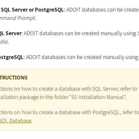
 SQL Server or PostgreSQL
: ADOIT databases can be create
mmand Prompt
.
QL Server
: ADOIT databases can be created manually using
dio
.
ostgreSQL
: ADOIT databases can be created manually usin
STRUCTIONS
uctions on how to create a database with SQL Server, refer t
allation package in the folder "01 Installation Manual".
uctions on how to create a database with PostgreSQL, refer t
eSQL Database
.