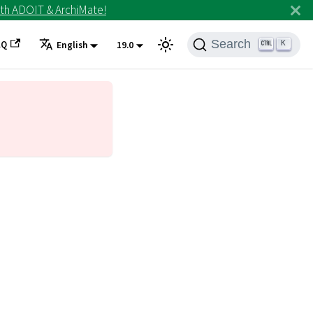
th ADOIT & ArchiMate!
Search
AQ
K
English
19.0