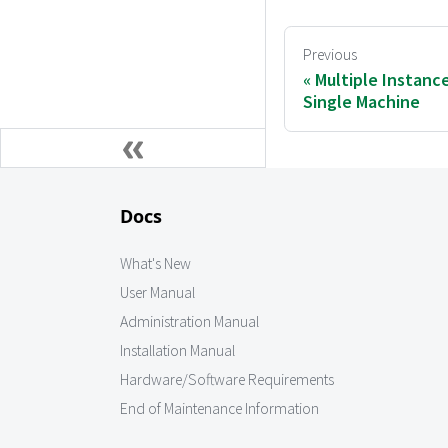
Previous
Multiple Instanc
Single Machine
Docs
What's New
User Manual
Administration Manual
Installation Manual
Hardware/Software Requirements
End of Maintenance Information