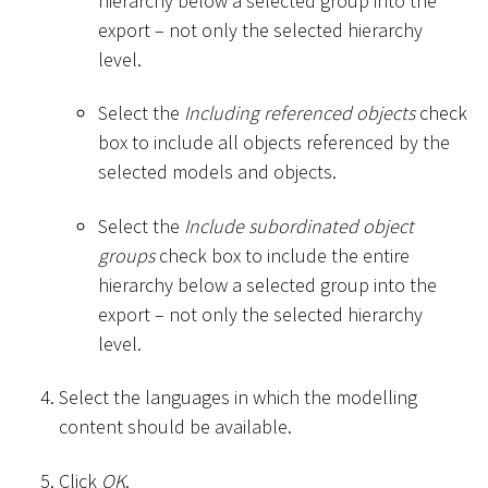
hierarchy below a selected group into the
export – not only the selected hierarchy
level.
Select the
Including referenced objects
check
box to include all objects referenced by the
selected models and objects.
Select the
Include subordinated object
groups
check box to include the entire
hierarchy below a selected group into the
export – not only the selected hierarchy
level.
Select the languages in which the modelling
content should be available.
Click
OK
.