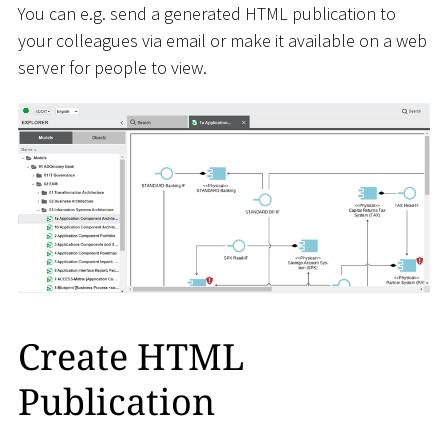
You can e.g. send a generated HTML publication to
your colleagues via email or make it available on a web
server for people to view.
Create HTML
Publication