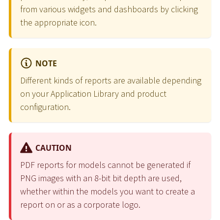
from various widgets and dashboards by clicking
the appropriate icon.
NOTE
Different kinds of reports are available depending
on your Application Library and product
configuration.
CAUTION
PDF reports for models cannot be generated if
PNG images with an 8-bit bit depth are used,
whether within the models you want to create a
report on or as a corporate logo.