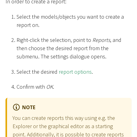
In order to create a report:
Select the models/objects you want to create a
report on.
Right-click the selection, point to
Reports
, and
then choose the desired report from the
submenu. The settings dialogue opens.
Select the desired
report options
.
Confirm with
OK
.
NOTE
You can create reports this way using e.g. the
Explorer or the graphical editor as a starting
point. Additionally, it is possible to create reports