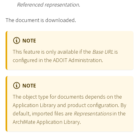
Referenced representation
.
The document is downloaded.
NOTE
This feature is only available if the
Base URL
is
configured in the ADOIT Administration.
NOTE
The object type for documents depends on the
Application Library and product configuration. By
default, imported files are
Representations
in the
ArchiMate Application Library.