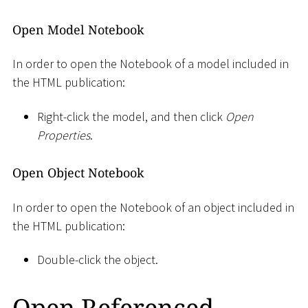
Open Model Notebook
In order to open the Notebook of a model included in
the HTML publication:
Right-click the model, and then click
Open
Properties
.
Open Object Notebook
In order to open the Notebook of an object included in
the HTML publication:
Double-click the object.
Open Referenced