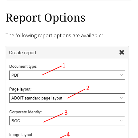
Report Options
The following report options are available: