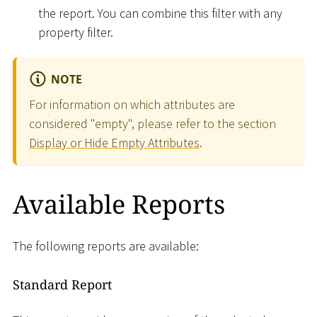
the report. You can combine this filter with any
property filter.
NOTE
For information on which attributes are
considered "empty", please refer to the section
Display or Hide Empty Attributes
.
Available Reports
The following reports are available:
Standard Report