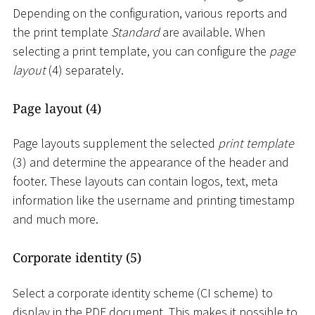
Depending on the configuration, various reports and
the print template
Standard
are available. When
selecting a print template, you can configure the
page
layout
(4) separately.
Page layout (4)
Page layouts supplement the selected
print template
(3) and determine the appearance of the header and
footer. These layouts can contain logos, text, meta
information like the username and printing timestamp
and much more.
Corporate identity (5)
Select a corporate identity scheme (CI scheme) to
display in the PDF document. This makes it possible to