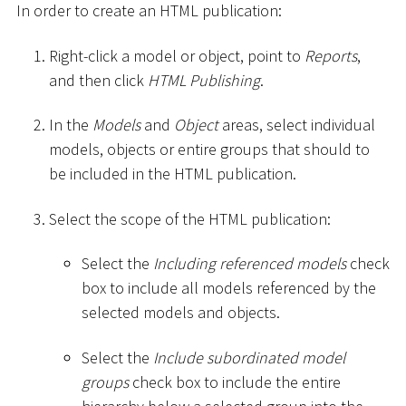
In order to create an HTML publication:
Right-click a model or object, point to
Reports
,
and then click
HTML Publishing
.
In the
Models
and
Object
areas, select individual
models, objects or entire groups that should to
be included in the HTML publication.
Select the scope of the HTML publication:
Select the
Including referenced models
check
box to include all models referenced by the
selected models and objects.
Select the
Include subordinated model
groups
check box to include the entire