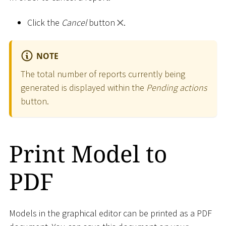
Click the
Cancel
button
.
NOTE
The total number of reports currently being
generated is displayed within the
Pending actions
button.
Print Model to
PDF
Models in the graphical editor can be printed as a PDF