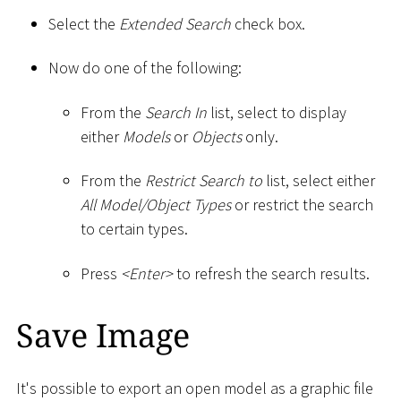
Select the
Extended Search
check box.
Now do one of the following:
From the
Search In
list, select to display
either
Models
or
Objects
only.
From the
Restrict Search to
list, select either
All Model/Object Types
or restrict the search
to certain types.
Press
<
Enter
>
to refresh the search results.
Save Image
It's possible to export an open model as a graphic file