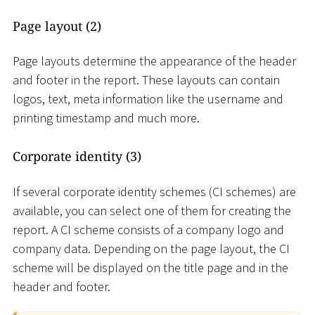
Page layout (2)
Page layouts determine the appearance of the header
and footer in the report. These layouts can contain
logos, text, meta information like the username and
printing timestamp and much more.
Corporate identity (3)
If several corporate identity schemes (CI schemes) are
available, you can select one of them for creating the
report. A CI scheme consists of a company logo and
company data. Depending on the page layout, the CI
scheme will be displayed on the title page and in the
header and footer.