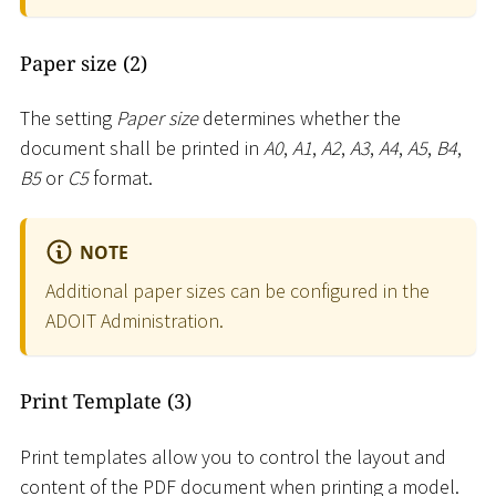
Paper size (2)
The setting
Paper size
determines whether the
document shall be printed in
A0
,
A1
,
A2
,
A3
,
A4
,
A5
,
B4
,
B5
or
C5
format.
NOTE
Additional paper sizes can be configured in the
ADOIT Administration.
Print Template (3)
Print templates allow you to control the layout and
content of the PDF document when printing a model.