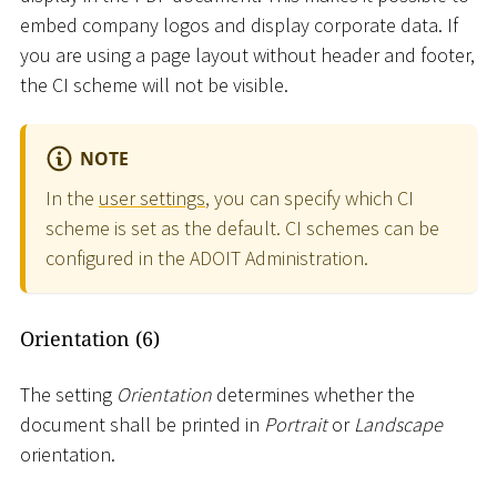
embed company logos and display corporate data. If
you are using a page layout without header and footer,
the CI scheme will not be visible.
NOTE
In the
user settings
, you can specify which CI
scheme is set as the default. CI schemes can be
configured in the ADOIT Administration.
Orientation (6)
The setting
Orientation
determines whether the
document shall be printed in
Portrait
or
Landscape
orientation.