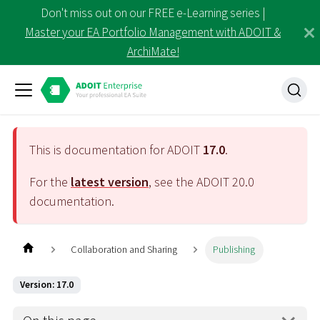
Don't miss out on our FREE e-Learning series |
Master your EA Portfolio Management with ADOIT &
ArchiMate!
This is documentation for ADOIT
17.0
.
For the
latest version
, see the ADOIT
20.0
documentation.
Collaboration and Sharing
Publishing
Version: 17.0