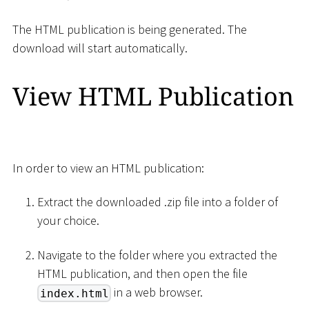
The HTML publication is being generated. The
download will start automatically.
View HTML Publication
In order to view an HTML publication:
Extract the downloaded .zip file into a folder of
your choice.
Navigate to the folder where you extracted the
HTML publication, and then open the file
in a web browser.
index.html