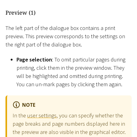
Preview (1)
The left part of the dialogue box contains a print
preview. This preview corresponds to the settings on
the right part of the dialogue box.
Page selection
: To omit particular pages during
printing, click them in the preview window. They
will be highlighted and omitted during printing.
You can un-mark pages by clicking them again.
NOTE
In the
user settings
, you can specify whether the
page breaks and page numbers displayed here in
the preview are also visible in the graphical editor.