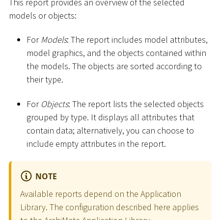
This report provides an overview of the selected
models or objects:
For
Models
: The report includes model attributes,
model graphics, and the objects contained within
the models. The objects are sorted according to
their type.
For
Objects
: The report lists the selected objects
grouped by type. It displays all attributes that
contain data; alternatively, you can choose to
include empty attributes in the report.
NOTE
Available reports depend on the Application
Library. The configuration described here applies