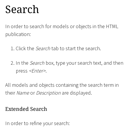
Search
In order to search for models or objects in the HTML
publication:
Click the
Search
tab to start the search.
In the
Search
box, type your search text, and then
press
<
Enter
>
.
All models and objects containing the search term in
their
Name
or
Description
are displayed.
Extended Search
In order to refine your search: