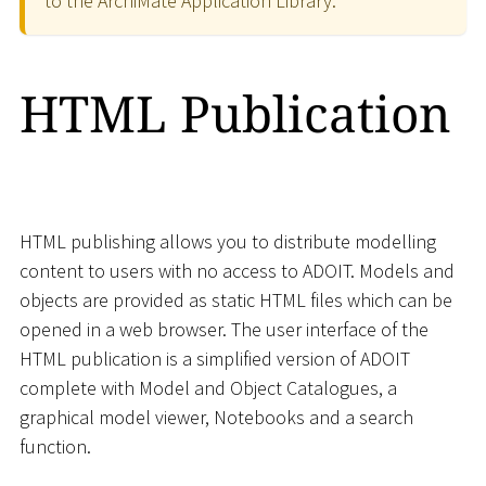
to the ArchiMate Application Library.
HTML Publication
HTML publishing allows you to distribute modelling
content to users with no access to ADOIT. Models and
objects are provided as static HTML files which can be
opened in a web browser. The user interface of the
HTML publication is a simplified version of ADOIT
complete with Model and Object Catalogues, a
graphical model viewer, Notebooks and a search
function.