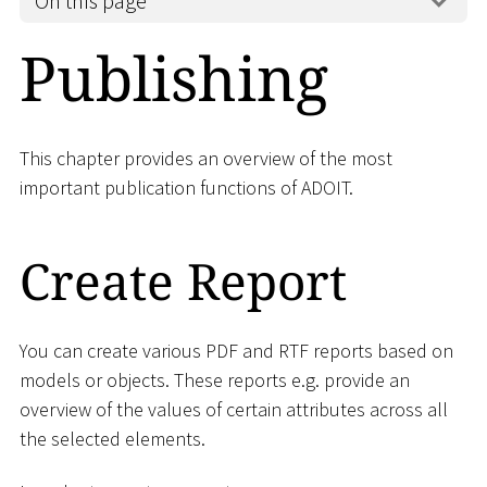
On this page
Publishing
This chapter provides an overview of the most
important publication functions of ADOIT.
Create Report
You can create various PDF and RTF reports based on
models or objects. These reports e.g. provide an
overview of the values of certain attributes across all
the selected elements.