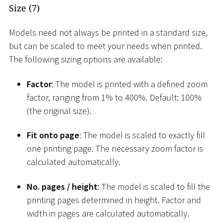
Size (7)
Models need not always be printed in a standard size,
but can be scaled to meet your needs when printed.
The following sizing options are available:
Factor
: The model is printed with a defined zoom
factor, ranging from 1% to 400%. Default: 100%
(the original size).
Fit onto page
: The model is scaled to exactly fill
one printing page. The necessary zoom factor is
calculated automatically.
No. pages / height
: The model is scaled to fill the
printing pages determined in height. Factor and
width in pages are calculated automatically.