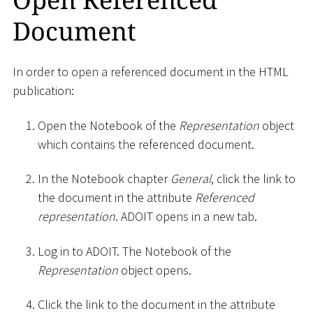
Document
In order to open a referenced document in the HTML
publication:
Open the Notebook of the
Representation
object
which contains the referenced document.
In the Notebook chapter
General
, click the link to
the document in the attribute
Referenced
representation
. ADOIT opens in a new tab.
Log in to ADOIT. The Notebook of the
Representation
object opens.
Click the link to the document in the attribute