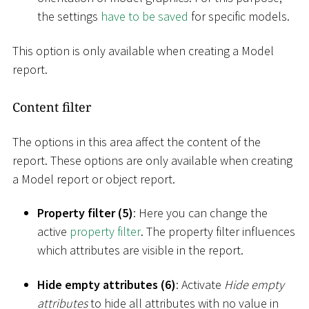
the settings
have to be saved
for specific models.
This option is only available when creating a Model
report.
Content filter
The options in this area affect the content of the
report. These options are only available when creating
a Model report or object report.
Property filter (5)
: Here you can change the
active
property filter
. The property filter influences
which attributes are visible in the report.
Hide empty attributes (6)
: Activate
Hide empty
attributes
to hide all attributes with no value in