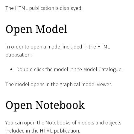
The HTML publication is displayed.
Open Model
In order to open a model included in the HTML
publication:
Double-click the model in the Model Catalogue.
The model opens in the graphical model viewer.
Open Notebook
You can open the Notebooks of models and objects
included in the HTML publication.