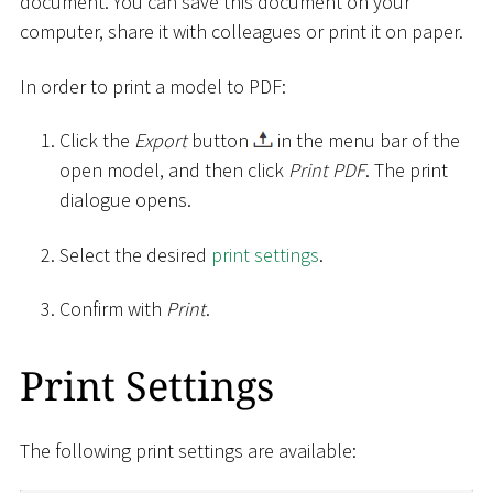
document. You can save this document on your
computer, share it with colleagues or print it on paper.
In order to print a model to PDF:
Click the
Export
button
in the menu bar of the
open model, and then click
Print PDF
. The print
dialogue opens.
Select the desired
print settings
.
Confirm with
Print
.
Print Settings
The following print settings are available: