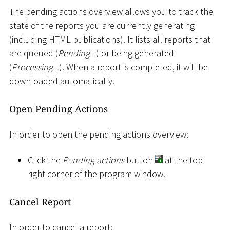
The pending actions overview allows you to track the
state of the reports you are currently generating
(including HTML publications). It lists all reports that
are queued (
Pending...
) or being generated
(
Processing...
). When a report is completed, it will be
downloaded automatically.
Open Pending Actions
In order to open the pending actions overview:
Click the
Pending actions
button
at the top
right corner of the program window.
Cancel Report
In order to cancel a report: