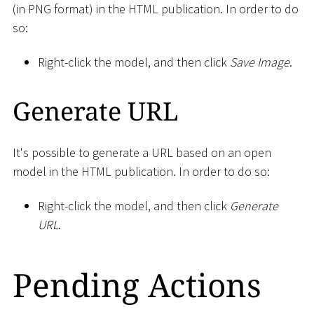
(in PNG format) in the HTML publication. In order to do
so:
Right-click the model, and then click
Save Image
.
Generate URL
It's possible to generate a URL based on an open
model in the HTML publication. In order to do so:
Right-click the model, and then click
Generate
URL
.
Pending Actions