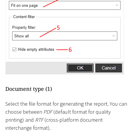
Document type (1)
Select the file format for generating the report. You can
choose between
PDF
(default format for quality
printing) and
RTF
(cross-platform document
interchange format).