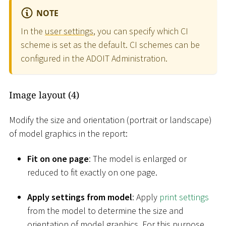
NOTE
In the
user settings
, you can specify which CI
scheme is set as the default. CI schemes can be
configured in the ADOIT Administration.
Image layout (4)
Modify the size and orientation (portrait or landscape)
of model graphics in the report:
Fit on one page
: The model is enlarged or
reduced to fit exactly on one page.
Apply settings from model
: Apply
print settings
from the model to determine the size and
orientation of model graphics. For this purpose,