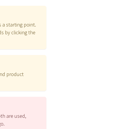
 a starting point.
s by clicking the
and product
pth are used,
go.