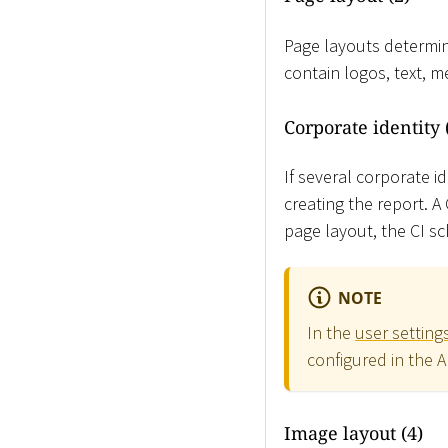
Page layouts determin
contain logos, text, 
Corporate identity 
If several corporate i
creating the report. 
page layout, the CI sc
NOTE
In the
user setting
configured in the 
Image layout (4)