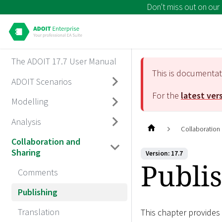
Don't miss out on our
The ADOIT 17.7 User Manual
This is documenta
ADOIT Scenarios
For the
latest ver
Modelling
Analysis
Collaboration
Collaboration and
Sharing
Version: 17.7
Publi
Comments
Publishing
Translation
This chapter provides