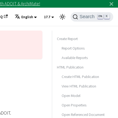
th ADOIT & ArchiMate!
Search
AQ
K
English
17.7
Create Report
Report Options
Available Reports
HTML Publication
Create HTML Publication
View HTML Publication
Open Model
Open Properties
ADOIT.
Open Referenced Document