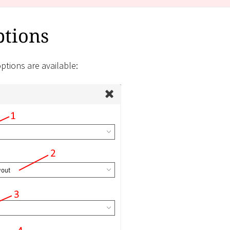
ptions
ptions are available: