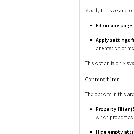
Modify the size and or
Fit on one page
Apply settings 
orientation of mo
This option is only av
Content filter
The options in this ar
Property filter (
which properties a
Hide empty attr