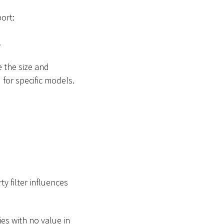
ort:
.
 the size and
d
for specific models.
ty filter influences
ies with no value in