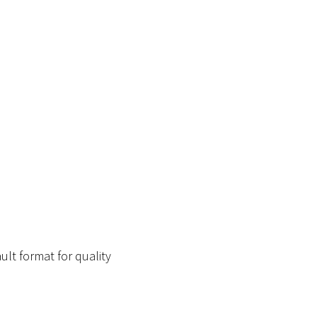
ult format for quality