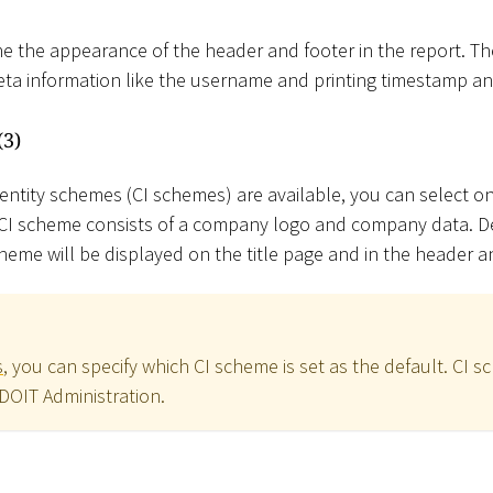
e the appearance of the header and footer in the report. T
meta information like the username and printing timestamp 
(3)
dentity schemes (CI schemes) are available, you can select o
A CI scheme consists of a company logo and company data. 
heme will be displayed on the title page and in the header a
s
, you can specify which CI scheme is set as the default. CI 
ADOIT Administration.