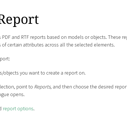
Report
s PDF and RTF reports based on models or objects. These rep
 of certain attributes across all the selected elements.
port:
s/objects you want to create a report on.
lection, point to
Reports
, and then choose the desired repo
logue opens.
ed
report options
.