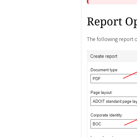
Report O
The following report o