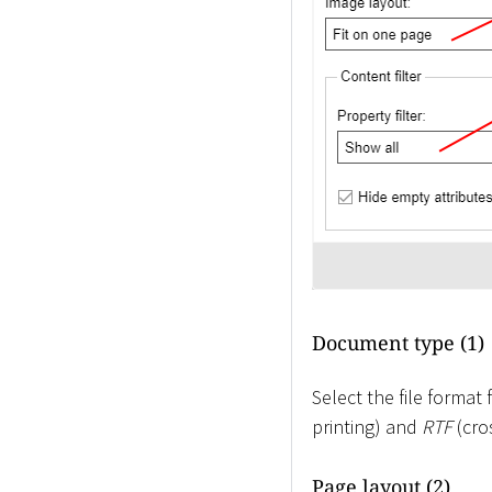
Document type (1)
Select the file forma
printing) and
RTF
(cro
Page layout (2)