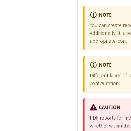
NOTE
You can create repo
Additionally, it is
appropriate icon.
NOTE
Different kinds of
configuration.
CAUTION
PDF reports for mo
whether within the