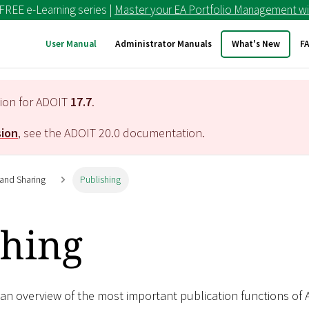
 FREE e-Learning series |
Master your EA Portfolio Management wi
User Manual
Administrator Manuals
What's New
F
tion for ADOIT
17.7
.
sion
, see the ADOIT
20.0
documentation.
 and Sharing
Publishing
shing
 an overview of the most important publication functions of 