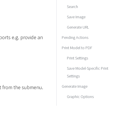
Search
Save Image
Generate URL
orts e.g. provide an
Pending Actions
Print Model to PDF
Print Settings
Save Model-Specific Print
Settings
Generate Image
rt from the submenu.
Graphic Options