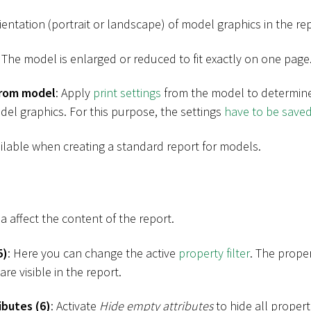
ientation (portrait or landscape) of model graphics in the rep
: The model is enlarged or reduced to fit exactly on one page
from model
: Apply
print settings
from the model to determine
del graphics. For this purpose, the settings
have to be save
ailable when creating a standard report for models.
ea affect the content of the report.
5)
: Here you can change the active
property filter
. The proper
re visible in the report.
ibutes (6)
: Activate
Hide empty attributes
to hide all propert