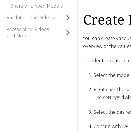
Share or Embed Models
Create 
Validation and Release
Accessibility, Videos
and More
You can create variou
overview of the values
In order to create a re
Select the model
Right-click the se
The settings dia
Select the desir
Confirm with
OK
.