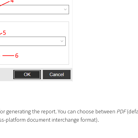
t for generating the report. You can choose between
PDF
(defa
ss-platform document interchange format).