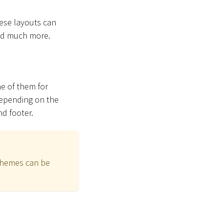
hese layouts can
and much more.
ne of them for
Depending on the
nd footer.
schemes can be