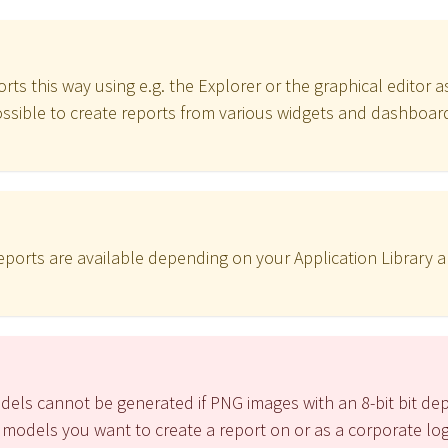
rts this way using e.g. the Explorer or the graphical editor as
 possible to create reports from various widgets and dashboard
 reports are available depending on your Application Library 
dels cannot be generated if PNG images with an 8-bit bit de
 models you want to create a report on or as a corporate lo