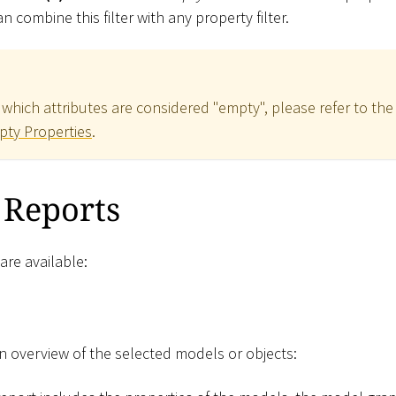
n combine this filter with any property filter.
which attributes are considered "empty", please refer to the
pty Properties
.
 Reports
are available:
an overview of the selected models or objects: