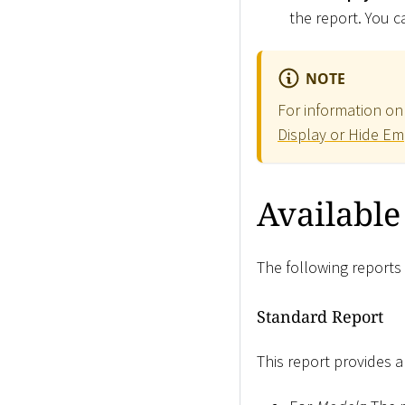
the report. You ca
NOTE
For information on 
Display or Hide Em
Available
The following reports 
Standard Report
This report provides 