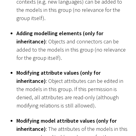
contexts (e.g. new languages) can be added to
the models in this group (no relevance for the
group itself).
Adding modelling elements (only for
inheritance)
: Objects and connectors can be
added to the models in this group (no relevance
for the group itself).
Modifying attribute values (only for
inheritance)
: Object attributes can be edited in
the models in this group. If this permission is
denied, all attributes are read-only (although
modifying relations is still allowed).
Modifying model attribute values (only for
inheritance)
: The attributes of the models in this