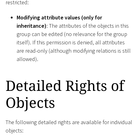
restricted:
Modifying attribute values (only for
inheritance)
: The attributes of the objects in this
group can be edited (no relevance for the group
itself). If this permission is denied, all attributes
are read-only (although modifying relations is still
allowed).
Detailed Rights of
Objects
The following detailed rights are available for individual
objects: