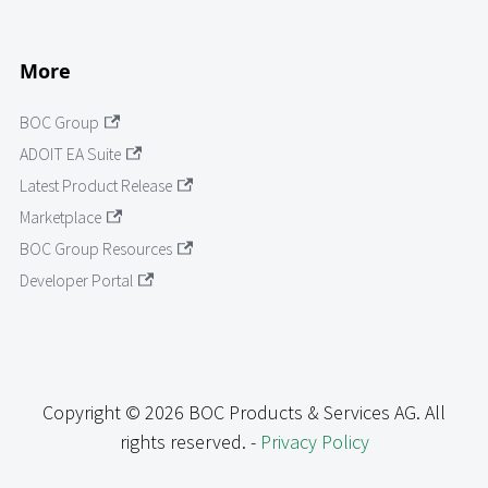
More
BOC Group
ADOIT EA Suite
Latest Product Release
Marketplace
BOC Group Resources
Developer Portal
Copyright © 2026 BOC Products & Services AG. All
rights reserved. -
Privacy Policy