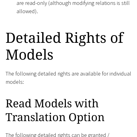
are read-only (although modifying relations is still
allowed).
Detailed Rights of
Models
The following detailed rights are available for individual
models:
Read Models with
Translation Option
The following detailed rights can be granted /