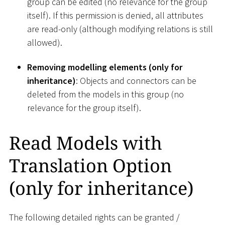
group can be edited (no relevance for the group
itself). If this permission is denied, all attributes
are read-only (although modifying relations is still
allowed).
Removing modelling elements (only for
inheritance)
: Objects and connectors can be
deleted from the models in this group (no
relevance for the group itself).
Read Models with
Translation Option
(only for inheritance)
The following detailed rights can be granted /