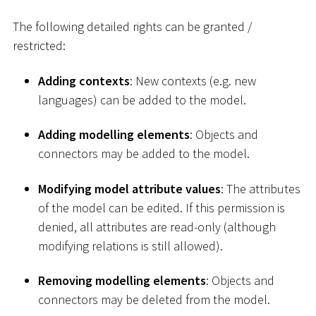
The following detailed rights can be granted /
restricted:
Adding contexts
: New contexts (e.g. new
languages) can be added to the model.
Adding modelling elements
: Objects and
connectors may be added to the model.
Modifying model attribute values
: The attributes
of the model can be edited. If this permission is
denied, all attributes are read-only (although
modifying relations is still allowed).
Removing modelling elements
: Objects and
connectors may be deleted from the model.