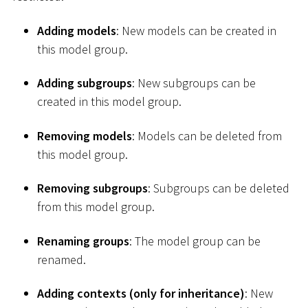
Adding models
: New models can be created in
this model group.
Adding subgroups
: New subgroups can be
created in this model group.
Removing models
: Models can be deleted from
this model group.
Removing subgroups
: Subgroups can be deleted
from this model group.
Renaming groups
: The model group can be
renamed.
Adding contexts (only for inheritance)
: New