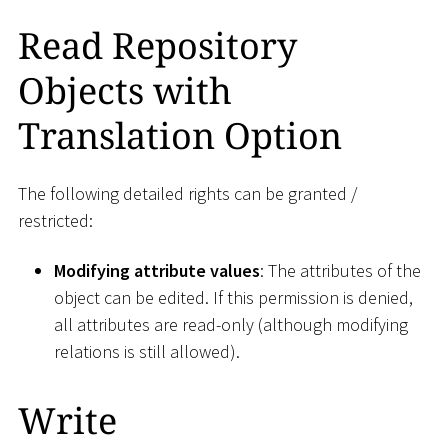
Read Repository
Objects with
Translation Option
The following detailed rights can be granted /
restricted:
Modifying attribute values
: The attributes of the
object can be edited. If this permission is denied,
all attributes are read-only (although modifying
relations is still allowed).
Write