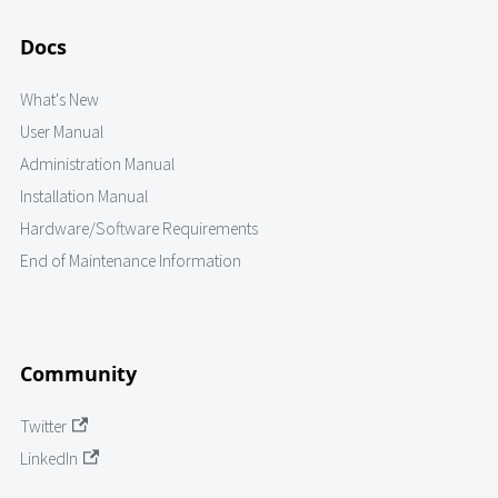
Docs
What's New
User Manual
Administration Manual
Installation Manual
Hardware/Software Requirements
End of Maintenance Information
Community
Twitter
LinkedIn