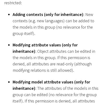
restricted:
Adding contexts (only for inheritance)
: New
contexts (e.g. new languages) can be added to
the models in this group (no relevance for the
group itself).
Modifying attribute values (only for
inheritance)
: Object attributes can be edited in
the models in this group. If this permission is
denied, all attributes are read-only (although
modifying relations is still allowed).
Modifying model attribute values (only for
inheritance)
: The attributes of the models in this
group can be edited (no relevance for the group
itself). If this permission is denied, all attributes