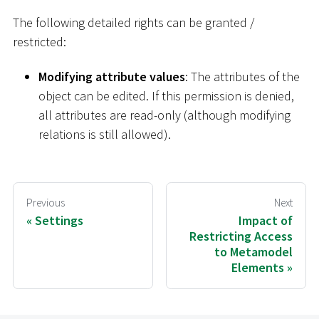
The following detailed rights can be granted /
restricted:
Modifying attribute values
: The attributes of the
object can be edited. If this permission is denied,
all attributes are read-only (although modifying
relations is still allowed).
Previous
Next
Settings
Impact of
Restricting Access
to Metamodel
Elements