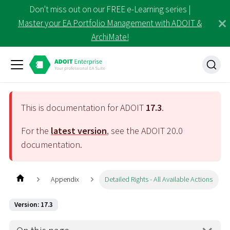
Don't miss out on our FREE e-Learning series |
Master your EA Portfolio Management with ADOIT &
ArchiMate!
This is documentation for ADOIT
17.3
.
For the
latest version
, see the ADOIT
20.0
documentation.
Appendix
Detailed Rights - All Available Actions
Version: 17.3