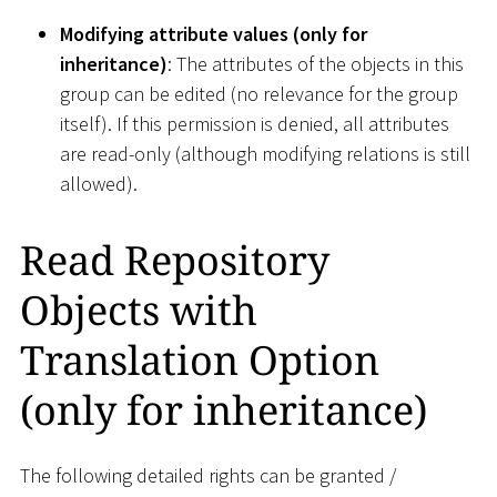
Modifying attribute values (only for
inheritance)
: The attributes of the objects in this
group can be edited (no relevance for the group
itself). If this permission is denied, all attributes
are read-only (although modifying relations is still
allowed).
Read Repository
Objects with
Translation Option
(only for inheritance)
The following detailed rights can be granted /