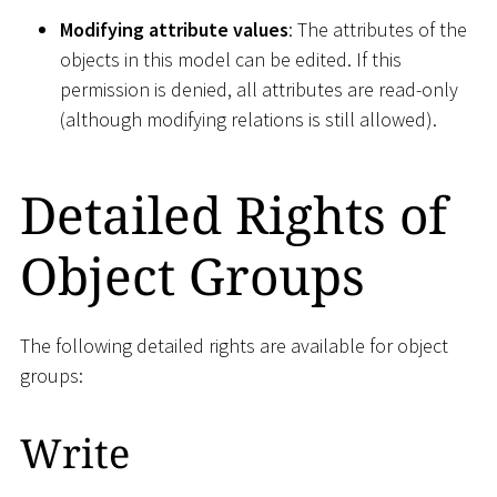
Modifying attribute values
: The attributes of the
objects in this model can be edited. If this
permission is denied, all attributes are read-only
(although modifying relations is still allowed).
Detailed Rights of
Object Groups
The following detailed rights are available for object
groups:
Write