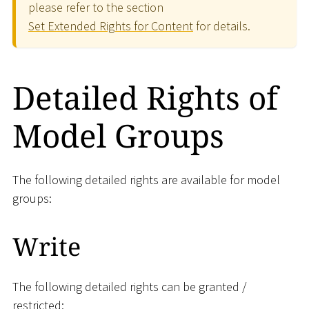
please refer to the section
Set Extended Rights for Content
for details.
Detailed Rights of
Model Groups
The following detailed rights are available for model
groups:
Write
The following detailed rights can be granted /
restricted: