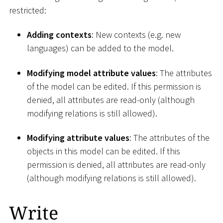
restricted:
Adding contexts
: New contexts (e.g. new
languages) can be added to the model.
Modifying model attribute values
: The attributes
of the model can be edited. If this permission is
denied, all attributes are read-only (although
modifying relations is still allowed).
Modifying attribute values
: The attributes of the
objects in this model can be edited. If this
permission is denied, all attributes are read-only
(although modifying relations is still allowed).
Write