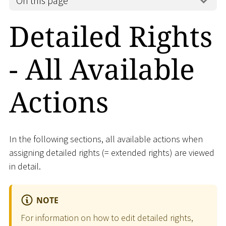
On this page
Detailed Rights
- All Available
Actions
In the following sections, all available actions when
assigning detailed rights (= extended rights) are viewed
in detail.
NOTE
For information on how to edit detailed rights,