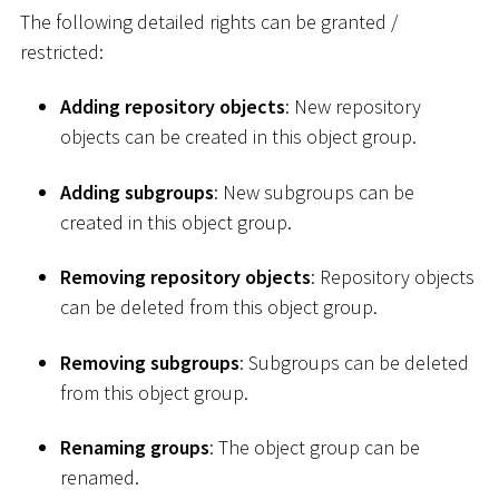
The following detailed rights can be granted /
restricted:
Adding repository objects
: New repository
objects can be created in this object group.
Adding subgroups
: New subgroups can be
created in this object group.
Removing repository objects
: Repository objects
can be deleted from this object group.
Removing subgroups
: Subgroups can be deleted
from this object group.
Renaming groups
: The object group can be
renamed.