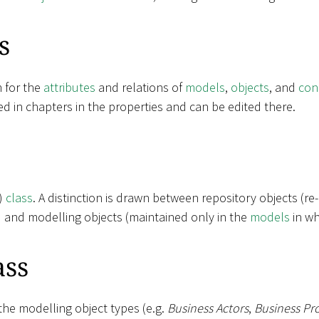
s
m for the
attributes
and relations of
models
,
objects
, and
con
ed in chapters in the properties and can be edited there.
t)
class
. A distinction is drawn between repository objects (re
) and modelling objects (maintained only in the
models
in wh
ass
the modelling object types (e.g.
Business Actors
,
Business Pr