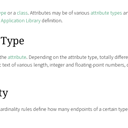
ype
or a
class
. Attributes may be of various
attribute types
an
e
Application Library
definition.
 Type
 the
attribute
. Depending on the attribute type, totally diffe
e: text of various length, integer and floating-point numbers, 
ty
Cardinality rules define how many endpoints of a certain typ