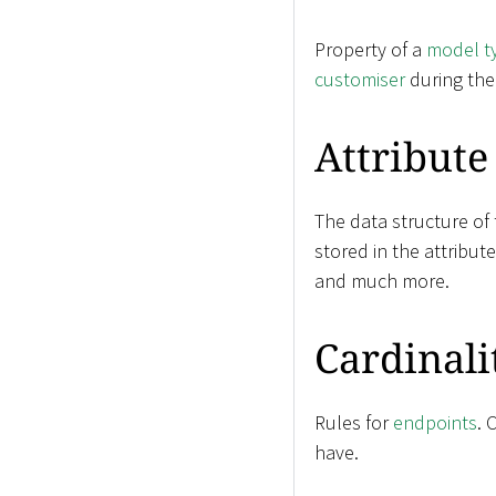
Property of a
model t
customiser
during th
Attribute
The data structure of
stored in the attribut
and much more.
Cardinali
Rules for
endpoints
. 
have.