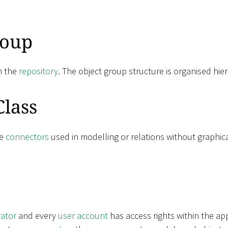
roup
n the
repository
. The object group structure is organised hier
Class
ne
connectors
used in modelling or relations without graphic
rator
and every
user account
has access rights within the ap