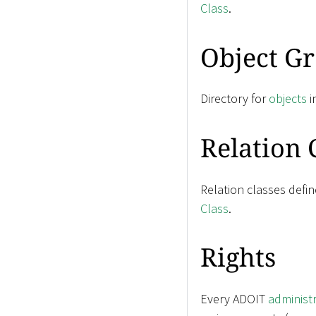
Class
.
Object G
Directory for
objects
i
Relation 
Relation classes defi
Class
.
Rights
Every ADOIT
administ