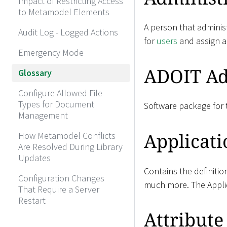
Impact of Restricting Access
to Metamodel Elements
A person that administ
Audit Log - Logged Actions
for
users
and assign 
Emergency Mode
ADOIT Ad
Glossary
Configure Allowed File
Types for Document
Software package for t
Management
Applicati
How Metamodel Conflicts
Are Resolved During Library
Updates
Contains the definitio
Configuration Changes
much more. The Applic
That Require a Server
Restart
Attribute