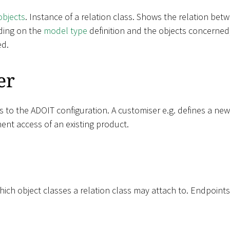
objects
. Instance of a relation class. Shows the relation be
ding on the
model type
definition and the objects concerned,
ed.
er
s to the ADOIT configuration. A customiser e.g. defines a ne
ent access of an existing product.
ich object classes a relation class may attach to. Endpoints