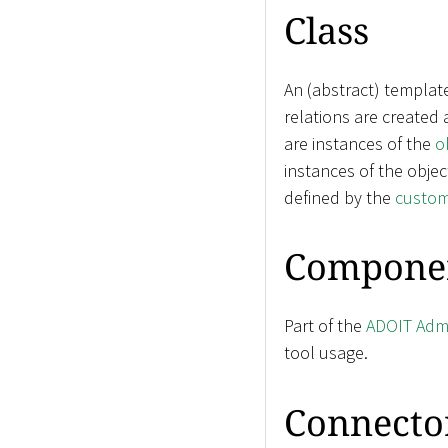
Class
An (abstract) templat
relations are created
are instances of the
o
instances of the objec
defined by the
custom
Compone
Part of the
ADOIT Admi
tool usage.
Connecto