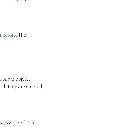
nectors
. The
-usable objects,
ich they are created).
ocesses
, etc.). See