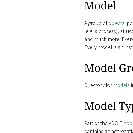
Model
A group of
objects
, p
(e.g. a process), stru
and much more. Ever
Every model is an ins
Model Gr
Directory for
models
i
Model Ty
Part of the ADOIT
Appl
contains an aggregati