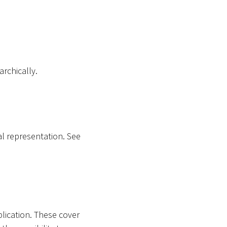
archically.
al representation. See
plication. These cover