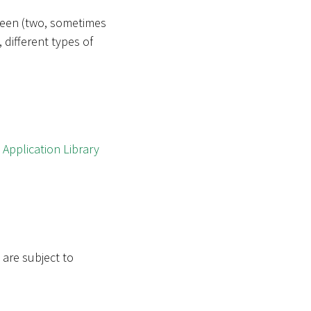
tween (two, sometimes
 different types of
w
Application Library
 are subject to