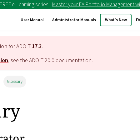
 FREE e-Learning series |
Master your EA Portfolio Management wi
User Manual
Administrator Manuals
What's New
F
tion for ADOIT
17.3
.
sion
, see the ADOIT
20.0
documentation.
Glossary
ary
rator