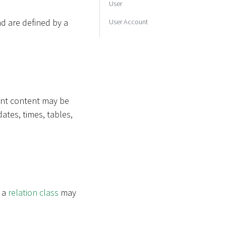
User
d are defined by a
User Account
rent content may be
dates, times, tables,
e a
relation class
may