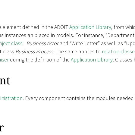
e element defined in the ADOIT
Application Library
, from whic
 as instances an placed in models. For instance, “Department
bject class
Business Actor
and “Write Letter” as well as “Upd
t class
Business Process
. The same applies to
relation classe
iser
during the definition of the
Application Library
. Classes
nt
nistration
. Every component contains the modules needed fo
r