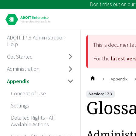
Don't miss out on our
ADOIT 17.3 Administration
Help
This is documenta
Get Started
For the
latest ver
Administration
Appendix
Appendix
Concept of Use
Version: 17.3
Gloss
Settings
Detailed Rights - All
Available Actions
Administ