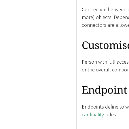
Connection between
more) objects. Depen
connectors are allow
Customis
Person with full acces
or the overall compon
Endpoint
Endpoints define to wh
cardinality
rules.