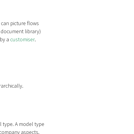
 can picture flows
 a document library)
 by a
customiser
.
archically.
l type. A model type
in company aspects.