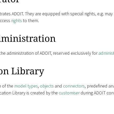
rates ADOIT. They are equipped with special rights, e.g. may
access
rights
to them.
ministration
he administration of ADOIT, reserved exclusively for
adminis
on Library
n of the
model types
,
objects
and
connectors
, predefined an
ation Library is created by the
customiser
during ADOIT conf