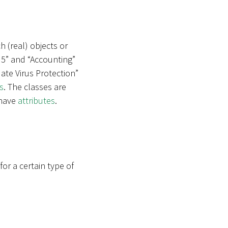
h (real) objects or
 5” and “Accounting”
ate Virus Protection”
s
. The classes are
 have
attributes
.
r a certain type of