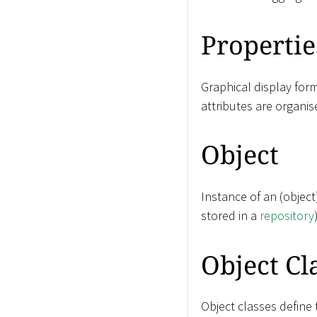
Propertie
Graphical display for
attributes are organis
Object
Instance of an (objec
stored in a
repository
Object Cl
Object classes define 