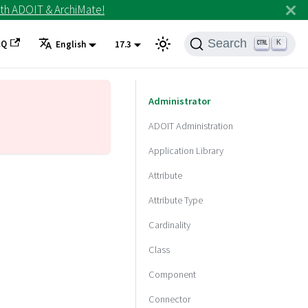
th ADOIT & ArchiMate!
Search
AQ
K
English
17.3
Administrator
ADOIT Administration
Application Library
Attribute
Attribute Type
Cardinality
Class
Component
Connector