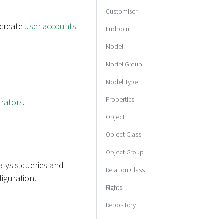
Customiser
 create
user accounts
Endpoint
Model
Model Group
Model Type
Properties
trators
.
Object
Object Class
Object Group
alysis queries and
Relation Class
iguration.
Rights
Repository