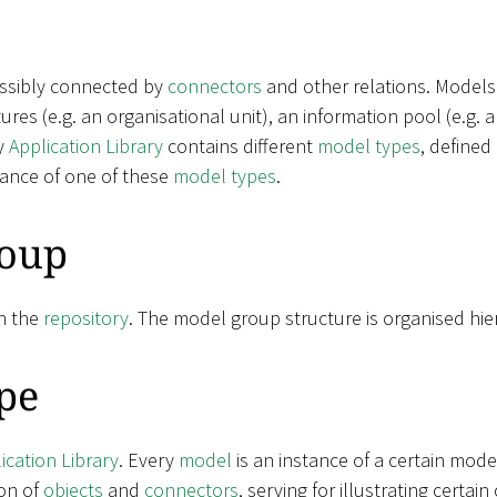
ossibly connected by
connectors
and other relations. Models
ctures (e.g. an organisational unit), an information pool (e.g.
y
Application Library
contains different
model types
, defined
tance of one of these
model types
.
oup
n the
repository
. The model group structure is organised hier
pe
ication Library
. Every
model
is an instance of a certain mode
on of
objects
and
connectors
, serving for illustrating certa