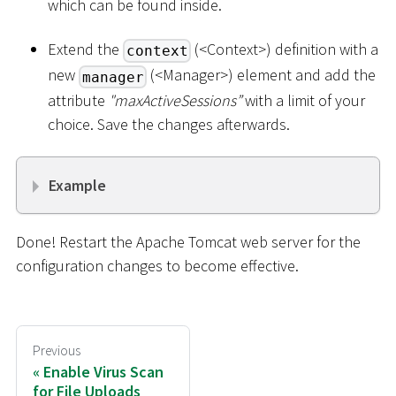
which can be found inside.
Extend the
(
<
Context
>
) definition with a
context
new
(
<
Manager
>
) element and add the
manager
attribute
"maxActiveSessions”
with a limit of your
choice. Save the changes afterwards.
Example
Done! Restart the Apache Tomcat web server for the
configuration changes to become effective.
Previous
Enable Virus Scan
for File Uploads