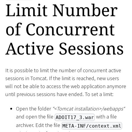
Limit Number
of Concurrent
Active Sessions
It is possible to limit the number of concurrent active
sessions in Tomcat. If the limit is reached, new users
will not be able to access the web application anymore
until previous sessions have ended. To set a limit:
Open the folder
“
<
Tomcat installation
>
/webapps“
and open the file
with a file
ADOIT17_3.war
archiver. Edit the file
META-INF/context.xml