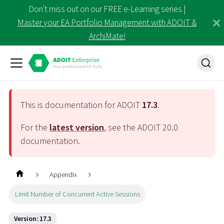
Don't miss out on our FREE e-Learning series |
Master your EA Portfolio Management with ADOIT &
ArchiMate!
This is documentation for ADOIT
17.3
.
For the
latest version
, see the ADOIT
20.0
documentation.
Appendix
Limit Number of Concurrent Active Sessions
Version: 17.3