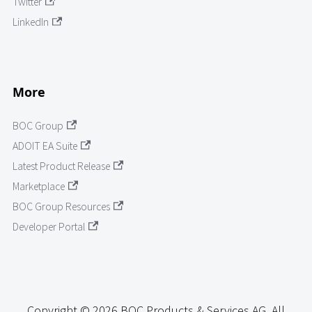
Twitter
LinkedIn
More
BOC Group
ADOIT EA Suite
Latest Product Release
Marketplace
BOC Group Resources
Developer Portal
Copyright © 2026 BOC Products & Services AG. All