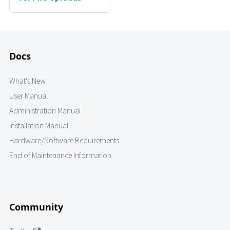
Docs
What's New
User Manual
Administration Manual
Installation Manual
Hardware/Software Requirements
End of Maintenance Information
Community