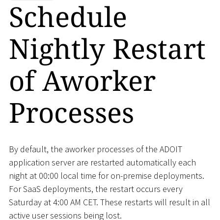
Schedule
Nightly Restart
of Aworker
Processes
By default, the aworker processes of the ADOIT
application server are restarted automatically each
night at 00:00 local time for on-premise deployments.
For SaaS deployments, the restart occurs every
Saturday at 4:00 AM CET. These restarts will result in all
active user sessions being lost.