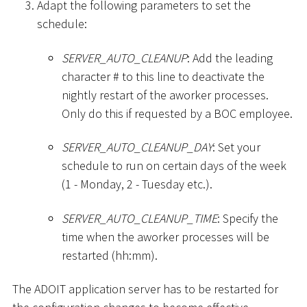
Adapt the following parameters to set the
schedule:
SERVER_AUTO_CLEANUP
: Add the leading
character
#
to this line to deactivate the
nightly restart of the aworker processes.
Only do this if requested by a BOC employee.
SERVER_AUTO_CLEANUP_DAY
: Set your
schedule to run on certain days of the week
(1 - Monday, 2 - Tuesday etc.).
SERVER_AUTO_CLEANUP_TIME
: Specify the
time when the aworker processes will be
restarted (hh:mm).
The ADOIT application server has to be restarted for