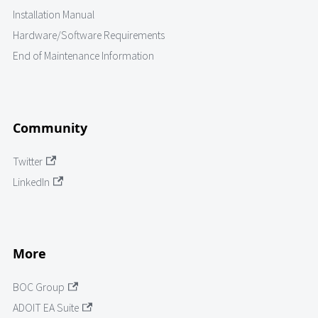
Installation Manual
Hardware/Software Requirements
End of Maintenance Information
Community
Twitter
LinkedIn
More
BOC Group
ADOIT EA Suite