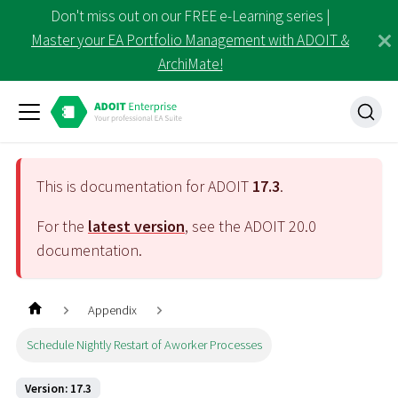
Don't miss out on our FREE e-Learning series |
Master your EA Portfolio Management with ADOIT &
ArchiMate!
This is documentation for ADOIT
17.3
.
For the
latest version
, see the ADOIT
20.0
documentation.
Appendix
Schedule Nightly Restart of Aworker Processes
Version: 17.3