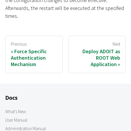
the configuration changes to become effective.
Afterwards, the restart will be executed at the specified
times.
Previous
Next
Force Specific
Deploy ADOIT as
Authentication
ROOT Web
Mechanism
Application
Docs
What's New
User Manual
Administration Manual