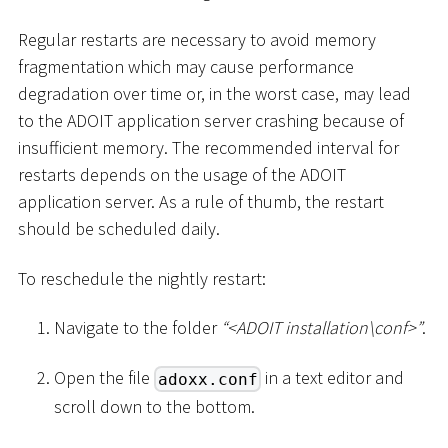
Regular restarts are necessary to avoid memory
fragmentation which may cause performance
degradation over time or, in the worst case, may lead
to the ADOIT application server crashing because of
insufficient memory. The recommended interval for
restarts depends on the usage of the ADOIT
application server. As a rule of thumb, the restart
should be scheduled daily.
To reschedule the nightly restart:
Navigate to the folder
“
<
ADOIT installation
\
conf
>
”
.
Open the file
in a text editor and
adoxx.conf
scroll down to the bottom.