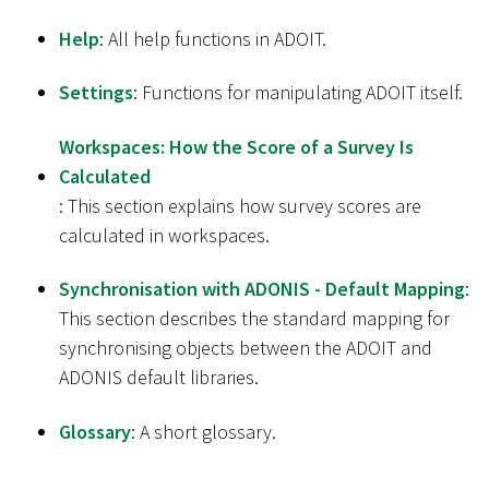
Help
: All help functions in ADOIT.
Settings
: Functions for manipulating ADOIT itself.
Workspaces: How the Score of a Survey Is
Calculated
: This section explains how survey scores are
calculated in workspaces.
Synchronisation with ADONIS - Default Mapping
:
This section describes the standard mapping for
synchronising objects between the ADOIT and
ADONIS default libraries.
Glossary
: A short glossary.