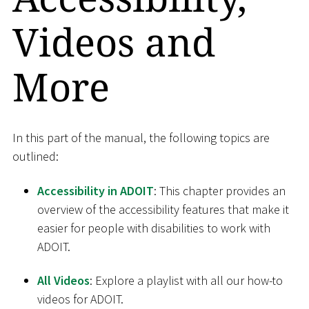
Videos and
More
In this part of the manual, the following topics are
outlined:
Accessibility in ADOIT
: This chapter provides an
overview of the accessibility features that make it
easier for people with disabilities to work with
ADOIT.
All Videos
: Explore a playlist with all our how-to
videos for ADOIT.