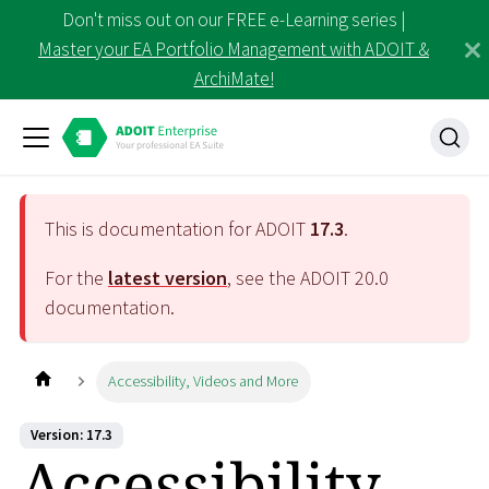
Don't miss out on our FREE e-Learning series |
Master your EA Portfolio Management with ADOIT &
ArchiMate!
This is documentation for ADOIT
17.3
.
For the
latest version
, see the ADOIT
20.0
documentation.
Accessibility, Videos and More
Version: 17.3
Accessibility,