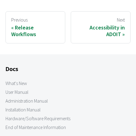
Previous
Next
Release
Accessibility in
Workflows
ADOIT
Docs
What's New
User Manual
Administration Manual
Installation Manual
Hardware/Software Requirements
End of Maintenance Information