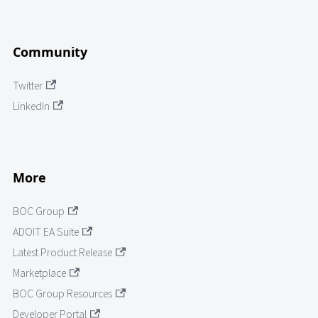
Community
Twitter
LinkedIn
More
BOC Group
ADOIT EA Suite
Latest Product Release
Marketplace
BOC Group Resources
Developer Portal