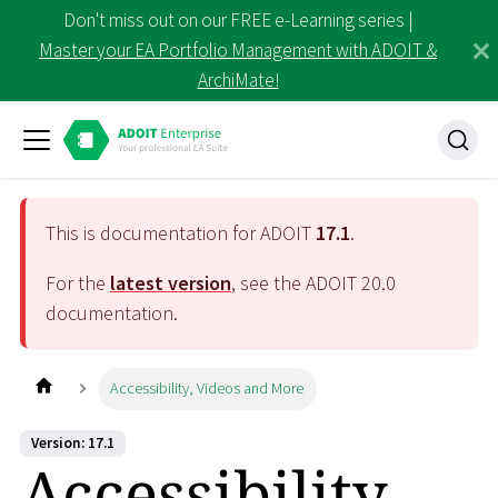
Don't miss out on our FREE e-Learning series |
Master your EA Portfolio Management with ADOIT &
ArchiMate!
This is documentation for ADOIT
17.1
.
For the
latest version
, see the ADOIT
20.0
documentation.
Accessibility, Videos and More
Version: 17.1
Accessibility,