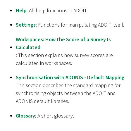
Help
: All help functions in ADOIT.
Settings
: Functions for manipulating ADOIT itself.
Workspaces: How the Score of a Survey Is
Calculated
: This section explains how survey scores are
calculated in workspaces.
Synchronisation with ADONIS - Default Mapping
:
This section describes the standard mapping for
synchronising objects between the ADOIT and
ADONIS default libraries.
Glossary
: A short glossary.