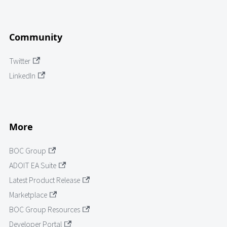
Community
Twitter
LinkedIn
More
BOC Group
ADOIT EA Suite
Latest Product Release
Marketplace
BOC Group Resources
Developer Portal