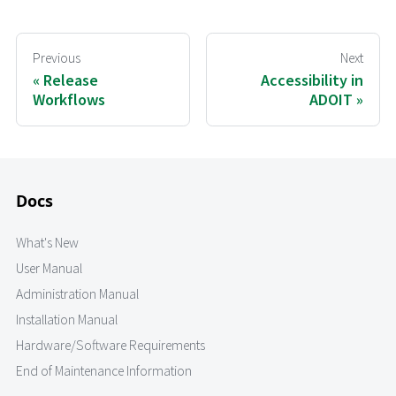
Previous
Next
Release
Accessibility in
Workflows
ADOIT
Docs
What's New
User Manual
Administration Manual
Installation Manual
Hardware/Software Requirements
End of Maintenance Information