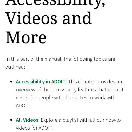
Videos and
More
In this part of the manual, the following topics are
outlined:
Accessibility in ADOIT
: This chapter provides an
overview of the accessibility features that make it
easier for people with disabilities to work with
ADOIT.
All Videos
: Explore a playlist with all our how-to
videos for ADOIT.