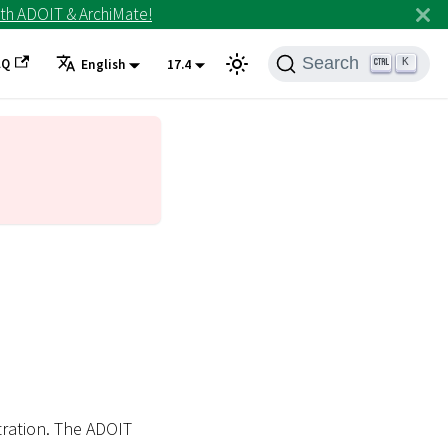
th ADOIT & ArchiMate!
Search
AQ
K
English
17.4
tration. The ADOIT