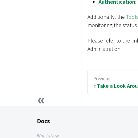
Authentication
:
Additionally, the
Tool
monitoring the status
Please refer to the l
Administration.
Previous
Take a Look Aro
Docs
What's New