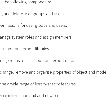
es the following components:
dit, and delete user groups and users.
ermissions for user groups and users.
Manage system roles and assign members
, import and export libraries.
nage repositories, import and export data.
 change, remove and organise properties of object and mode
ise a wide range of library-specific features.
cence information and add new licences.