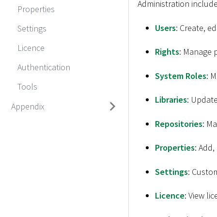
Administration includ
Properties
Users
: Create, e
Settings
Licence
Rights
: Manage p
Authentication
System Roles
: 
Tools
Libraries
: Update
Appendix
Repositories
: Ma
Properties
: Add,
Settings
: Custom
Licence
: View li