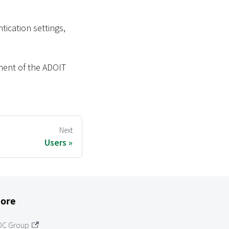
ication settings,
nent of the ADOIT
Next
Users
ore
OC Group