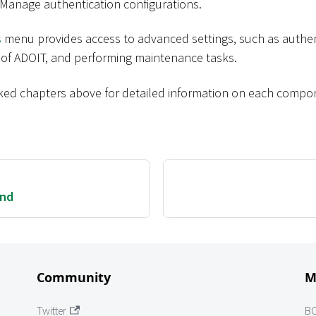
 Manage authentication configurations.
s
menu provides access to advanced settings, such as authent
 of ADOIT, and performing maintenance tasks.
inked chapters above for detailed information on each compo
und
Community
M
Twitter
B