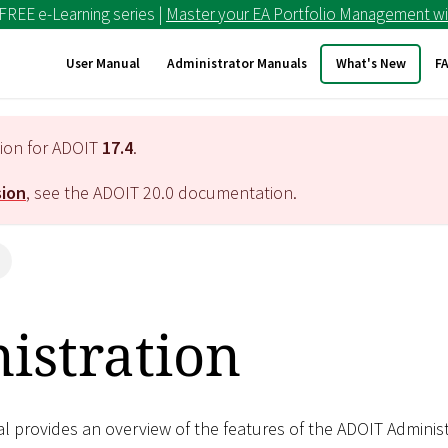
 FREE e-Learning series |
Master your EA Portfolio Management wi
User Manual
Administrator Manuals
What's New
F
tion for ADOIT
17.4
.
sion
, see the ADOIT
20.0
documentation.
n
istration
al provides an overview of the features of the ADOIT Adminis