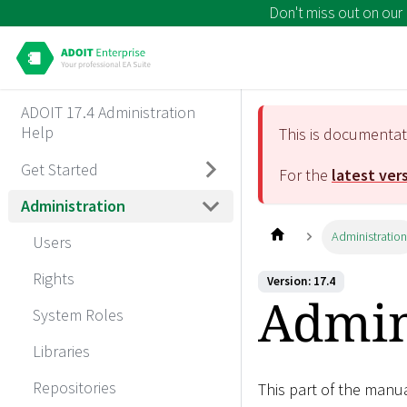
Don't miss out on our
ADOIT 17.4 Administration
Help
This is documenta
Get Started
For the
latest ver
Administration
Administratio
Users
Rights
Version: 17.4
Admin
System Roles
Libraries
Repositories
This part of the manu