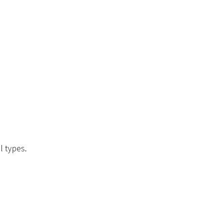
l types.