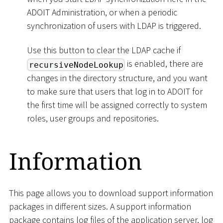
ADOIT Administration, or when a periodic
synchronization of users with LDAP is triggered.
Use this button to clear the LDAP cache if
is enabled, there are
recursiveNodeLookup
changes in the directory structure, and you want
to make sure that users that log in to ADOIT for
the first time will be assigned correctly to system
roles, user groups and repositories.
Information
This page allows you to download support information
packages in different sizes. A support information
package contains log files of the application server, log