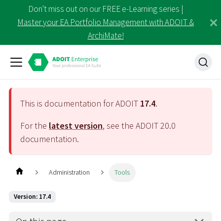
Don't miss out on our FREE e-Learning series |
Master your EA Portfolio Management with ADOIT &
ArchiMate!
This is documentation for ADOIT
17.4
.
For the
latest version
, see the ADOIT
20.0
documentation.
Administration
Tools
Version: 17.4