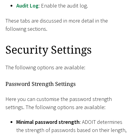
Audit Log
: Enable the audit log.
These tabs are discussed in more detail in the
following sections.
Security Settings
The following options are available:
Password Strength Settings
Here you can customise the password strength
settings. The following options are available:
Minimal password strength
: ADOIT determines
the strength of passwords based on their length,