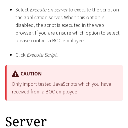
Select
Execute on server
to execute the script on
the application server. When this option is
disabled, the script is executed in the web
browser. If you are unsure which option to select,
please contact a BOC employee.
Click
Execute Script
.
CAUTION
Only import tested JavaScripts which you have
received from a BOC employee!
Server