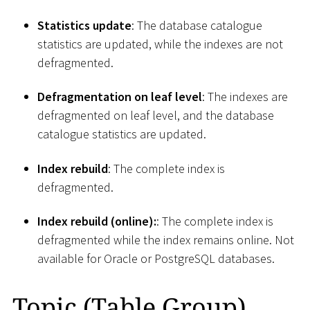
Statistics update
: The database catalogue
statistics are updated, while the indexes are not
defragmented.
Defragmentation on leaf level
: The indexes are
defragmented on leaf level, and the database
catalogue statistics are updated.
Index rebuild
: The complete index is
defragmented.
Index rebuild (online):
: The complete index is
defragmented while the index remains online. Not
available for Oracle or PostgreSQL databases.
Topic (Table Group)