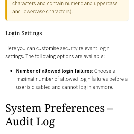
characters and contain numeric and uppercase
and lowercase characters).
Login Settings
Here you can customise security relevant login
settings. The following options are available:
Number of allowed login failures
: Choose a
maximal number of allowed login failures before a
user is disabled and cannot log in anymore.
System Preferences –
Audit Log