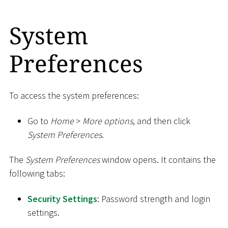
System
Preferences
To access the system preferences:
Go to
Home
>
More options
, and then click
System Preferences
.
The
System Preferences
window opens. It contains the
following tabs:
Security Settings
: Password strength and login
settings.