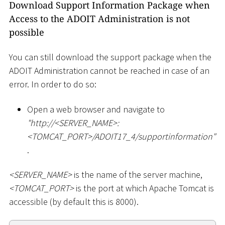
Download Support Information Package when
Access to the ADOIT Administration is not
possible
You can still download the support package when the
ADOIT Administration cannot be reached in case of an
error. In order to do so:
Open a web browser and navigate to
"ht
tp://
<
SERVER_NAME
>
:
<
TOMCAT_PORT
>
/ADOIT17_4/supportinformation"
.
<
SERVER_NAME
>
is the name of the server machine,
<
TOMCAT_PORT
>
is the port at which Apache Tomcat is
accessible (by default this is 8000).