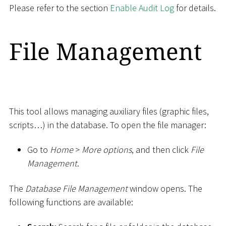
Please refer to the section
Enable Audit Log
for details.
File Management
This tool allows managing auxiliary files (graphic files,
scripts…) in the database. To open the file manager:
Go to
Home
>
More options
, and then click
File
Management
.
The
Database File Management
window opens. The
following functions are available: