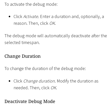
To activate the debug mode:
Click
Activate
. Enter a duration and, optionally, a
reason. Then, click
OK
.
The debug mode will automatically deactivate after the
selected timespan.
Change Duration
To change the duration of the debug mode:
Click
Change duration
. Modify the duration as
needed. Then, click
OK
.
Deactivate Debug Mode