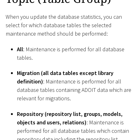
When you update the database statistics, you can
select for which database tables the selected
maintenance method should be performed:
All
: Maintenance is performed for all database
tables.
Migration (all data tables except library
definition)
: Maintenance is performed for all
database tables containing ADOIT data which are
relevant for migrations.
Repository (repository list, groups, models,
objects and users, relations)
: Maintenance is
performed for all database tables which contain
repository data including the repository list.