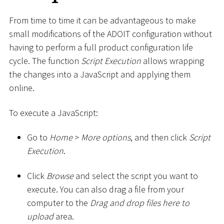
From time to time it can be advantageous to make
small modifications of the ADOIT configuration without
having to perform a full product configuration life
cycle. The function
Script Execution
allows wrapping
the changes into a JavaScript and applying them
online.
To execute a JavaScript:
Go to
Home
>
More options
, and then click
Script
Execution
.
Click
Browse
and select the script you want to
execute. You can also drag a file from your
computer to the
Drag and drop files here to
upload
area.