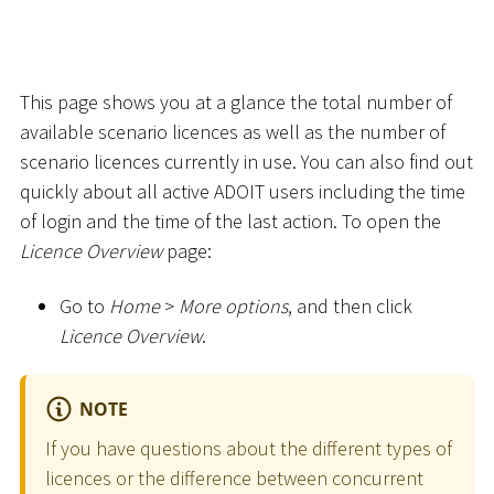
This page shows you at a glance the total number of
available scenario licences as well as the number of
scenario licences currently in use. You can also find out
quickly about all active ADOIT users including the time
of login and the time of the last action. To open the
Licence Overview
page:
Go to
Home
>
More options
, and then click
Licence Overview
.
NOTE
If you have questions about the different types of
licences or the difference between concurrent