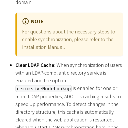
domain.
NOTE
For questions about the necessary steps to
enable synchronization, please refer to the
Installation Manual.
Clear LDAP Cache
: When synchronization of users
with an LDAP-compliant directory service is
enabled and the option
is enabled for one or
recursiveNodeLookup
more LDAP properties, ADOIT is caching results to
speed up performance. To detect changes in the
directory structure, this cache is automatically
cleared when the web application is restarted,
when you start LDAP synchronization here in the