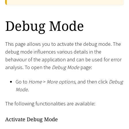
Debug Mode
This page allows you to activate the debug mode. The
debug mode influences various details in the
behaviour of the application and can be used for error
analysis. To open the
Debug Mode
page:
Go to
Home
>
More options
, and then click
Debug
Mode
.
The following functionalities are available:
Activate Debug Mode