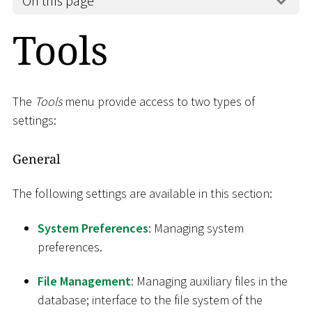
On this page
Tools
The
Tools
menu provide access to two types of
settings:
General
The following settings are available in this section:
System Preferences
: Managing system
preferences.
File Management
: Managing auxiliary files in the
database; interface to the file system of the