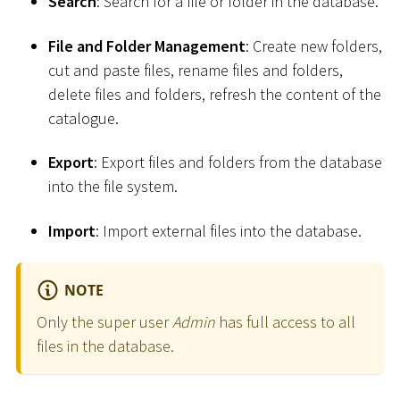
Search
: Search for a file or folder in the database.
File and Folder Management
: Create new folders,
cut and paste files, rename files and folders,
delete files and folders, refresh the content of the
catalogue.
Export
: Export files and folders from the database
into the file system.
Import
: Import external files into the database.
NOTE
Only the super user
Admin
has full access to all
files in the database.