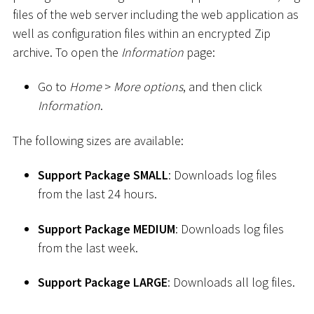
files of the web server including the web application as
well as configuration files within an encrypted Zip
archive. To open the
Information
page:
Go to
Home
>
More options
, and then click
Information
.
The following sizes are available:
Support Package SMALL
: Downloads log files
from the last 24 hours.
Support Package MEDIUM
: Downloads log files
from the last week.
Support Package LARGE
: Downloads all log files.