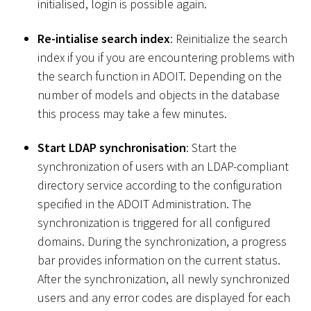
initialised, login is possible again.
Re-intialise search index
: Reinitialize the search
index if you if you are encountering problems with
the search function in ADOIT. Depending on the
number of models and objects in the database
this process may take a few minutes.
Start LDAP synchronisation
: Start the
synchronization of users with an LDAP-compliant
directory service according to the configuration
specified in the ADOIT Administration. The
synchronization is triggered for all configured
domains. During the synchronization, a progress
bar provides information on the current status.
After the synchronization, all newly synchronized
users and any error codes are displayed for each