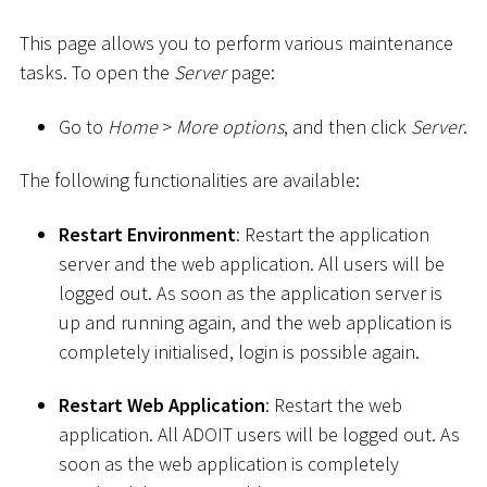
This page allows you to perform various maintenance
tasks. To open the
Server
page:
Go to
Home
>
More options
, and then click
Server
.
The following functionalities are available:
Restart Environment
: Restart the application
server and the web application. All users will be
logged out. As soon as the application server is
up and running again, and the web application is
completely initialised, login is possible again.
Restart Web Application
: Restart the web
application. All ADOIT users will be logged out. As
soon as the web application is completely