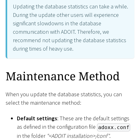
Updating the database statistics can take a while.
During the update other users will experience
significant slowdowns in the database
communication with ADOIT. Therefore, we
recommend not updating the database statistics
during times of heavy use.
Maintenance Method
When you update the database statistics, you can
select the maintenance method:
Default settings
: These are the default settings
as defined in the configuration file
adoxx.conf
in the folder
"
<
ADOIT installation
>
/conf"
.