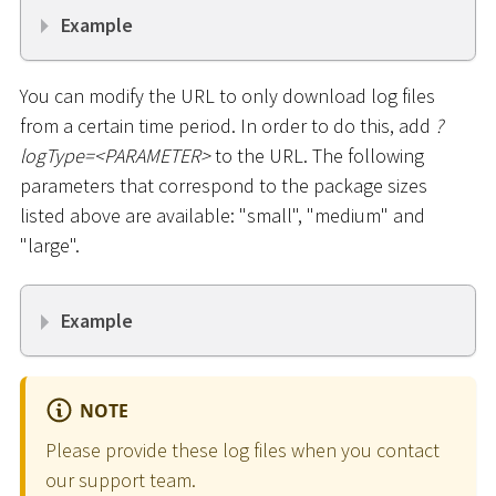
Example
You can modify the URL to only download log files
from a certain time period. In order to do this, add
?
logType=
<
PARAMETER
>
to the URL. The following
parameters that correspond to the package sizes
listed above are available: "small", "medium" and
"large".
Example
NOTE
Please provide these log files when you contact
our support team.