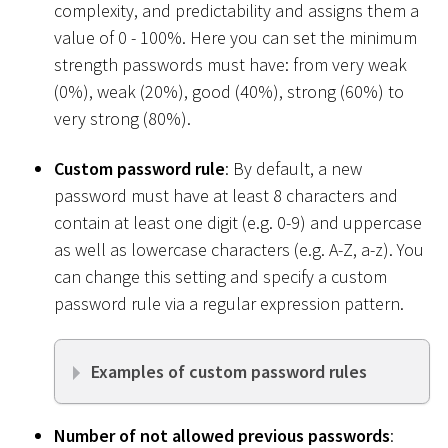
complexity, and predictability and assigns them a
value of 0 - 100%. Here you can set the minimum
strength passwords must have: from very weak
(0%), weak (20%), good (40%), strong (60%) to
very strong (80%).
Custom password rule
: By default, a new
password must have at least 8 characters and
contain at least one digit (e.g. 0-9) and uppercase
as well as lowercase characters (e.g. A-Z, a-z). You
can change this setting and specify a custom
password rule via a regular expression pattern.
Examples of custom password rules
Number of not allowed previous passwords
: