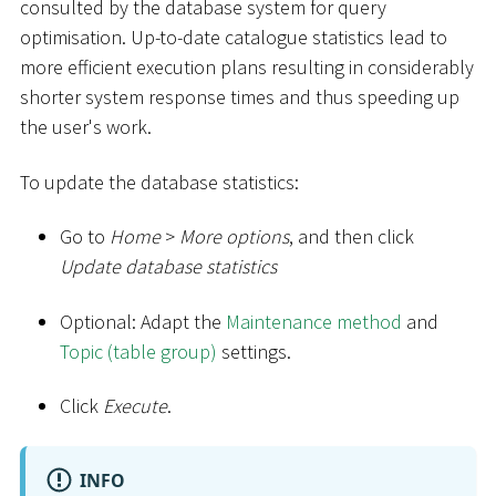
consulted by the database system for query
optimisation. Up-to-date catalogue statistics lead to
more efficient execution plans resulting in considerably
shorter system response times and thus speeding up
the user's work.
To update the database statistics:
Go to
Home
>
More options
, and then click
Update database statistics
Optional: Adapt the
Maintenance method
and
Topic (table group)
settings.
Click
Execute
.
INFO