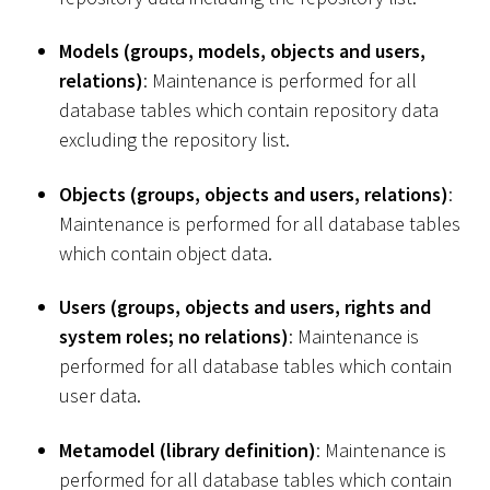
Models (groups, models, objects and users,
relations)
: Maintenance is performed for all
database tables which contain repository data
excluding the repository list.
Objects (groups, objects and users, relations)
:
Maintenance is performed for all database tables
which contain object data.
Users (groups, objects and users, rights and
system roles; no relations)
: Maintenance is
performed for all database tables which contain
user data.
Metamodel (library definition)
: Maintenance is
performed for all database tables which contain