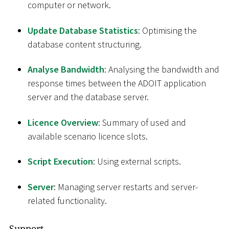
computer or network.
Update Database Statistics
: Optimising the
database content structuring.
Analyse Bandwidth
: Analysing the bandwidth and
response times between the ADOIT application
server and the database server.
Licence Overview
: Summary of used and
available scenario licence slots.
Script Execution
: Using external scripts.
Server
: Managing server restarts and server-
related functionality.
Support