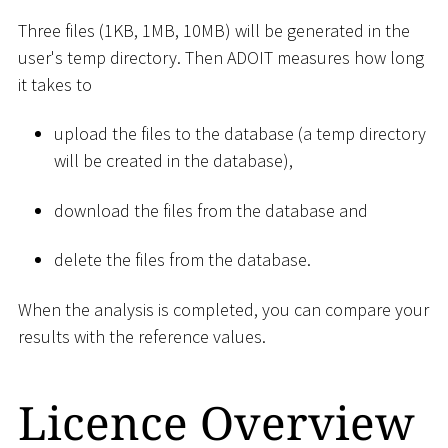
Three files (1KB, 1MB, 10MB) will be generated in the
user's temp directory. Then ADOIT measures how long
it takes to
upload the files to the database (a temp directory
will be created in the database),
download the files from the database and
delete the files from the database.
When the analysis is completed, you can compare your
results with the reference values.
Licence Overview