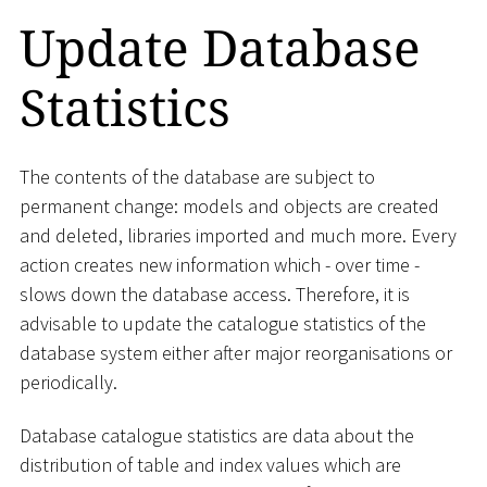
Update Database
Statistics
The contents of the database are subject to
permanent change: models and objects are created
and deleted, libraries imported and much more. Every
action creates new information which - over time -
slows down the database access. Therefore, it is
advisable to update the catalogue statistics of the
database system either after major reorganisations or
periodically.
Database catalogue statistics are data about the
distribution of table and index values which are