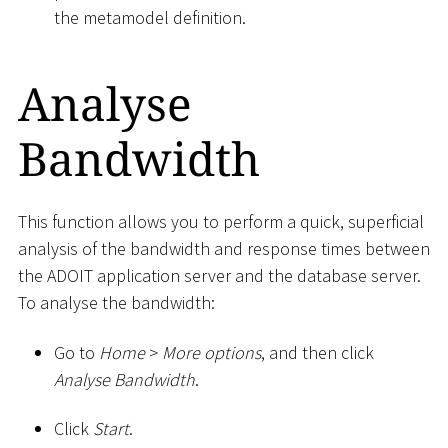
the metamodel definition.
Analyse
Bandwidth
This function allows you to perform a quick, superficial
analysis of the bandwidth and response times between
the ADOIT application server and the database server.
To analyse the bandwidth:
Go to
Home
>
More options
, and then click
Analyse Bandwidth
.
Click
Start
.