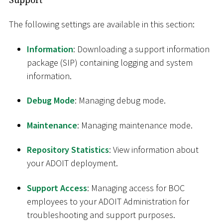
The following settings are available in this section:
Information
: Downloading a support information
package (SIP) containing logging and system
information.
Debug Mode
: Managing debug mode.
Maintenance
: Managing maintenance mode.
Repository Statistics
: View information about
your ADOIT deployment.
Support Access
: Managing access for BOC
employees to your ADOIT Administration for
troubleshooting and support purposes.