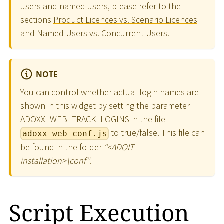
users and named users, please refer to the
sections
Product Licences vs. Scenario Licences
and
Named Users vs. Concurrent Users
.
NOTE
You can control whether actual login names are
shown in this widget by setting the parameter
ADOXX_WEB_TRACK_LOGINS in the file
to true/false. This file can
adoxx_web_conf.js
be found in the folder
“
<
ADOIT
installation
>
\
conf”
.
Script Execution