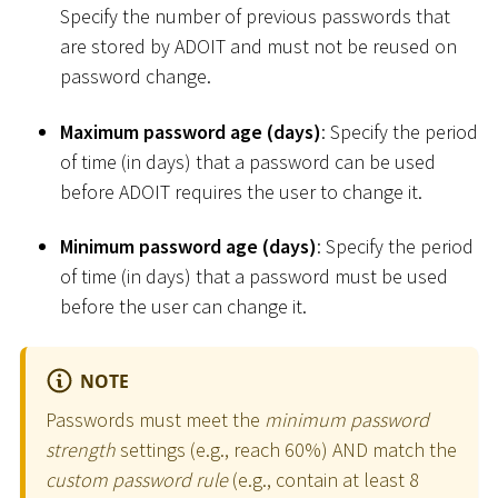
Specify the number of previous passwords that
are stored by ADOIT and must not be reused on
password change.
Maximum password age (days)
: Specify the period
of time (in days) that a password can be used
before ADOIT requires the user to change it.
Minimum password age (days)
: Specify the period
of time (in days) that a password must be used
before the user can change it.
NOTE
Passwords must meet the
minimum password
strength
settings (e.g., reach 60%) AND match the
custom password rule
(e.g., contain at least 8