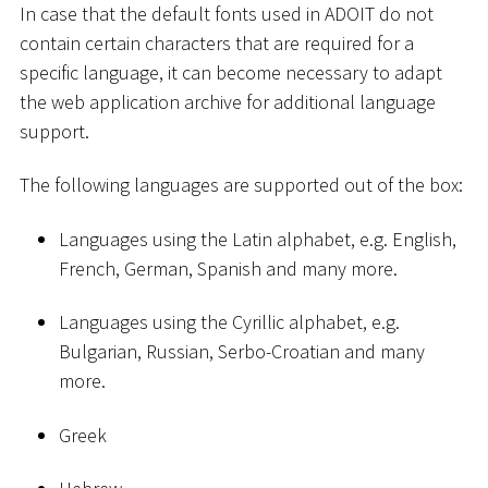
In case that the default fonts used in ADOIT do not
contain certain characters that are required for a
specific language, it can become necessary to adapt
the web application archive for additional language
support.
The following languages are supported out of the box:
Languages using the Latin alphabet, e.g. English,
French, German, Spanish and many more.
Languages using the Cyrillic alphabet, e.g.
Bulgarian, Russian, Serbo-Croatian and many
more.
Greek