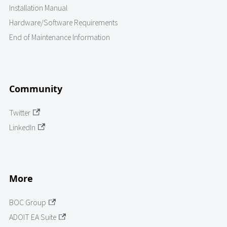
Installation Manual
Hardware/Software Requirements
End of Maintenance Information
Community
Twitter
LinkedIn
More
BOC Group
ADOIT EA Suite