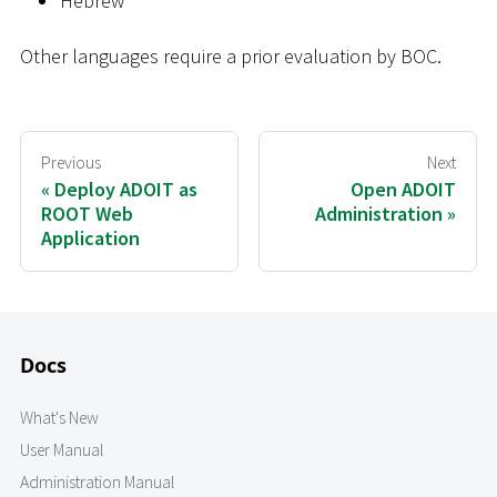
Hebrew
Other languages require a prior evaluation by BOC.
Previous
Next
Deploy ADOIT as
Open ADOIT
ROOT Web
Administration
Application
Docs
What's New
User Manual
Administration Manual