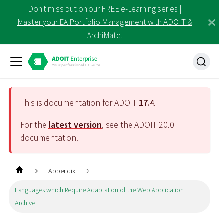
Don't miss out on our FREE e-Learning series |
Master your EA Portfolio Management with ADOIT &
ArchiMate!
This is documentation for ADOIT
17.4
.
For the
latest version
, see the ADOIT
20.0
documentation.
Appendix
Languages which Require Adaptation of the Web Application
Archive