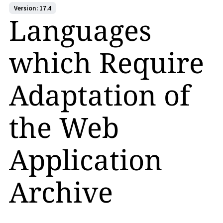
Version: 17.4
Languages
which Require
Adaptation of
the Web
Application
Archive