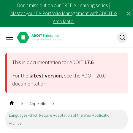
Don't miss out on our FREE e-Learning series |
Master your EA Portfolio Management with ADOIT &
ArchiMate!
This is documentation for ADOIT
17.6
.
For the
latest version
, see the ADOIT
20.0
documentation.
Appendix
Languages which Require Adaptation of the Web Application
Archive