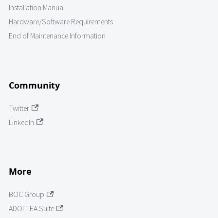
Installation Manual
Hardware/Software Requirements
End of Maintenance Information
Community
Twitter
LinkedIn
More
BOC Group
ADOIT EA Suite