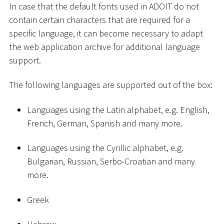
In case that the default fonts used in ADOIT do not
contain certain characters that are required for a
specific language, it can become necessary to adapt
the web application archive for additional language
support.
The following languages are supported out of the box:
Languages using the Latin alphabet, e.g. English,
French, German, Spanish and many more.
Languages using the Cyrillic alphabet, e.g.
Bulgarian, Russian, Serbo-Croatian and many
more.
Greek