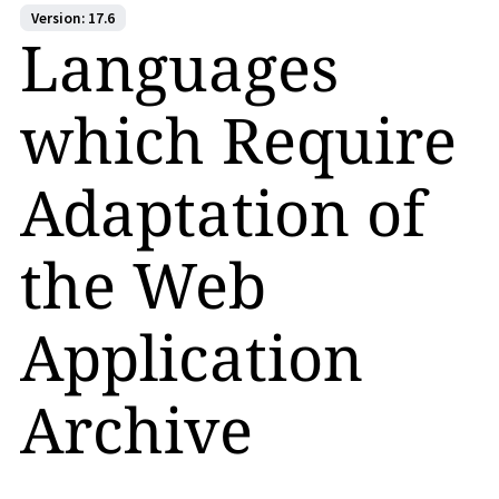
Version: 17.6
Languages
which Require
Adaptation of
the Web
Application
Archive