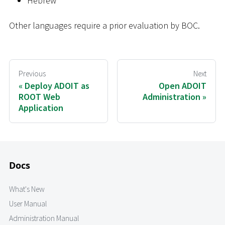
Hebrew
Other languages require a prior evaluation by BOC.
Previous
Next
Deploy ADOIT as
Open ADOIT
ROOT Web
Administration
Application
Docs
What's New
User Manual
Administration Manual