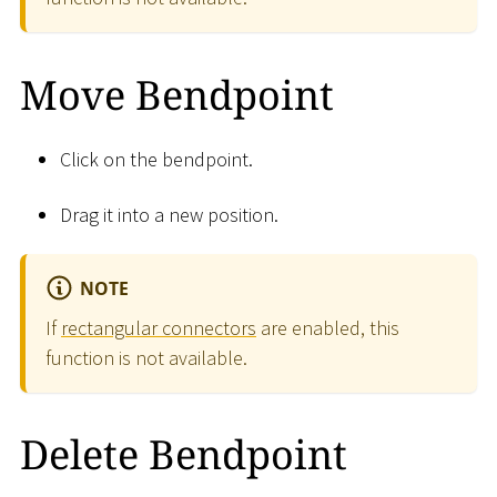
Move Bendpoint
Click on the bendpoint.
Drag it into a new position.
NOTE
If
rectangular connectors
are enabled, this
function is not available.
Delete Bendpoint