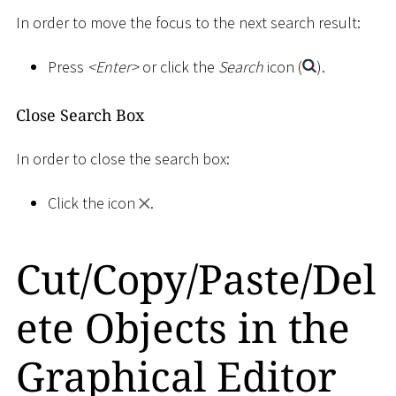
In order to move the focus to the next search result:
Press
<
Enter
>
or click the
Search
icon (
).
Close Search Box
In order to close the search box:
Click the icon
.
Cut/Copy/Paste/Del
ete Objects in the
Graphical Editor