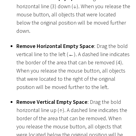
horizontal line (3) down (↓). When you release the
mouse button, all objects that were located
below the original position will be moved further
down.
Remove Horizontal Empty Space
: Drag the bold
vertical line to the left (←). A dashed line indicates
the border of the area that can be removed (4).
When you release the mouse button, all objects
that were located to the right of the original
position will be moved further to the left.
Remove Vertical Empty Space
: Drag the bold
horizontal line up (↑). A dashed line indicates the
border of the area that can be removed. When
you release the mouse button, all objects that
were located below the original position will be