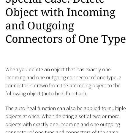
Object with Incoming
and Outgoing
Connectors of One Type
When you delete an object that has exactly one
incoming and one outgoing connector of one type, a
connector is drawn from the preceding object to the
following object (auto heal function).
The auto heal function can also be applied to multiple
objects at once. When deleting a set of two or more
objects with exactly one incoming and one outgoing
connector of one type and connectors of the same