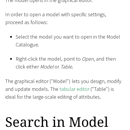
The model opens in the graphical editor.
In order to open a model with specific settings,
proceed as follows:
Select the model you want to open in the Model
Catalogue.
Right-click the model, point to
Open
, and then
click either
Model
or
Table
.
The graphical editor ("Model") lets you design, modify
and update models. The
tabular editor
("Table") is
ideal for the large-scale editing of attributes.
Search in Model