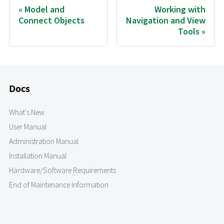
Model and
Working with
Connect Objects
Navigation and View
Tools
Docs
What's New
User Manual
Administration Manual
Installation Manual
Hardware/Software Requirements
End of Maintenance Information