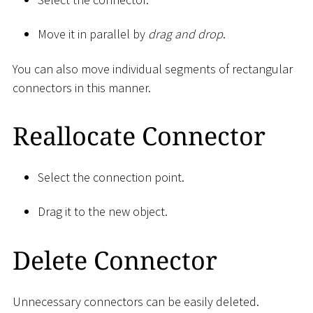
Move it in parallel by
drag and drop
.
You can also move individual segments of rectangular
connectors in this manner.
Reallocate Connector
Select the connection point.
Drag it to the new object.
Delete Connector
Unnecessary connectors can be easily deleted.