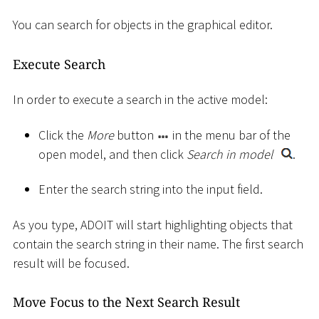
You can search for objects in the graphical editor.
Execute Search
In order to execute a search in the active model:
Click the
More
button
in the menu bar of the
open model, and then click
Search in model
.
Enter the search string into the input field.
As you type, ADOIT will start highlighting objects that
contain the search string in their name. The first search
result will be focused.
Move Focus to the Next Search Result