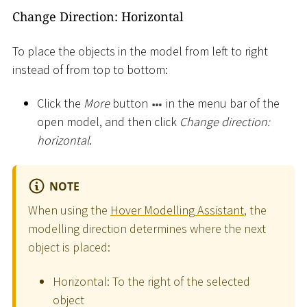
Change Direction: Horizontal
To place the objects in the model from left to right
instead of from top to bottom:
Click the
More
button
in the menu bar of the
open model, and then click
Change direction:
horizontal
.
NOTE
When using the
Hover Modelling Assistant
, the
modelling direction determines where the next
object is placed:
Horizontal: To the right of the selected
object