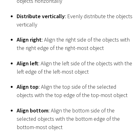
objects horizontally
Distribute vertically
: Evenly distribute the objects
vertically
Align right
: Align the right side of the objects with
the right edge of the right-most object
Align left
: Align the left side of the objects with the
left edge of the left-most object
Align top
: Align the top side of the selected
objects with the top edge of the top-most object
Align bottom
: Align the bottom side of the
selected objects with the bottom edge of the
bottom-most object