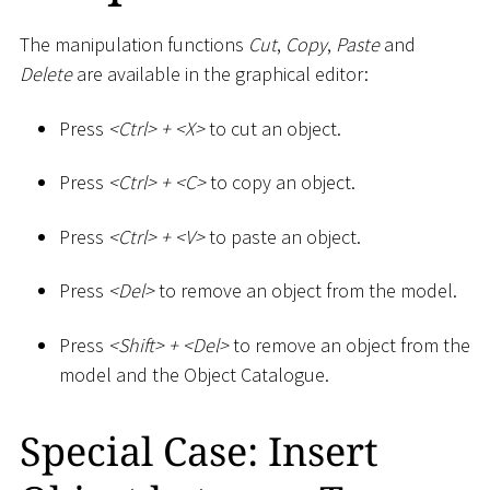
The manipulation functions
Cut
,
Copy
,
Paste
and
Delete
are available in the graphical editor:
Press
<
Ctrl
>
+
<
X
>
to cut an object.
Press
<
Ctrl
>
+
<
C
>
to copy an object.
Press
<
Ctrl
>
+
<
V
>
to paste an object.
Press
<
Del
>
to remove an object from the model.
Press
<
Shift
>
+
<
Del
>
to remove an object from the
model and the Object Catalogue.
Special Case: Insert