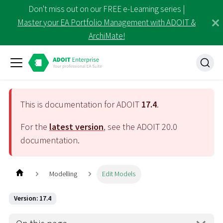
Don't miss out on our FREE e-Learning series |
Master your EA Portfolio Management with ADOIT &
ArchiMate!
This is documentation for ADOIT
17.4
.
For the
latest version
, see the ADOIT
20.0
documentation.
Modelling
Edit Models
Version: 17.4