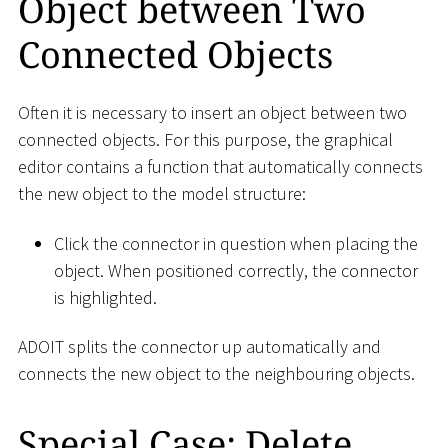
Object between Two
Connected Objects
Often it is necessary to insert an object between two
connected objects. For this purpose, the graphical
editor contains a function that automatically connects
the new object to the model structure:
Click the connector in question when placing the
object. When positioned correctly, the connector
is highlighted.
ADOIT splits the connector up automatically and
connects the new object to the neighbouring objects.
Special Case: Delete