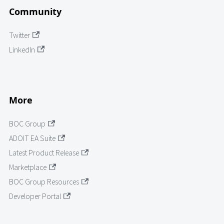
Community
Twitter
LinkedIn
More
BOC Group
ADOIT EA Suite
Latest Product Release
Marketplace
BOC Group Resources
Developer Portal