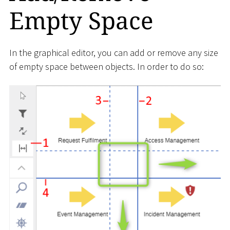
Empty Space
In the graphical editor, you can add or remove any size
of empty space between objects. In order to do so: