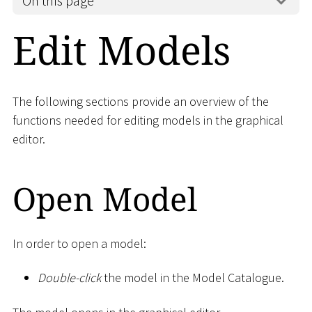
On this page
Edit Models
The following sections provide an overview of the
functions needed for editing models in the graphical
editor.
Open Model
In order to open a model:
Double-click
the model in the Model Catalogue.