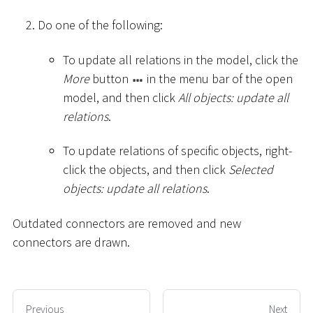
Do one of the following:
To update all relations in the model, click the
More
button
in the menu bar of the open
model, and then click
All objects: update all
relations
.
To update relations of specific objects, right-
click the objects, and then click
Selected
objects: update all relations
.
Outdated connectors are removed and new
connectors are drawn.
Previous
Next