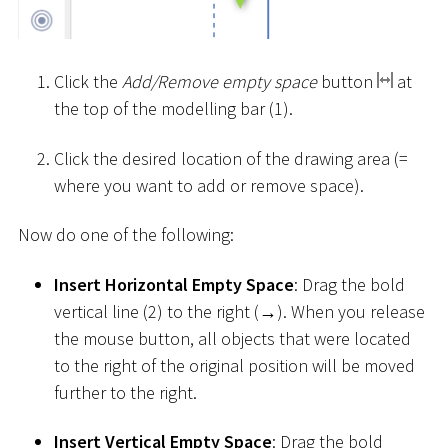
Click the
Add/Remove empty space
button
at
the top of the modelling bar (1).
Click the desired location of the drawing area (=
where you want to add or remove space).
Now do one of the following:
Insert Horizontal Empty Space
: Drag the bold
vertical line (2) to the right (→). When you release
the mouse button, all objects that were located
to the right of the original position will be moved
further to the right.
Insert Vertical Empty Space
: Drag the bold