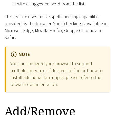
it with a suggested word from the list.
This feature uses native spell checking capabilities
provided by the browser. Spell checking is available in
Microsoft Edge, Mozilla Firefox, Google Chrome and
Safari.
NOTE
You can configure your browser to support
multiple languages if desired. To find out how to
install additional languages, please refer to the
browser documentation.
Add/Remove