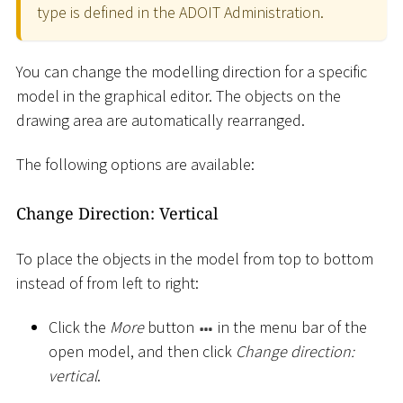
type is defined in the ADOIT Administration.
You can change the modelling direction for a specific
model in the graphical editor. The objects on the
drawing area are automatically rearranged.
The following options are available:
Change Direction: Vertical
To place the objects in the model from top to bottom
instead of from left to right:
Click the
More
button
in the menu bar of the
open model, and then click
Change direction:
vertical
.