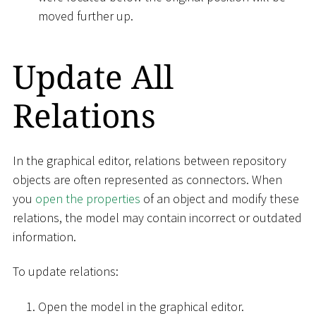
moved further up.
Update All
Relations
In the graphical editor, relations between repository
objects are often represented as connectors. When
you
open the properties
of an object and modify these
relations, the model may contain incorrect or outdated
information.
To update relations:
Open the model in the graphical editor.