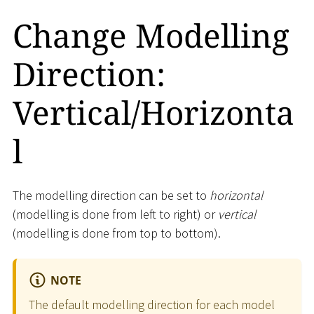
Change Modelling
Direction:
Vertical/Horizonta
l
The modelling direction can be set to
horizontal
(modelling is done from left to right) or
vertical
(modelling is done from top to bottom).
NOTE
The default modelling direction for each model