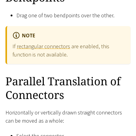
Drag one of two bendpoints over the other.
NOTE
If
rectangular connectors
are enabled, this
function is not available.
Parallel Translation of
Connectors
Horizontally or vertically drawn straight connectors
can be moved as a whole:
Select the connector.