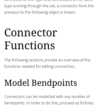
type running through the set, a connector from the
previous to the following object is drawn.
Connector
Functions
The following sections provide an overview of the
functions needed for editing connectors.
Model Bendpoints
Connectors can be modelled with any number of
bendpoints. In order to do this, proceed as follows: