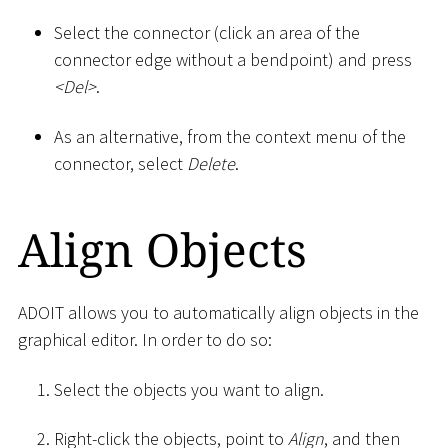
Select the connector (click an area of the
connector edge without a bendpoint) and press
<
Del
>
.
As an alternative, from the context menu of the
connector, select
Delete
.
Align Objects
ADOIT allows you to automatically align objects in the
graphical editor. In order to do so:
Select the objects you want to align.
Right-click the objects, point to
Align
, and then