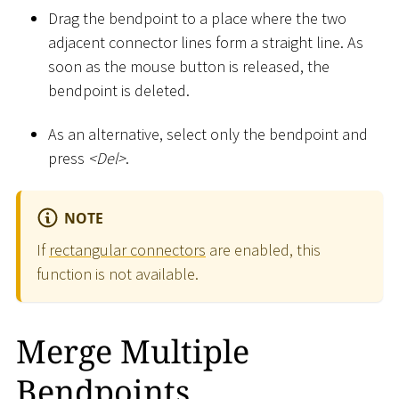
Drag the bendpoint to a place where the two
adjacent connector lines form a straight line. As
soon as the mouse button is released, the
bendpoint is deleted.
As an alternative, select only the bendpoint and
press
<
Del
>
.
NOTE
If
rectangular connectors
are enabled, this
function is not available.
Merge Multiple
Bendpoints