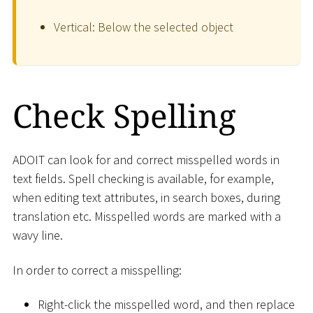
Vertical: Below the selected object
Check Spelling
ADOIT can look for and correct misspelled words in
text fields. Spell checking is available, for example,
when editing text attributes, in search boxes, during
translation etc. Misspelled words are marked with a
wavy line.
In order to correct a misspelling:
Right-click the misspelled word, and then replace