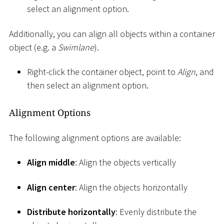
select an alignment option.
Additionally, you can align all objects within a container
object (e.g. a
Swimlane
).
Right-click the container object, point to
Align
, and
then select an alignment option.
Alignment Options
The following alignment options are available:
Align middle
: Align the objects vertically
Align center
: Align the objects horizontally
Distribute horizontally
: Evenly distribute the