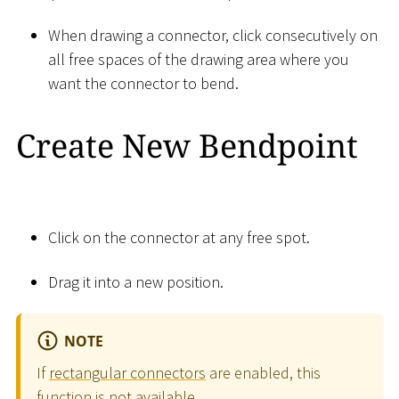
When drawing a connector, click consecutively on
all free spaces of the drawing area where you
want the connector to bend.
Create New Bendpoint
Click on the connector at any free spot.
Drag it into a new position.
NOTE
If
rectangular connectors
are enabled, this
function is not available.