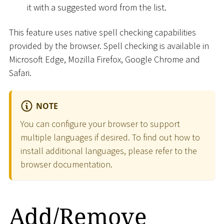
it with a suggested word from the list.
This feature uses native spell checking capabilities
provided by the browser. Spell checking is available in
Microsoft Edge, Mozilla Firefox, Google Chrome and
Safari.
NOTE
You can configure your browser to support
multiple languages if desired. To find out how to
install additional languages, please refer to the
browser documentation.
Add/Remove