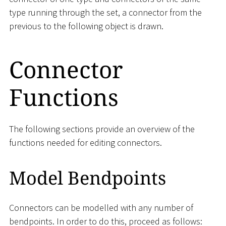
type running through the set, a connector from the
previous to the following object is drawn.
Connector
Functions
The following sections provide an overview of the
functions needed for editing connectors.
Model Bendpoints
Connectors can be modelled with any number of
bendpoints. In order to do this, proceed as follows: