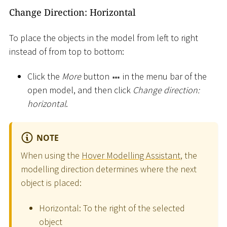
Change Direction: Horizontal
To place the objects in the model from left to right
instead of from top to bottom:
Click the
More
button
in the menu bar of the
open model, and then click
Change direction:
horizontal
.
NOTE
When using the
Hover Modelling Assistant
, the
modelling direction determines where the next
object is placed:
Horizontal: To the right of the selected
object