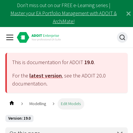
Don't miss out on our FREE e-Learning series |
Master your EA Portfolio Management with ADOIT &
ArchiMate!
This is documentation for ADOIT
19.0
.
For the
latest version
, see the ADOIT
20.0
documentation.
Modelling
Edit Models
Version: 19.0