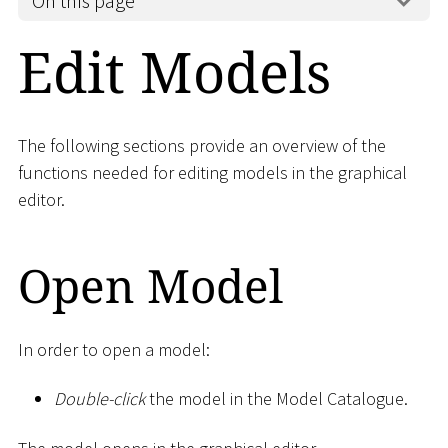
On this page
Edit Models
The following sections provide an overview of the
functions needed for editing models in the graphical
editor.
Open Model
In order to open a model:
Double-click
the model in the Model Catalogue.