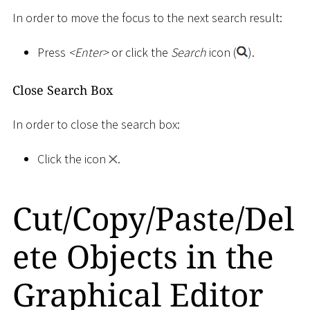
In order to move the focus to the next search result:
Press
<
Enter
>
or click the
Search
icon (
).
Close Search Box
In order to close the search box:
Click the icon
.
Cut/Copy/Paste/Del
ete Objects in the
Graphical Editor