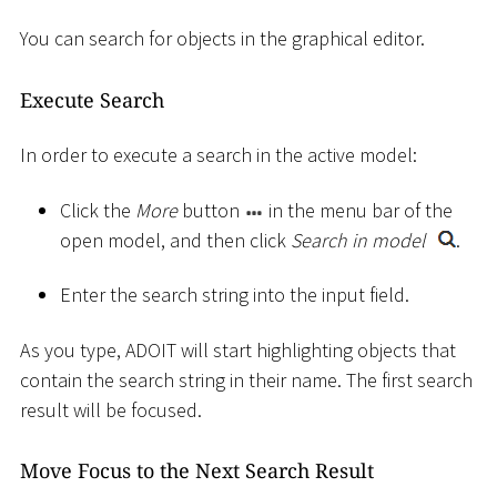
You can search for objects in the graphical editor.
Execute Search
In order to execute a search in the active model:
Click the
More
button
in the menu bar of the
open model, and then click
Search in model
.
Enter the search string into the input field.
As you type, ADOIT will start highlighting objects that
contain the search string in their name. The first search
result will be focused.
Move Focus to the Next Search Result