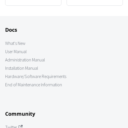
Docs
What's New
User Manual
Administration Manual
Installation Manual
Hardware/Software Requirements
End of Maintenance Information
Community
Twitter