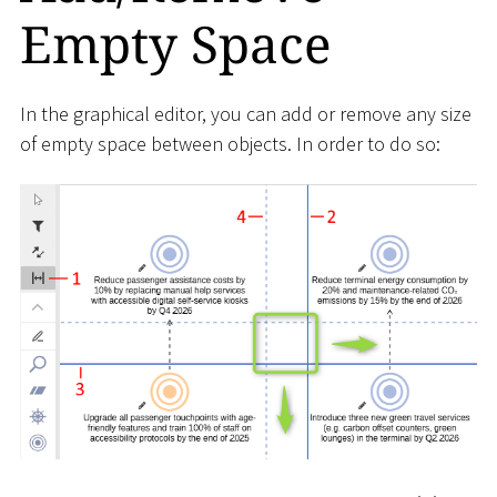
Empty Space
In the graphical editor, you can add or remove any size
of empty space between objects. In order to do so: