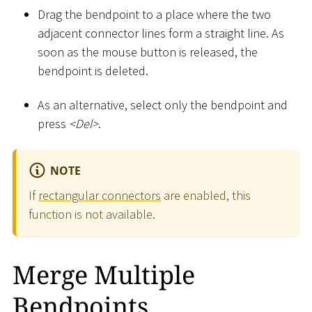
Drag the bendpoint to a place where the two
adjacent connector lines form a straight line. As
soon as the mouse button is released, the
bendpoint is deleted.
As an alternative, select only the bendpoint and
press
<
Del
>
.
NOTE
If
rectangular connectors
are enabled, this
function is not available.
Merge Multiple
Bendpoints