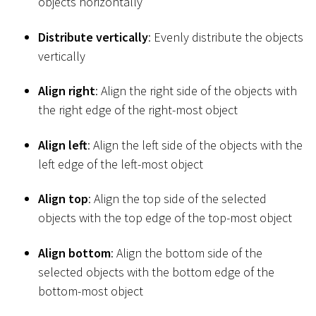
objects horizontally
Distribute vertically
: Evenly distribute the objects
vertically
Align right
: Align the right side of the objects with
the right edge of the right-most object
Align left
: Align the left side of the objects with the
left edge of the left-most object
Align top
: Align the top side of the selected
objects with the top edge of the top-most object
Align bottom
: Align the bottom side of the
selected objects with the bottom edge of the
bottom-most object