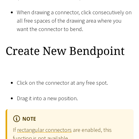
When drawing a connector, click consecutively on
all free spaces of the drawing area where you
want the connector to bend.
Create New Bendpoint
Click on the connector at any free spot.
Drag it into a new position.
NOTE
If
rectangular connectors
are enabled, this
function is not available.