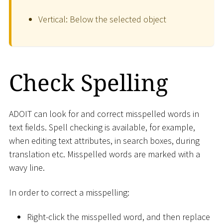
Vertical: Below the selected object
Check Spelling
ADOIT can look for and correct misspelled words in
text fields. Spell checking is available, for example,
when editing text attributes, in search boxes, during
translation etc. Misspelled words are marked with a
wavy line.
In order to correct a misspelling:
Right-click the misspelled word, and then replace