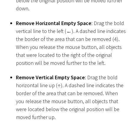
below the original position will be moved further
down.
Remove Horizontal Empty Space
: Drag the bold
vertical line to the left (←). A dashed line indicates
the border of the area that can be removed (4).
When you release the mouse button, all objects
that were located to the right of the original
position will be moved further to the left.
Remove Vertical Empty Space
: Drag the bold
horizontal line up (↑). A dashed line indicates the
border of the area that can be removed. When
you release the mouse button, all objects that
were located below the original position will be
moved further up.