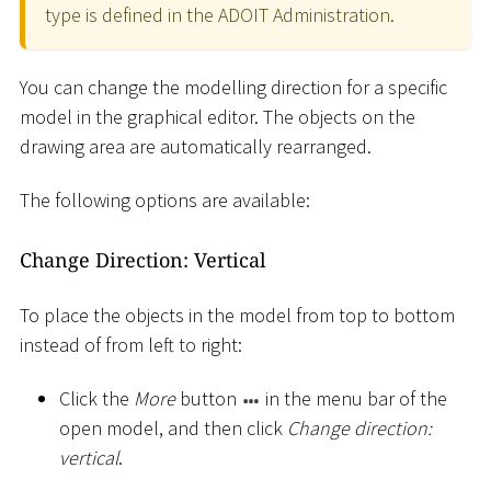
type is defined in the ADOIT Administration.
You can change the modelling direction for a specific
model in the graphical editor. The objects on the
drawing area are automatically rearranged.
The following options are available:
Change Direction: Vertical
To place the objects in the model from top to bottom
instead of from left to right:
Click the
More
button
in the menu bar of the
open model, and then click
Change direction:
vertical
.