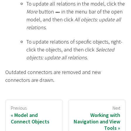
To update all relations in the model, click the
More
button
in the menu bar of the open
model, and then click
All objects: update all
relations
.
To update relations of specific objects, right-
click the objects, and then click
Selected
objects: update all relations
.
Outdated connectors are removed and new
connectors are drawn.
Previous
Next
Model and
Working with
Connect Objects
Navigation and View
Tools