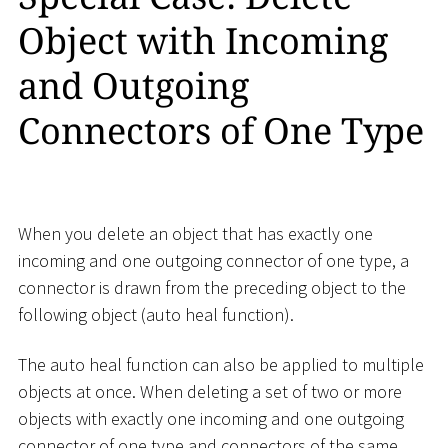
Object with Incoming
and Outgoing
Connectors of One Type
When you delete an object that has exactly one
incoming and one outgoing connector of one type, a
connector is drawn from the preceding object to the
following object (auto heal function).
The auto heal function can also be applied to multiple
objects at once. When deleting a set of two or more
objects with exactly one incoming and one outgoing
connector of one type and connectors of the same