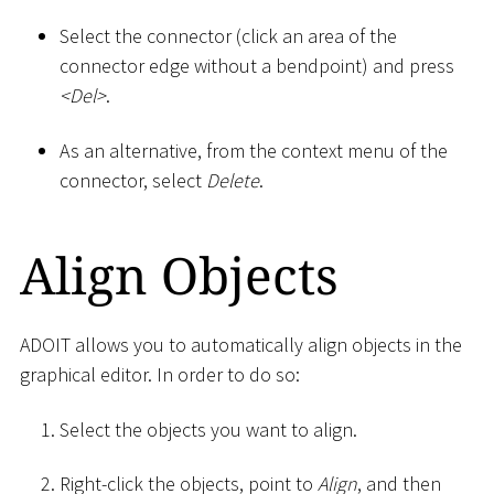
Select the connector (click an area of the
connector edge without a bendpoint) and press
<
Del
>
.
As an alternative, from the context menu of the
connector, select
Delete
.
Align Objects
ADOIT allows you to automatically align objects in the
graphical editor. In order to do so:
Select the objects you want to align.
Right-click the objects, point to
Align
, and then