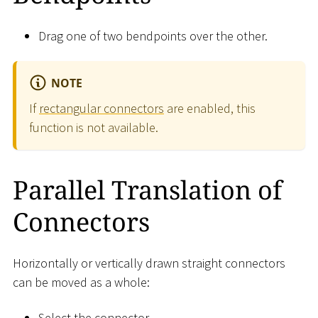
Drag one of two bendpoints over the other.
NOTE
If
rectangular connectors
are enabled, this
function is not available.
Parallel Translation of
Connectors
Horizontally or vertically drawn straight connectors
can be moved as a whole:
Select the connector.