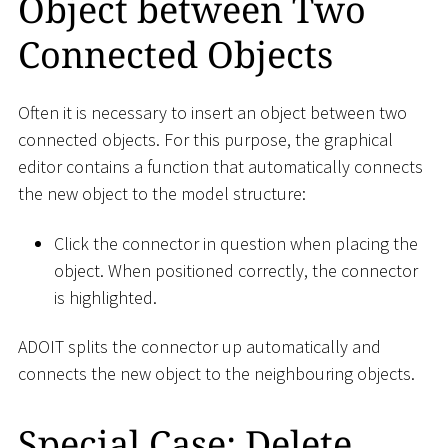
Object between Two
Connected Objects
Often it is necessary to insert an object between two
connected objects. For this purpose, the graphical
editor contains a function that automatically connects
the new object to the model structure:
Click the connector in question when placing the
object. When positioned correctly, the connector
is highlighted.
ADOIT splits the connector up automatically and
connects the new object to the neighbouring objects.
Special Case: Delete