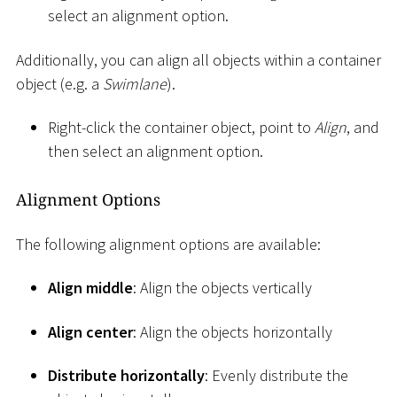
select an alignment option.
Additionally, you can align all objects within a container
object (e.g. a
Swimlane
).
Right-click the container object, point to
Align
, and
then select an alignment option.
Alignment Options
The following alignment options are available:
Align middle
: Align the objects vertically
Align center
: Align the objects horizontally
Distribute horizontally
: Evenly distribute the