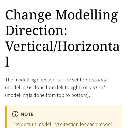
Change Modelling
Direction:
Vertical/Horizonta
l
The modelling direction can be set to
horizontal
(modelling is done from left to right) or
vertical
(modelling is done from top to bottom).
NOTE
The default modelling direction for each model