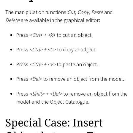
The manipulation functions
Cut
,
Copy
,
Paste
and
Delete
are available in the graphical editor:
Press
<
Ctrl
>
+
<
X
>
to cut an object.
Press
<
Ctrl
>
+
<
C
>
to copy an object.
Press
<
Ctrl
>
+
<
V
>
to paste an object.
Press
<
Del
>
to remove an object from the model.
Press
<
Shift
>
+
<
Del
>
to remove an object from the
model and the Object Catalogue.
Special Case: Insert