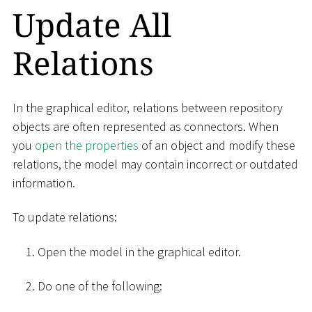
Update All
Relations
In the graphical editor, relations between repository
objects are often represented as connectors. When
you
open the properties
of an object and modify these
relations, the model may contain incorrect or outdated
information.
To update relations:
Open the model in the graphical editor.
Do one of the following: