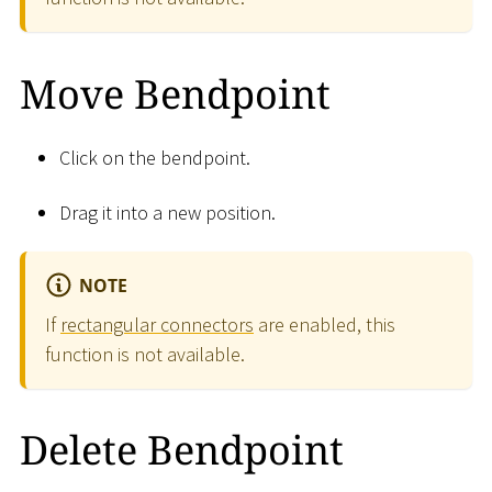
Move Bendpoint
Click on the bendpoint.
Drag it into a new position.
NOTE
If
rectangular connectors
are enabled, this
function is not available.
Delete Bendpoint