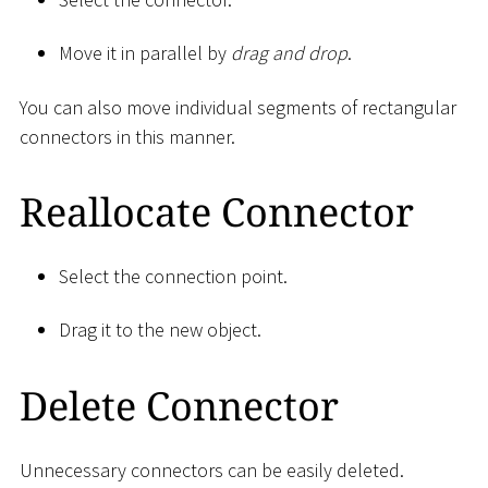
Move it in parallel by
drag and drop
.
You can also move individual segments of rectangular
connectors in this manner.
Reallocate Connector
Select the connection point.
Drag it to the new object.
Delete Connector
Unnecessary connectors can be easily deleted.