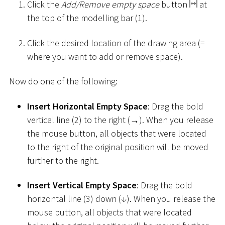
Click the
Add/Remove empty space
button
at
the top of the modelling bar (1).
Click the desired location of the drawing area (=
where you want to add or remove space).
Now do one of the following:
Insert Horizontal Empty Space
: Drag the bold
vertical line (2) to the right (→). When you release
the mouse button, all objects that were located
to the right of the original position will be moved
further to the right.
Insert Vertical Empty Space
: Drag the bold
horizontal line (3) down (↓). When you release the
mouse button, all objects that were located