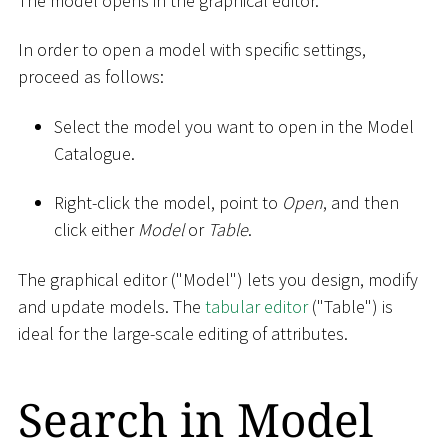
The model opens in the graphical editor.
In order to open a model with specific settings,
proceed as follows:
Select the model you want to open in the Model
Catalogue.
Right-click the model, point to
Open
, and then
click either
Model
or
Table
.
The graphical editor ("Model") lets you design, modify
and update models. The
tabular editor
("Table") is
ideal for the large-scale editing of attributes.
Search in Model