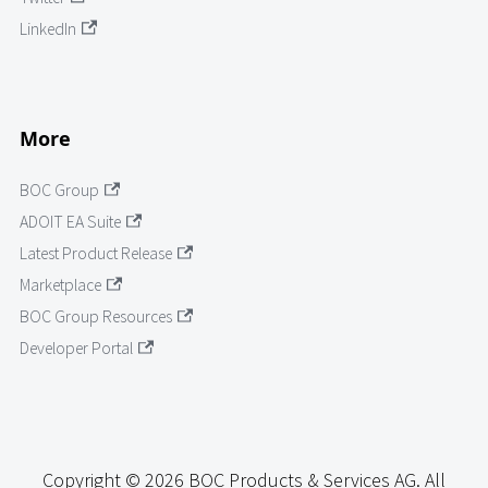
LinkedIn
More
BOC Group
ADOIT EA Suite
Latest Product Release
Marketplace
BOC Group Resources
Developer Portal
Copyright © 2026 BOC Products & Services AG. All