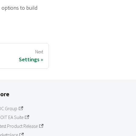
 options to build
Next
Settings
ore
OC Group
OIT EA Suite
test Product Release
rketplace