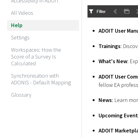
Accessibility in ADOIT
All Videos
Help
ADOIT User Man
Settings
Trainings
: Disco
Workspaces: How the
Score of a Survey Is
What's New
: Ex
Calculated
Synchronisation with
ADOIT User Com
ADONIS - Default Mapping
fellow EA profess
Glossary
News
: Learn mo
Upcoming Event
ADOIT Marketpl