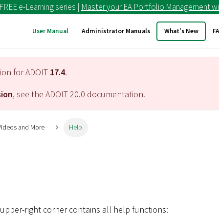
 FREE e-Learning series |
Master your EA Portfolio Management wi
User Manual
Administrator Manuals
What's New
F
tion for ADOIT
17.4
.
sion
, see the ADOIT
20.0
documentation.
 Videos and More
Help
upper-right corner contains all help functions: