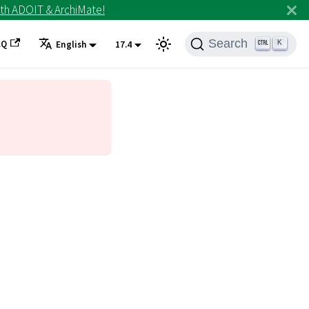
th ADOIT & ArchiMate!
Search
AQ
K
English
17.4