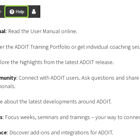
ual
: Read the User Manual online.
ver the ADOIT Training Portfolio or get individual coaching ses
plore the highlights from the latest ADOIT release.
munity
: Connect with ADOIT users. Ask questions and shar
ionals.
re about the latest developments around ADOIT.
s
: Focus weeks, seminars and trainings – your way to connec
ace
: Discover add-ons and integrations for ADOIT.