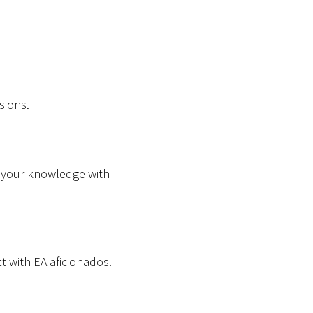
sions.
e your knowledge with
t with EA aficionados.