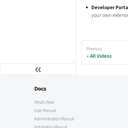
Developer Porta
your own extensio
Previous
All Videos
Docs
What's New
User Manual
Administration Manual
Installation Manual