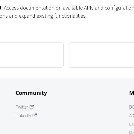
l
: Access documentation on available APIs and configuration
ns and expand existing functionalities.
Community
M
Twitter
B
LinkedIn
AD
La
Ma