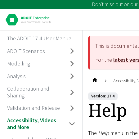
Don't miss out on our
The ADOIT 17.4 User Manual
This is documenta
ADOIT Scenarios
For the
latest ver
Modelling
Analysis
Accessibility,
Collaboration and
Sharing
Version: 17.4
Help
Validation and Release
Accessibility, Videos
and More
The
Help
menu in the 