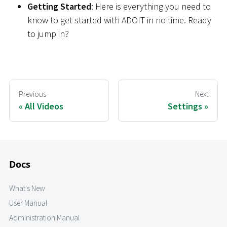
Getting Started
: Here is everything you need to
know to get started with ADOIT in no time. Ready
to jump in?
Previous
Next
All Videos
Settings
Docs
What's New
User Manual
Administration Manual