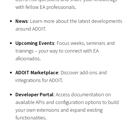
with fellow EA professionals.
News
: Learn more about the latest developments
around ADOIT.
Upcoming Events
: Focus weeks, seminars and
trainings – your way to connect with EA
aficionados.
ADOIT Marketplace
: Discover add-ons and
integrations for ADOIT.
Developer Portal
: Access documentation on
available APIs and configuration options to build
your own extensions and expand existing
functionalities.