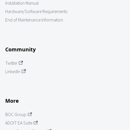
Installation Manual
Hardware/Software Requirements
End of Maintenance Information
Community
Twitter
LinkedIn
More
BOC Group
ADOIT EA Suite