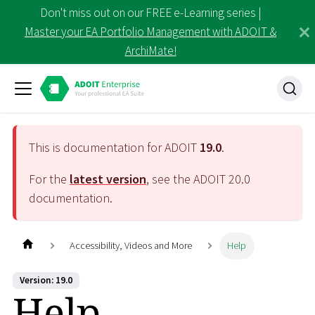
Don't miss out on our FREE e-Learning series |
Master your EA Portfolio Management with ADOIT &
ArchiMate!
This is documentation for ADOIT
19.0
.
For the
latest version
, see the ADOIT
20.0
documentation.
Accessibility, Videos and More
Help
Version: 19.0
Help