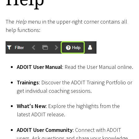
The
Help
menu in the upper-right corner contains all
help functions:
ADOIT User Manual
: Read the User Manual online.
Trainings
: Discover the ADOIT Training Portfolio or
get individual coaching sessions.
What's New
: Explore the highlights from the
latest ADOIT release.
ADOIT User Community
: Connect with ADOIT
users. Ask questions and share your knowledge