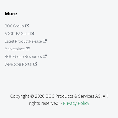
More
BOC Group
ADOIT EA Suite
Latest Product Release
Marketplace
BOC Group Resources
Developer Portal
Copyright © 2026 BOC Products & Services AG. All
rights reserved. -
Privacy Policy