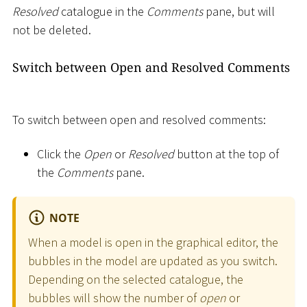
Resolved
catalogue in the
Comments
pane, but will
not be deleted.
Switch between Open and Resolved Comments
To switch between open and resolved comments:
Click the
Open
or
Resolved
button at the top of
the
Comments
pane.
NOTE
When a model is open in the graphical editor, the
bubbles in the model are updated as you switch.
Depending on the selected catalogue, the
bubbles will show the number of
open
or