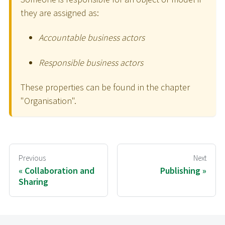
they are assigned as:
Accountable business actors
Responsible business actors
These properties can be found in the chapter
"Organisation".
Previous
Next
Collaboration and
Publishing
Sharing