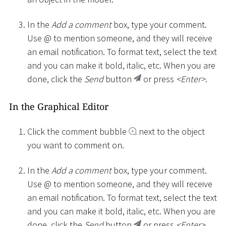
In the
Add a comment
box, type your comment.
Use @ to mention someone, and they will receive
an email notification. To format text, select the text
and you can make it bold, italic, etc. When you are
done, click the
Send
button
or press
<
Enter
>
.
In the Graphical Editor
Click the comment bubble
next to the object
you want to comment on.
In the
Add a comment
box, type your comment.
Use @ to mention someone, and they will receive
an email notification. To format text, select the text
and you can make it bold, italic, etc. When you are
done, click the
Send
button
or press
<
Enter
>
.