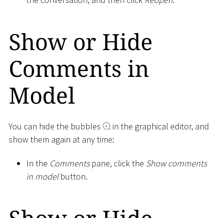
Show or Hide
Comments in
Model
You can hide the bubbles
in the graphical editor, and
show them again at any time:
In the
Comments
pane, click the
Show comments
in model
button.