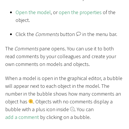
Open the model
, or
open the properties
of the
object.
Click the
Comments
button
in the menu bar.
The
Comments
pane opens. You can use it to both
read comments by your colleagues and create your
own comments on models and objects.
When a model is open in the graphical editor, a bubble
will appear next to each object in the model. The
number in the bubble shows how many comments an
object has
. Objects with no comments display a
bubble with a plus icon inside
. You can
add a comment
by clicking on a bubble.