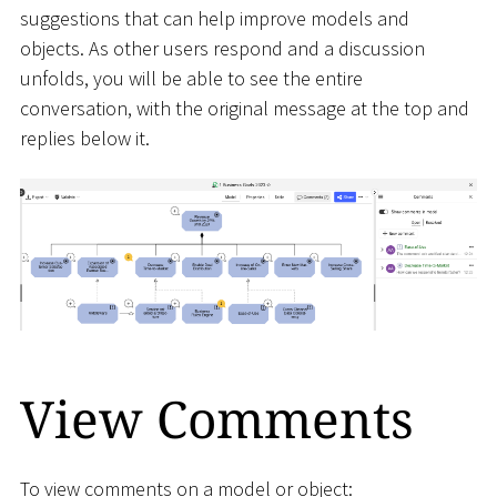
suggestions that can help improve models and
objects. As other users respond and a discussion
unfolds, you will be able to see the entire
conversation, with the original message at the top and
replies below it.
View Comments
To view comments on a model or object: