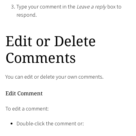
Type your comment in the
Leave a reply
box to
respond.
Edit or Delete
Comments
You can edit or delete your own comments.
Edit Comment
To edit a comment:
Double-click the comment or: