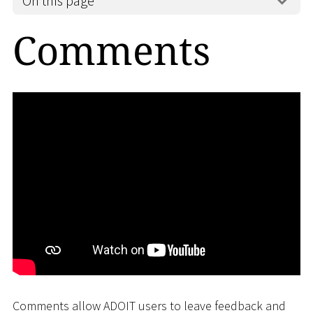
On this page
Comments
Comments allow ADOIT users to leave feedback and