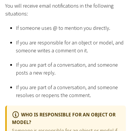
You will receive email notifications in the following
situations:
If someone uses @ to mention you directly.
If you are responsible for an object or model, and
someone writes a comment on it.
If you are part of a conversation, and someone
posts a new reply.
If you are part of a conversation, and someone
resolves or reopens the comment.
WHO IS RESPONSIBLE FOR AN OBJECT OR
MODEL?
Someone is responsible for an object or model if