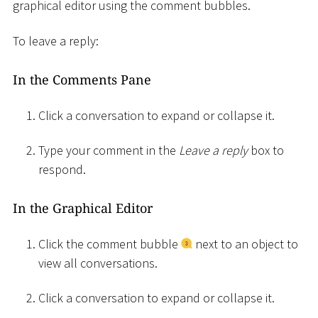
graphical editor using the comment bubbles.
To leave a reply:
In the Comments Pane
Click a conversation to expand or collapse it.
Type your comment in the
Leave a reply
box to
respond.
In the Graphical Editor
Click the comment bubble
next to an object to
view all conversations.
Click a conversation to expand or collapse it.