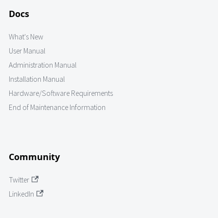
Docs
What's New
User Manual
Administration Manual
Installation Manual
Hardware/Software Requirements
End of Maintenance Information
Community
Twitter
LinkedIn