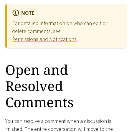
NOTE
For detailed information on who can edit or
delete comments, see
Permissions and Notifications
.
Open and
Resolved
Comments
You can resolve a comment when a discussion is
finished. The entire conversation will move to the