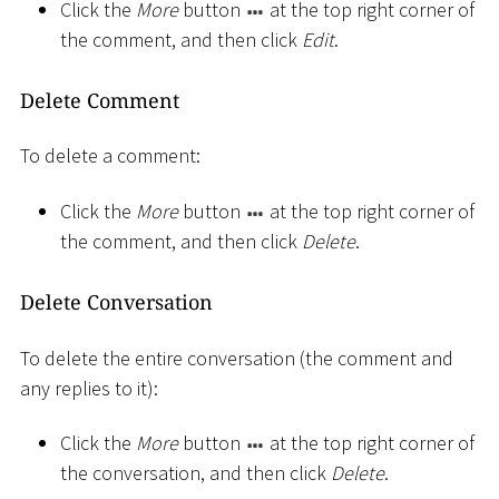
Click the
More
button
at the top right corner of
the comment, and then click
Edit
.
Delete Comment
To delete a comment:
Click the
More
button
at the top right corner of
the comment, and then click
Delete
.
Delete Conversation
To delete the entire conversation (the comment and
any replies to it):
Click the
More
button
at the top right corner of
the conversation, and then click
Delete
.