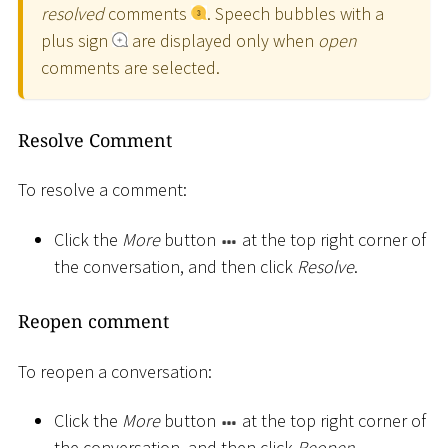
resolved
comments
. Speech bubbles with a
plus sign
are displayed only when
open
comments are selected.
Resolve Comment
To resolve a comment:
Click the
More
button
at the top right corner of
the conversation, and then click
Resolve
.
Reopen comment
To reopen a conversation:
Click the
More
button
at the top right corner of
the conversation, and then click
Reopen
.