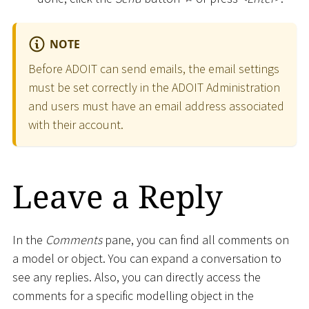
NOTE
Before ADOIT can send emails, the email settings
must be set correctly in the ADOIT Administration
and users must have an email address associated
with their account.
Leave a Reply
In the
Comments
pane, you can find all comments on
a model or object. You can expand a conversation to
see any replies. Also, you can directly access the
comments for a specific modelling object in the