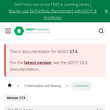
Don't miss out on our FREE e-Learning series |
Master your EA Portfolio Management with ADOIT &
ArchiMate!
This is documentation for ADOIT
17.5
.
For the
latest version
, see the ADOIT
20.0
documentation.
Collaboration and Sharing
Comments
Version: 17.5