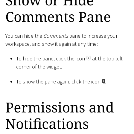
Show or Hide
Comments Pane
You can hide the
Comments
pane to increase your
workspace, and show it again at any time:
To hide the pane, click the icon
at the top left
corner of the widget.
To show the pane again, click the icon
.
Permissions and
Notifications