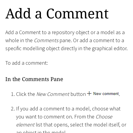
Add a Comment
Add a Comment to a repository object or a model as a
whole in the
Comments
pane. Or add a comment to a
specific modelling object directly in the graphical editor.
To add a comment:
In the Comments Pane
Click the
New Comment
button
.
If you add a comment to a model, choose what
you want to comment on. From the
Choose
element
list that opens, select the model itself, or
an object in the model.