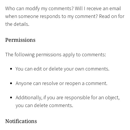
Who can modify my comments? Will I receive an email
when someone responds to my comment? Read on for
the details.
Permissions
The following permissions apply to comments:
You can edit or delete your own comments.
Anyone can resolve or reopen a comment.
Additionally, if you are responsible for an object,
you can delete comments.
Notifications