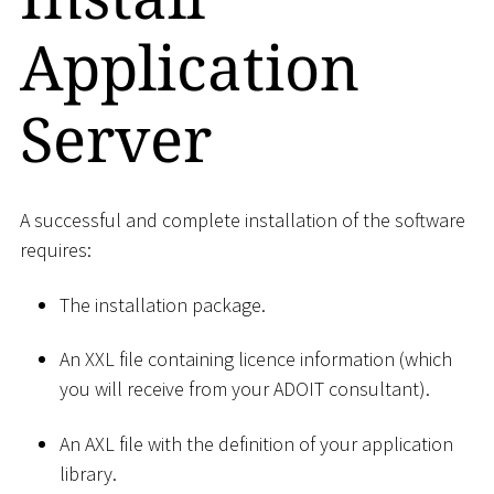
Application
Server
A successful and complete installation of the software
requires:
The installation package.
An XXL file containing licence information (which
you will receive from your ADOIT consultant).
An AXL file with the definition of your application
library.