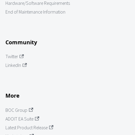
Hardware/Software Requirements
End of Maintenance Information
Community
Twitter
LinkedIn
More
BOC Group
ADOIT EA Suite
Latest Product Release