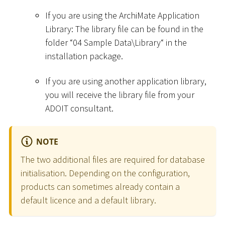
If you are using the ArchiMate Application
Library: The library file can be found in the
folder “04 Sample Data
\
Library“ in the
installation package.
If you are using another application library,
you will receive the library file from your
ADOIT consultant.
NOTE
The two additional files are required for database
initialisation. Depending on the configuration,
products can sometimes already contain a
default licence and a default library.