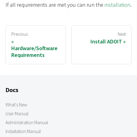
If all requirements are met you can run the
installation
.
Previous
Next
Install ADOIT
Hardware/Software
Requirements
Docs
What's New
User Manual
Administration Manual
Installation Manual