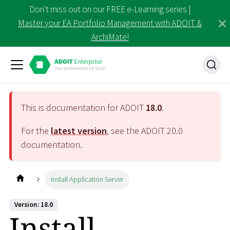
Don't miss out on our FREE e-Learning series |
Master your EA Portfolio Management with ADOIT &
ArchiMate!
This is documentation for ADOIT
18.0
.
For the
latest version
, see the ADOIT
20.0
documentation.
Install Application Server
Version: 18.0
Install