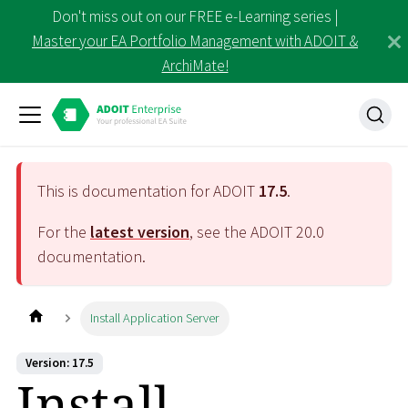
Don't miss out on our FREE e-Learning series |
Master your EA Portfolio Management with ADOIT &
ArchiMate!
This is documentation for ADOIT
17.5
.
For the
latest version
, see the ADOIT
20.0
documentation.
Install Application Server
Version: 17.5
Install