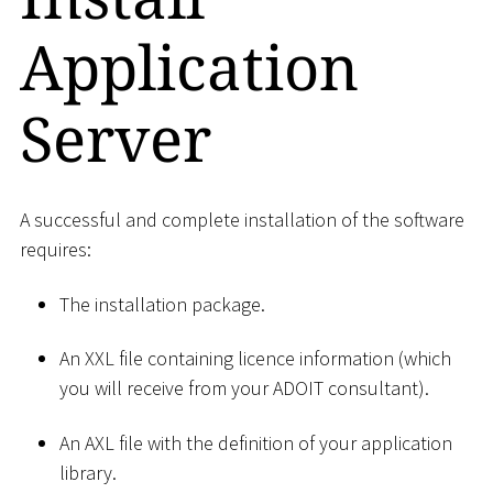
Application
Server
A successful and complete installation of the software
requires:
The installation package.
An XXL file containing licence information (which
you will receive from your ADOIT consultant).
An AXL file with the definition of your application
library.