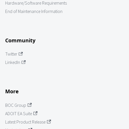
Hardware/Software Requirements
End of Maintenance Information
Community
Twitter
LinkedIn
More
BOC Group
ADOIT EA Suite
Latest Product Release