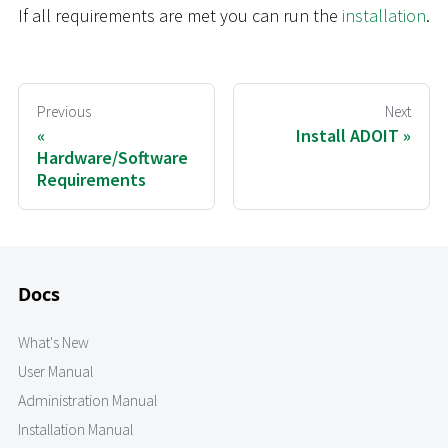
If all requirements are met you can run the
installation
.
Previous
Next
Install ADOIT
Hardware/Software
Requirements
Docs
What's New
User Manual
Administration Manual
Installation Manual