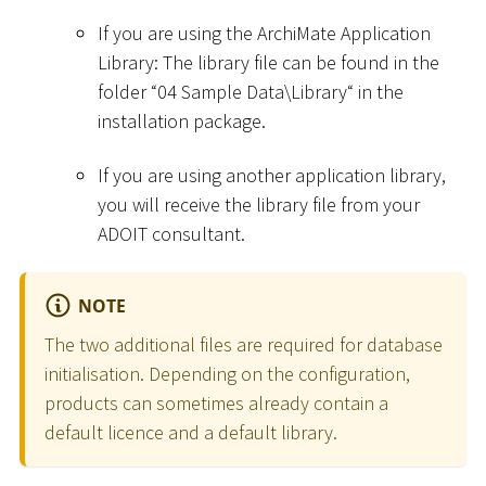
If you are using the ArchiMate Application
Library: The library file can be found in the
folder “04 Sample Data
\
Library“ in the
installation package.
If you are using another application library,
you will receive the library file from your
ADOIT consultant.
NOTE
The two additional files are required for database
initialisation. Depending on the configuration,
products can sometimes already contain a
default licence and a default library.