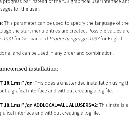
a progress bar instead of the full graphical user interface a
sages for the user.
e
: This parameter can be used to specify the language of the 
uage the start menu entries are created. Possible values ar
e=1031
for German and
Productlanguage=1033
for English.
tional and can be used in any order and combination.
ameterised installation:
T 18.1.msi" /qn
: This does a unattended installation using t
ut a grafical interface and without creating a log file.
IT 18.1.msi" /qn ADDLOCAL=ALL ALLUSERS=2
: This installs a
rafical interface and without creating a log file.