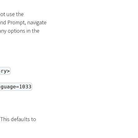
not use the
and Prompt, navigate
ny options in the
ory>
nguage=1033
 This defaults to