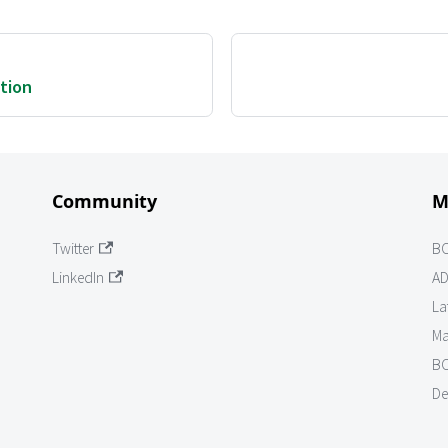
ation
Community
M
Twitter
B
LinkedIn
AD
La
Ma
BO
De