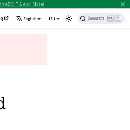
th ADOIT & ArchiMate!
Search
AQ
K
English
18.1
d