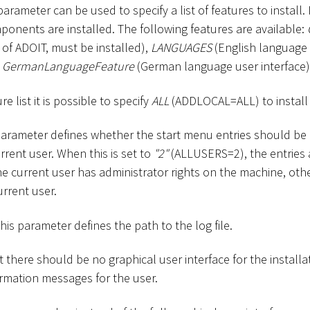
 parameter can be used to specify a list of features to install. 
ponents are installed. The following features are available:
f ADOIT, must be installed),
LANGUAGES
(English language 
d
GermanLanguageFeature
(German language user interface)
re list it is possible to specify
ALL
(ADDLOCAL=ALL) to install a
 parameter defines whether the start menu entries should be a
urrent user. When this is set to
"2"
(ALLUSERS=2), the entries a
e current user has administrator rights on the machine, oth
urrent user.
This parameter defines the path to the log file.
at there should be no graphical user interface for the installa
rmation messages for the user.