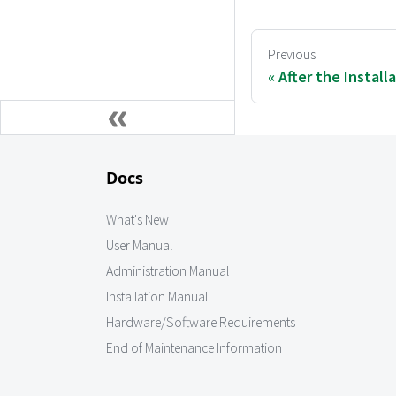
Previous
After the Install
Docs
What's New
User Manual
Administration Manual
Installation Manual
Hardware/Software Requirements
End of Maintenance Information