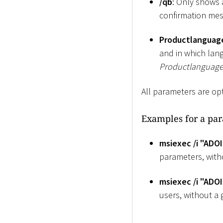
/qb
: Only shows 
confirmation mes
Productlanguag
and in which lang
Productlanguag
All parameters are op
Examples for a par
msiexec /i "ADOI
parameters, witho
msiexec /i "ADO
users, without a g