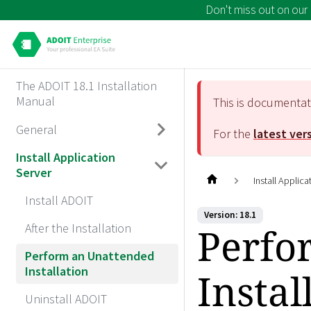
Don't miss out on our
The ADOIT 18.1 Installation
Manual
This is documenta
General
For the
latest ver
Install Application
Server
Install Applica
Install ADOIT
Version: 18.1
Perfo
After the Installation
Perform an Unattended
Installation
Instal
Uninstall ADOIT