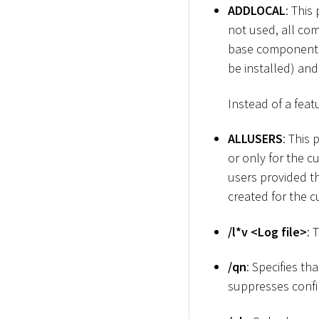
ADDLOCAL
: This
not used, all com
base component o
be installed) an
Instead of a featu
ALLUSERS
: This
or only for the c
users provided th
created for the c
/l
*
v
<
Log file
>
: 
/qn
: Specifies th
suppresses confi