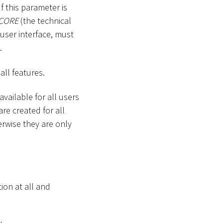
If this parameter is
CORE
(the technical
user interface, must
.
ll features.
vailable for all users
re created for all
erwise they are only
tion at all and