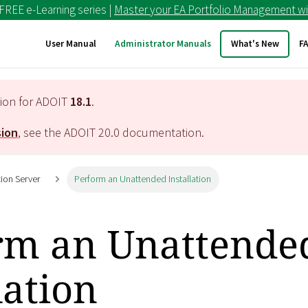
 FREE e-Learning series |
Master your EA Portfolio Management wi
User Manual
Administrator Manuals
What's New
F
tion for ADOIT
18.1
.
sion
, see the ADOIT
20.0
documentation.
tion Server
Perform an Unattended Installation
rm an Unattende
lation