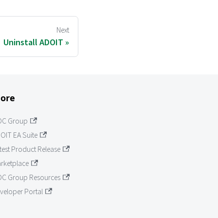
Next
Uninstall ADOIT
ore
OC Group
OIT EA Suite
test Product Release
rketplace
C Group Resources
veloper Portal