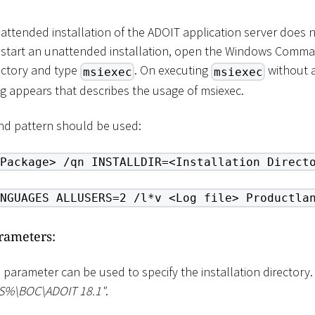
attended installation of the ADOIT application server does 
To start an unattended installation, open the Windows Comm
rectory and type
. On executing
without a
msiexec
msiexec
g appears that describes the usage of msiexec.
d pattern should be used:
Package> /qn INSTALLDIR=<Installation Direct
NGUAGES ALLUSERS=2 /l*v <Log file> Productla
arameters:
s parameter can be used to specify the installation directory.
ES%
\
BOC
\
ADOIT 18.1"
.