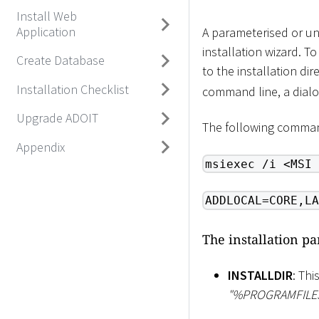
Install Web
Application
A parameterised or un
installation wizard. 
Create Database
to the installation di
Installation Checklist
command line, a dialo
Upgrade ADOIT
The following comman
Appendix
msiexec /i <MSI 
ADDLOCAL=CORE,LA
The installation p
INSTALLDIR
: Thi
"%PROGRAMFIL