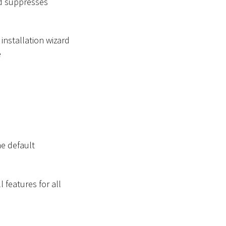
nd suppresses
installation wizard
e
he default
ll features for all