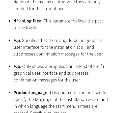
rights on the machine, otherwise they are only
created for the current user.
/l
*
v
<
Log file
>
: This parameter defines the path
to the log file.
/qn
: Specifies that there should be no graphical
user interface for the installation at all and
suppresses confirmation messages for the user.
/qb
: Only shows a progress bar instead of the full
graphical user interface and suppresses
confirmation messages for the user.
Productlanguage
: This parameter can be used to
specify the language of the installation wizard and
in which language the start menu entries are
created. Possible values are