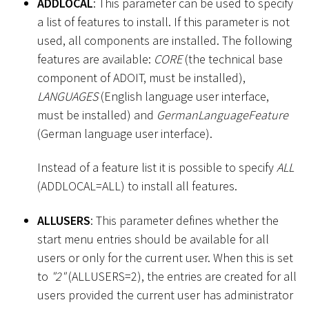
ADDLOCAL
: This parameter can be used to specify
a list of features to install. If this parameter is not
used, all components are installed. The following
features are available:
CORE
(the technical base
component of ADOIT, must be installed),
LANGUAGES
(English language user interface,
must be installed) and
GermanLanguageFeature
(German language user interface).
Instead of a feature list it is possible to specify
ALL
(ADDLOCAL=ALL) to install all features.
ALLUSERS
: This parameter defines whether the
start menu entries should be available for all
users or only for the current user. When this is set
to
"2"
(ALLUSERS=2), the entries are created for all
users provided the current user has administrator