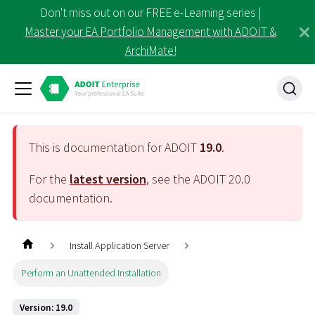
Don't miss out on our FREE e-Learning series |
Master your EA Portfolio Management with ADOIT &
ArchiMate!
This is documentation for ADOIT
19.0
.
For the
latest version
, see the ADOIT
20.0
documentation.
Install Application Server
Perform an Unattended Installation
Version: 19.0