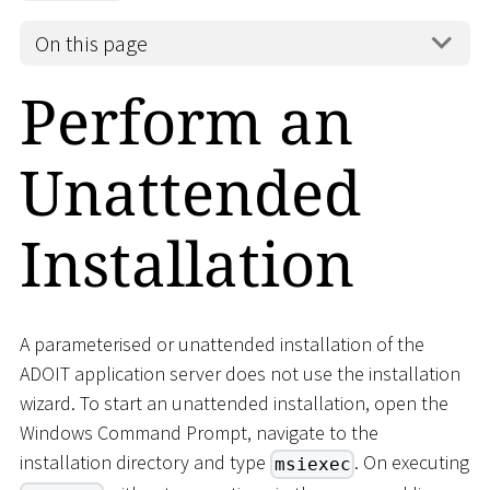
On this page
Perform an
Unattended
Installation
A parameterised or unattended installation of the
ADOIT application server does not use the installation
wizard. To start an unattended installation, open the
Windows Command Prompt, navigate to the
installation directory and type
. On executing
msiexec