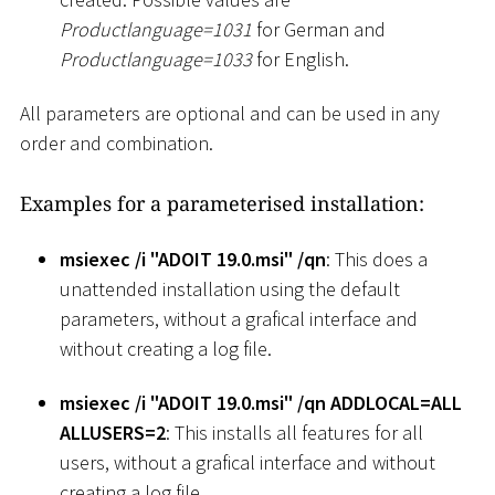
Productlanguage=1031
for German and
Productlanguage=1033
for English.
All parameters are optional and can be used in any
order and combination.
Examples for a parameterised installation:
msiexec /i "ADOIT 19.0.msi" /qn
: This does a
unattended installation using the default
parameters, without a grafical interface and
without creating a log file.
msiexec /i "ADOIT 19.0.msi" /qn ADDLOCAL=ALL
ALLUSERS=2
: This installs all features for all
users, without a grafical interface and without
creating a log file.