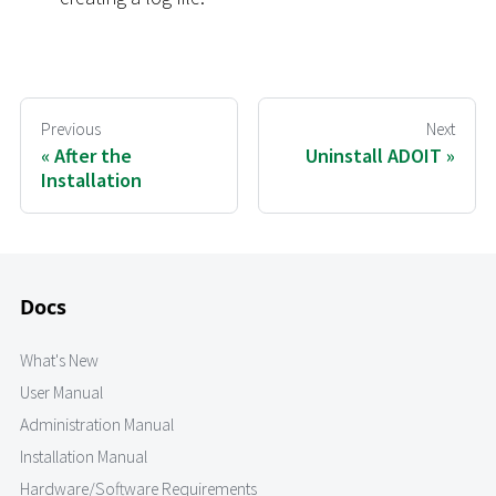
Previous
Next
After the
Uninstall ADOIT
Installation
Docs
What's New
User Manual
Administration Manual
Installation Manual
Hardware/Software Requirements