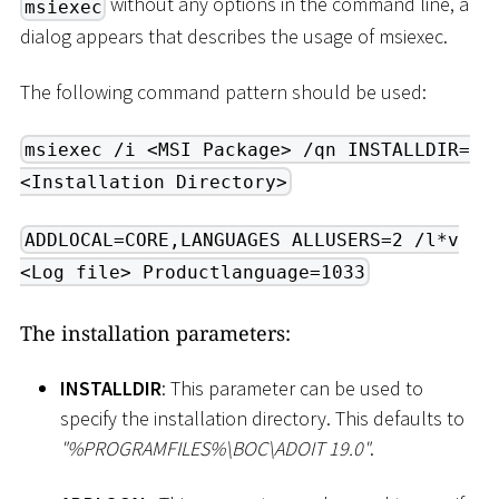
without any options in the command line, a
msiexec
dialog appears that describes the usage of msiexec.
The following command pattern should be used:
msiexec /i <MSI Package> /qn INSTALLDIR=
<Installation Directory>
ADDLOCAL=CORE,LANGUAGES ALLUSERS=2 /l*v
<Log file> Productlanguage=1033
The installation parameters:
INSTALLDIR
: This parameter can be used to
specify the installation directory. This defaults to
"%PROGRAMFILES%
\
BOC
\
ADOIT 19.0"
.