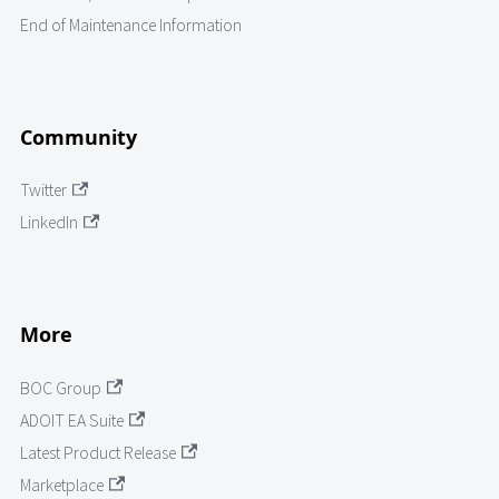
End of Maintenance Information
Community
Twitter
LinkedIn
More
BOC Group
ADOIT EA Suite
Latest Product Release
Marketplace