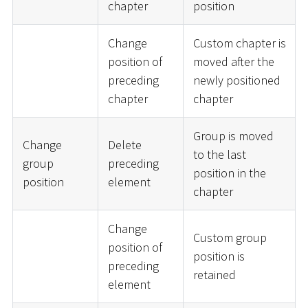
chapter
position
Change
Custom chapter is
position of
moved after the
preceding
newly positioned
chapter
chapter
Group is moved
Change
Delete
to the last
group
preceding
position in the
position
element
chapter
Change
Custom group
position of
position is
preceding
retained
element