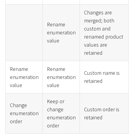
Changes are
merged; both
Rename
custom and
enumeration
renamed product
value
values are
retained
Rename
Rename
Custom name is
enumeration
enumeration
retained
value
value
Keep or
Change
change
Custom order is
enumeration
enumeration
retained
order
order