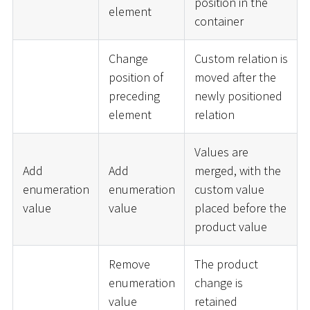
position in the
element
container
Change
Custom relation is
position of
moved after the
preceding
newly positioned
element
relation
Values are
Add
Add
merged, with the
enumeration
enumeration
custom value
value
value
placed before the
product value
Remove
The product
enumeration
change is
value
retained