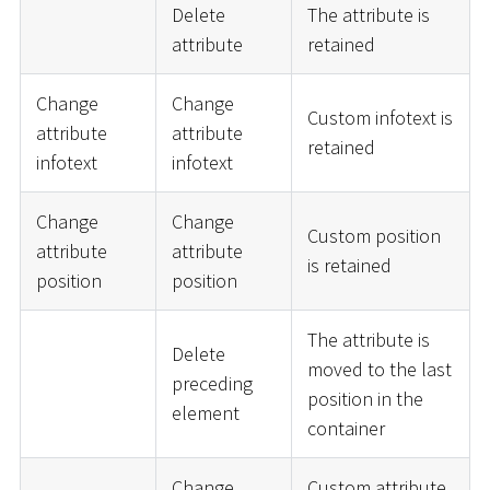
Delete
The attribute is
attribute
retained
Change
Change
Custom infotext is
attribute
attribute
retained
infotext
infotext
Change
Change
Custom position
attribute
attribute
is retained
position
position
The attribute is
Delete
moved to the last
preceding
position in the
element
container
Change
Custom attribute