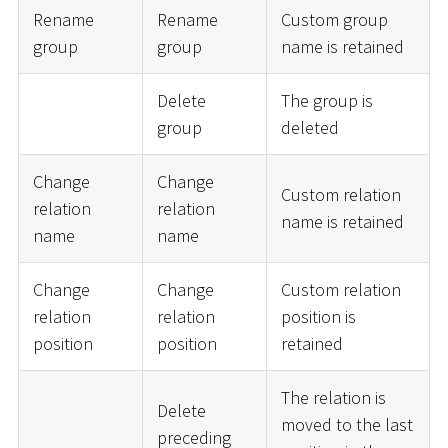
Rename
Rename
Custom group
group
group
name is retained
Delete
The group is
group
deleted
Change
Change
Custom relation
relation
relation
name is retained
name
name
Change
Change
Custom relation
relation
relation
position is
position
position
retained
The relation is
Delete
moved to the last
preceding