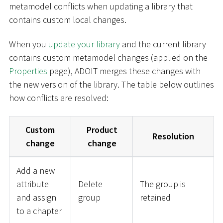
metamodel conflicts when updating a library that
contains custom local changes.
When you
update your library
and the current library
contains custom metamodel changes (applied on the
Properties
page), ADOIT merges these changes with
the new version of the library. The table below outlines
how conflicts are resolved:
Custom
Product
Resolution
change
change
Add a new
attribute
Delete
The group is
and assign
group
retained
to a chapter