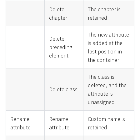
Delete
The chapter is
chapter
retained
The new attribute
Delete
is added at the
preceding
last position in
element
the container
The class is
deleted, and the
Delete class
attribute is
unassigned
Rename
Rename
Custom name is
attribute
attribute
retained