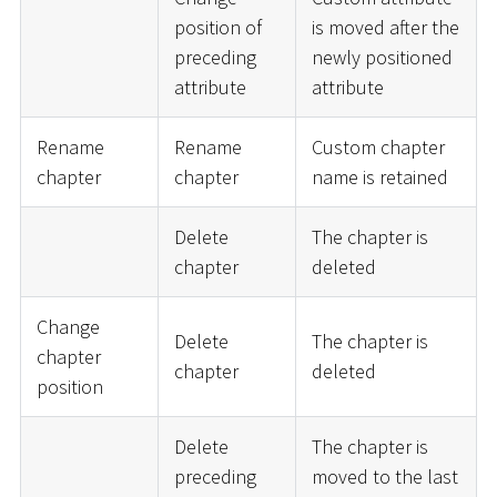
position of
is moved after the
preceding
newly positioned
attribute
attribute
Rename
Rename
Custom chapter
chapter
chapter
name is retained
Delete
The chapter is
chapter
deleted
Change
Delete
The chapter is
chapter
chapter
deleted
position
Delete
The chapter is
preceding
moved to the last