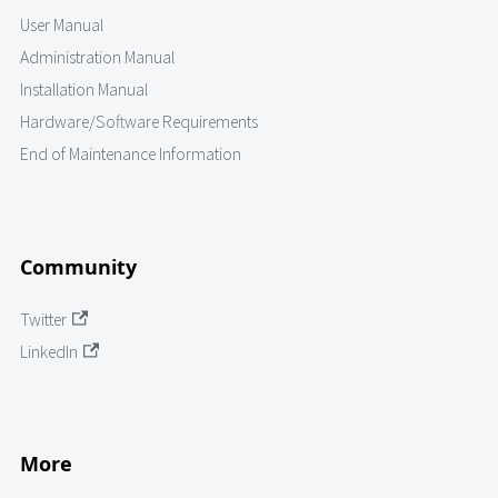
User Manual
Administration Manual
Installation Manual
Hardware/Software Requirements
End of Maintenance Information
Community
Twitter
LinkedIn
More