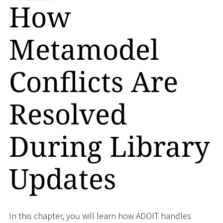
How
Metamodel
Conflicts Are
Resolved
During Library
Updates
In this chapter, you will learn how ADOIT handles