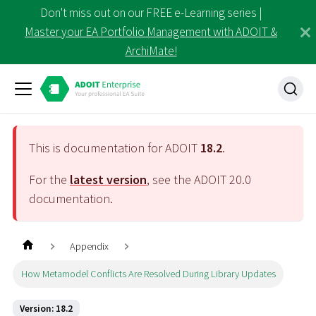
Don't miss out on our FREE e-Learning series |
Master your EA Portfolio Management with ADOIT &
ArchiMate!
This is documentation for ADOIT
18.2
.
For the
latest version
, see the ADOIT
20.0
documentation.
Appendix
How Metamodel Conflicts Are Resolved During Library Updates
Version: 18.2