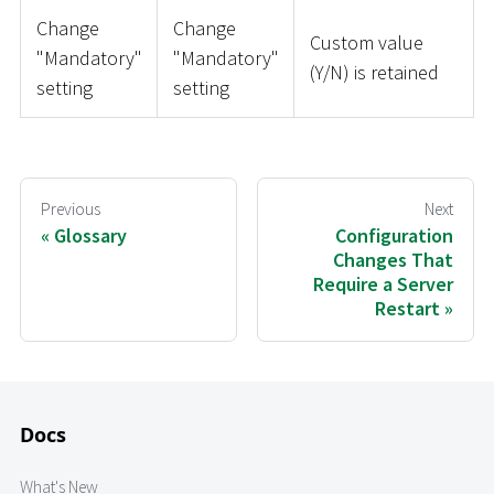
Change
Change
Custom value
"Mandatory"
"Mandatory"
(Y/N) is retained
setting
setting
Previous
Next
Glossary
Configuration
Changes That
Require a Server
Restart
Docs
What's New